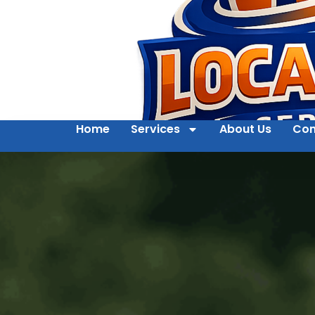
Home
Services
About Us
Con