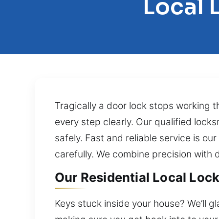
Local 
Tragically a door lock stops working t
every step clearly. Our qualified lock
safely. Fast and reliable service is ou
carefully. We combine precision with 
Our Residential Local Lock
Keys stuck inside your house? We’ll g