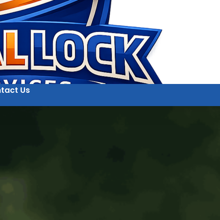
tact Us