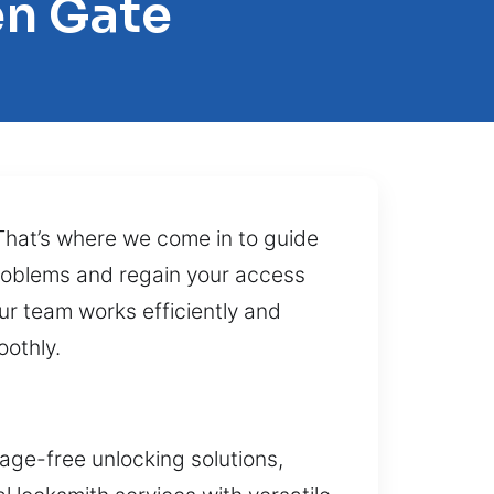
en Gate
 That’s where we come in to guide
 problems and regain your access
 Our team works efficiently and
oothly.
age-free unlocking solutions,