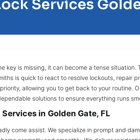
Lock Services Gold
he key is missing, it can become a tense situation.
smiths is quick to react to resolve lockouts, repair
r priority, allowing you to get back to your routine.
dependable solutions to ensure everything runs sm
 Services in Golden Gate, FL
ladly come assist. We specialize in prompt and dam