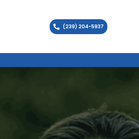
(239) 204-5937