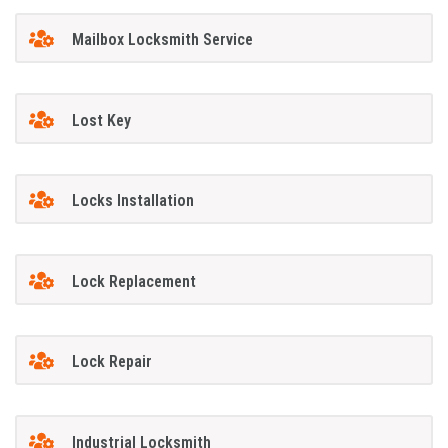
Mailbox Locksmith Service
Lost Key
Locks Installation
Lock Replacement
Lock Repair
Industrial Locksmith