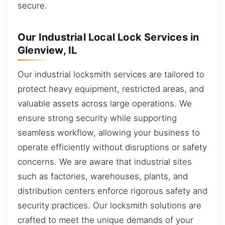
secure.
Our Industrial Local Lock Services in
Glenview, IL
Our industrial locksmith services are tailored to
protect heavy equipment, restricted areas, and
valuable assets across large operations. We
ensure strong security while supporting
seamless workflow, allowing your business to
operate efficiently without disruptions or safety
concerns. We are aware that industrial sites
such as factories, warehouses, plants, and
distribution centers enforce rigorous safety and
security practices. Our locksmith solutions are
crafted to meet the unique demands of your