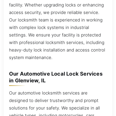
facility. Whether upgrading locks or enhancing
access security, we provide reliable service.
Our locksmith team is experienced in working
with complex lock systems in industrial
settings. We ensure your facility is protected
with professional locksmith services, including
heavy-duty lock installation and access control
system maintenance.
Our Automotive Local Lock Services
in Glenview, IL
Our automotive locksmith services are
designed to deliver trustworthy and prompt
solutions for your safety. We specialize in all
vehicle types, including motorcycles, cars,