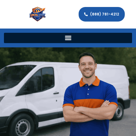
(888) 781-4212