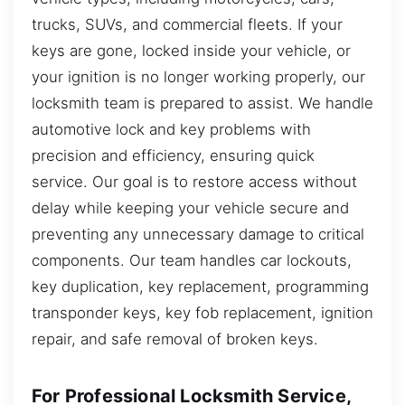
trucks, SUVs, and commercial fleets. If your
keys are gone, locked inside your vehicle, or
your ignition is no longer working properly, our
locksmith team is prepared to assist. We handle
automotive lock and key problems with
precision and efficiency, ensuring quick
service. Our goal is to restore access without
delay while keeping your vehicle secure and
preventing any unnecessary damage to critical
components. Our team handles car lockouts,
key duplication, key replacement, programming
transponder keys, key fob replacement, ignition
repair, and safe removal of broken keys.
For Professional Locksmith Service,