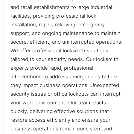
and retail establishments to large industrial
facilities, providing professional lock
installation, repair, rekeying, emergency
support, and ongoing maintenance to maintain
secure, efficient, and uninterrupted operations.
We offer professional locksmith solutions
tailored to your security needs. Our locksmith
experts provide rapid, professional
interventions to address emergencies before
they impact business operations. Unexpected
security issues or office lockouts can interrupt
your work environment. Our team reacts
quickly, delivering effective solutions that
restore access efficiently and ensure your
business operations remain consistent and