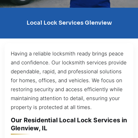
Local Lock Services Glenview
Having a reliable locksmith ready brings peace
and confidence. Our locksmith services provide
dependable, rapid, and professional solutions
for homes, offices, and vehicles. We focus on
restoring security and access efficiently while
maintaining attention to detail, ensuring your
property is protected at all times.
Our Residential Local Lock Services in
Glenview, IL