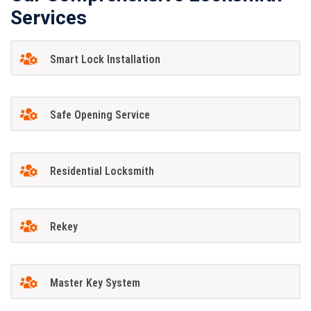
Services
Smart Lock Installation
Safe Opening Service
Residential Locksmith
Rekey
Master Key System