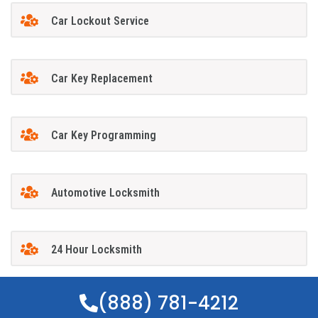
Car Lockout Service
Car Key Replacement
Car Key Programming
Automotive Locksmith
24 Hour Locksmith
(888) 781-4212