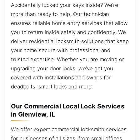
Accidentally locked your keys inside? We’re
more than ready to help. Our technician
ensures reliable home entry services that allow
you to return inside safely and confidently. We
deliver residential locksmith solutions that keep
your home secure with professional and
trusted expertise. Whether you are moving or
upgrading your door locks, we’ve got you
covered with installations and swaps for
deadbolts, smart locks and more.
Our Commercial Local Lock Services
in Glenview, IL
We offer expert commercial locksmith services
for businesses of all sizes, from small offices