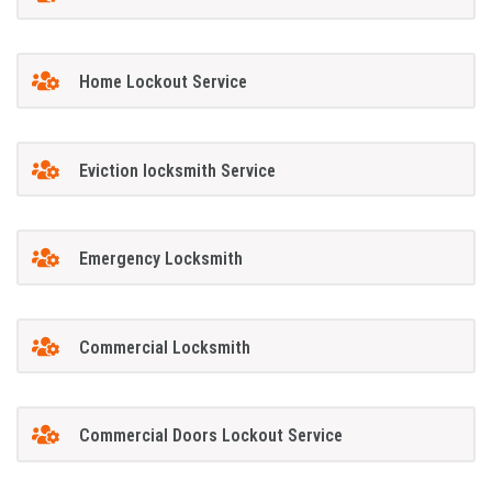
Home Lockout Service
Eviction locksmith Service
Emergency Locksmith
Commercial Locksmith
Commercial Doors Lockout Service