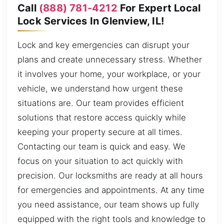
Call
(888) 781-4212
For Expert Local
Lock Services In Glenview, IL!
Lock and key emergencies can disrupt your
plans and create unnecessary stress. Whether
it involves your home, your workplace, or your
vehicle, we understand how urgent these
situations are. Our team provides efficient
solutions that restore access quickly while
keeping your property secure at all times.
Contacting our team is quick and easy. We
focus on your situation to act quickly with
precision. Our locksmiths are ready at all hours
for emergencies and appointments. At any time
you need assistance, our team shows up fully
equipped with the right tools and knowledge to