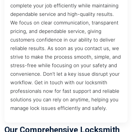
complete your job efficiently while maintaining
dependable service and high-quality results.
We focus on clear communication, transparent
pricing, and dependable service, giving
customers confidence in our ability to deliver
reliable results. As soon as you contact us, we
strive to make the process smooth, simple, and
stress-free while focusing on your safety and
convenience. Don’t let a key issue disrupt your
workflow. Get in touch with our locksmith
professionals now for fast support and reliable
solutions you can rely on anytime, helping you
manage lock issues efficiently and safely.
Our Comprehensive Locksmith