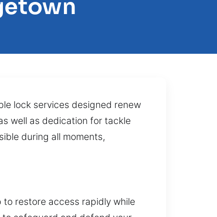
rgetown
ble lock services designed renew
s well as dedication for tackle
sible during all moments,
 to restore access rapidly while