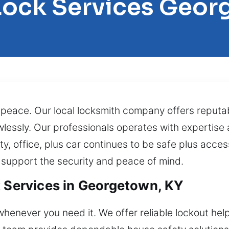
Lock Services Geo
 peace. Our local locksmith company offers reputa
wlessly. Our professionals operates with expertise a
y, office, plus car continues to be safe plus acces
 support the security and peace of mind.
k Services in Georgetown, KY
henever you need it. We offer reliable lockout help