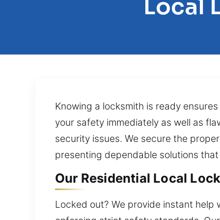
Local 
Knowing a locksmith is ready ensures
your safety immediately as well as fla
security issues. We secure the propert
presenting dependable solutions that
Our Residential Local Loc
Locked out? We provide instant help w