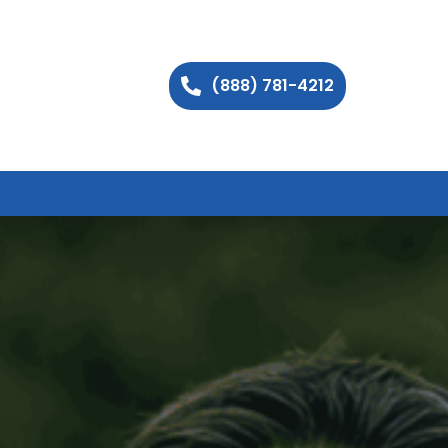
(888) 781-4212