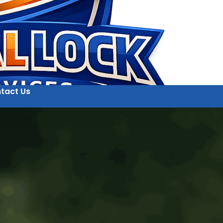
tact Us