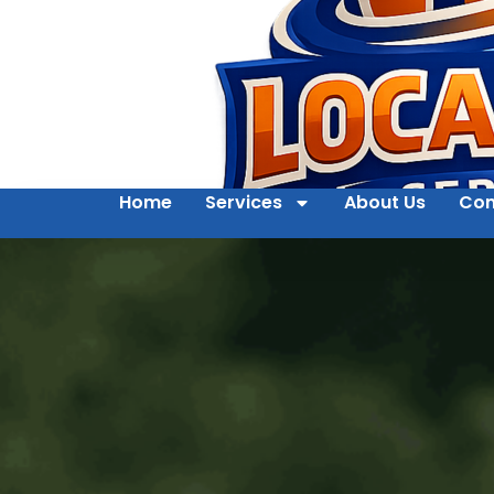
Home
Services
About Us
Con