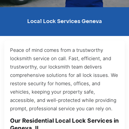
Local Lock Services Geneva
Peace of mind comes from a trustworthy
locksmith service on call. Fast, efficient, and
trustworthy, our locksmith team delivers
comprehensive solutions for all lock issues. We
restore security for homes, offices, and
vehicles, keeping your property safe,
accessible, and well-protected while providing
prompt, professional service you can rely on.
Our Residential Local Lock Services in
Geneva, IL