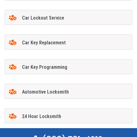
Car Lockout Service
Car Key Replacement
Car Key Programming
Automotive Locksmith
24 Hour Locksmith