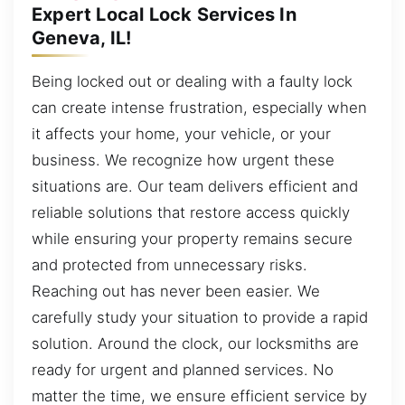
Expert Local Lock Services In
Geneva, IL!
Being locked out or dealing with a faulty lock
can create intense frustration, especially when
it affects your home, your vehicle, or your
business. We recognize how urgent these
situations are. Our team delivers efficient and
reliable solutions that restore access quickly
while ensuring your property remains secure
and protected from unnecessary risks.
Reaching out has never been easier. We
carefully study your situation to provide a rapid
solution. Around the clock, our locksmiths are
ready for urgent and planned services. No
matter the time, we ensure efficient service by