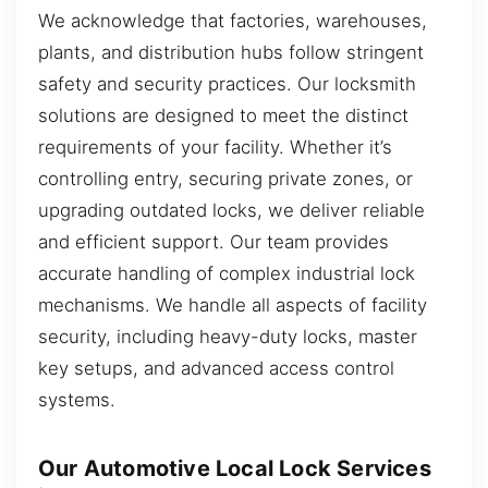
We acknowledge that factories, warehouses,
plants, and distribution hubs follow stringent
safety and security practices. Our locksmith
solutions are designed to meet the distinct
requirements of your facility. Whether it’s
controlling entry, securing private zones, or
upgrading outdated locks, we deliver reliable
and efficient support. Our team provides
accurate handling of complex industrial lock
mechanisms. We handle all aspects of facility
security, including heavy-duty locks, master
key setups, and advanced access control
systems.
Our Automotive Local Lock Services