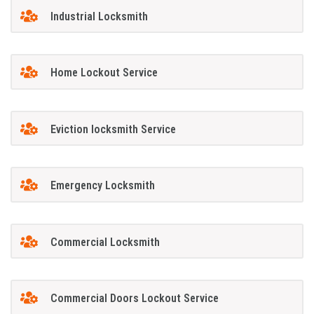
Industrial Locksmith
Home Lockout Service
Eviction locksmith Service
Emergency Locksmith
Commercial Locksmith
Commercial Doors Lockout Service