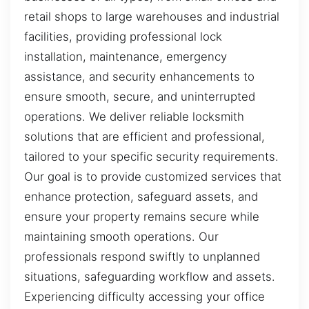
retail shops to large warehouses and industrial
facilities, providing professional lock
installation, maintenance, emergency
assistance, and security enhancements to
ensure smooth, secure, and uninterrupted
operations. We deliver reliable locksmith
solutions that are efficient and professional,
tailored to your specific security requirements.
Our goal is to provide customized services that
enhance protection, safeguard assets, and
ensure your property remains secure while
maintaining smooth operations. Our
professionals respond swiftly to unplanned
situations, safeguarding workflow and assets.
Experiencing difficulty accessing your office