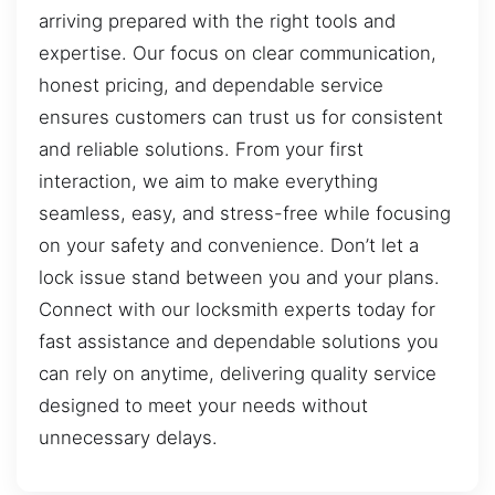
arriving prepared with the right tools and
expertise. Our focus on clear communication,
honest pricing, and dependable service
ensures customers can trust us for consistent
and reliable solutions. From your first
interaction, we aim to make everything
seamless, easy, and stress-free while focusing
on your safety and convenience. Don’t let a
lock issue stand between you and your plans.
Connect with our locksmith experts today for
fast assistance and dependable solutions you
can rely on anytime, delivering quality service
designed to meet your needs without
unnecessary delays.