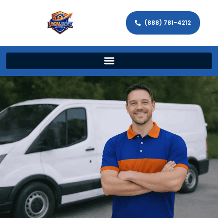
(888) 781-4212