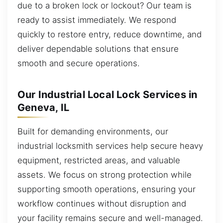
due to a broken lock or lockout? Our team is
ready to assist immediately. We respond
quickly to restore entry, reduce downtime, and
deliver dependable solutions that ensure
smooth and secure operations.
Our Industrial Local Lock Services in
Geneva, IL
Built for demanding environments, our
industrial locksmith services help secure heavy
equipment, restricted areas, and valuable
assets. We focus on strong protection while
supporting smooth operations, ensuring your
workflow continues without disruption and
your facility remains secure and well-managed.