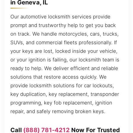
in Geneva, IL
Our automotive locksmith services provide
prompt and trustworthy help to get you back
on track. We handle motorcycles, cars, trucks,
SUVs, and commercial fleets professionally. If
your keys are lost, locked inside your vehicle,
or your ignition is failing, our locksmith team is
ready to help. We deliver efficient and reliable
solutions that restore access quickly. We
provide locksmith solutions for car lockouts,
key duplication, key replacement, transponder
programming, key fob replacement, ignition
repair, and safely removing broken keys.
Call
(888) 781-4212
Now For Trusted