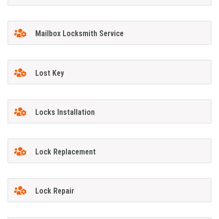
Mailbox Locksmith Service
Lost Key
Locks Installation
Lock Replacement
Lock Repair