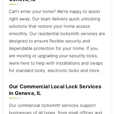
Can’t enter your home? We’re happy to assist
right away. Our team delivers quick unlocking
solutions that restore your home access
smoothly. Our residential locksmith services are
designed to ensure flexible security and
dependable protection for your home. If you
are moving or upgrading your security locks,
were here to help with installations and swaps
for standard locks, electronic locks and more.
Our Commercial Local Lock Services
in Geneva, IL
Our commercial locksmith services support
businesses of all types, from small offices and