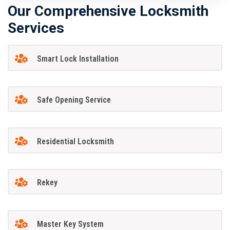
Our Comprehensive Locksmith
Services
Smart Lock Installation
Safe Opening Service
Residential Locksmith
Rekey
Master Key System