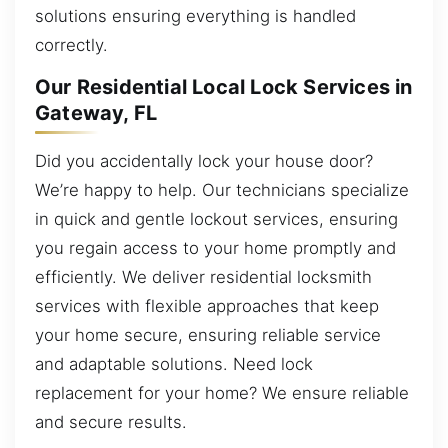
solutions ensuring everything is handled
correctly.
Our Residential Local Lock Services in
Gateway, FL
Did you accidentally lock your house door?
We’re happy to help. Our technicians specialize
in quick and gentle lockout services, ensuring
you regain access to your home promptly and
efficiently. We deliver residential locksmith
services with flexible approaches that keep
your home secure, ensuring reliable service
and adaptable solutions. Need lock
replacement for your home? We ensure reliable
and secure results.