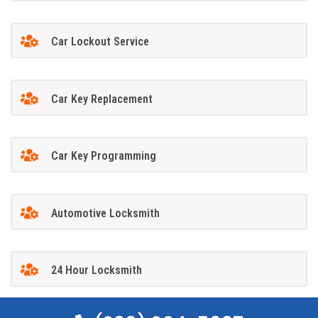
Car Lockout Service
Car Key Replacement
Car Key Programming
Automotive Locksmith
24 Hour Locksmith