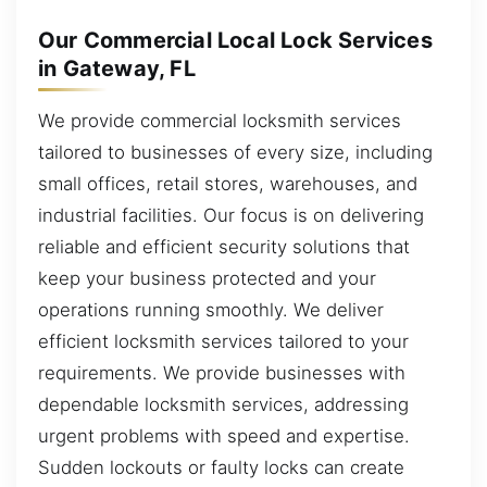
Our Commercial Local Lock Services
in Gateway, FL
We provide commercial locksmith services
tailored to businesses of every size, including
small offices, retail stores, warehouses, and
industrial facilities. Our focus is on delivering
reliable and efficient security solutions that
keep your business protected and your
operations running smoothly. We deliver
efficient locksmith services tailored to your
requirements. We provide businesses with
dependable locksmith services, addressing
urgent problems with speed and expertise.
Sudden lockouts or faulty locks can create