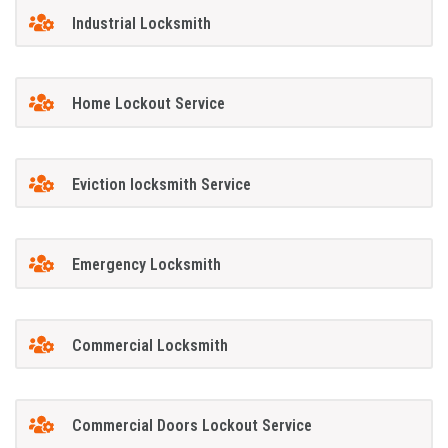
Industrial Locksmith
Home Lockout Service
Eviction locksmith Service
Emergency Locksmith
Commercial Locksmith
Commercial Doors Lockout Service