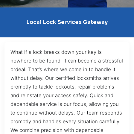
Local Lock Services Gateway
What if a lock breaks down your key is
nowhere to be found, it can become a stressful
ordeal. That’s where we come in to handle it
without delay. Our certified locksmiths arrives
promptly to tackle lockouts, repair problems
and reinstate your access safely. Quick and
dependable service is our focus, allowing you
to continue without delays. Our team responds
promptly and handles every situation carefully.
We combine precision with dependable