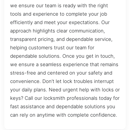
we ensure our team is ready with the right
tools and experience to complete your job
efficiently and meet your expectations. Our
approach highlights clear communication,
transparent pricing, and dependable service,
helping customers trust our team for
dependable solutions. Once you get in touch,
we ensure a seamless experience that remains
stress-free and centered on your safety and
convenience. Don’t let lock troubles interrupt
your daily plans. Need urgent help with locks or
keys? Call our locksmith professionals today for
fast assistance and dependable solutions you
can rely on anytime with complete confidence.