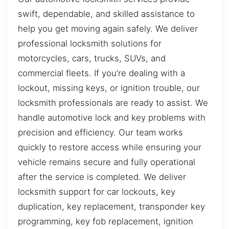
swift, dependable, and skilled assistance to
help you get moving again safely. We deliver
professional locksmith solutions for
motorcycles, cars, trucks, SUVs, and
commercial fleets. If you’re dealing with a
lockout, missing keys, or ignition trouble, our
locksmith professionals are ready to assist. We
handle automotive lock and key problems with
precision and efficiency. Our team works
quickly to restore access while ensuring your
vehicle remains secure and fully operational
after the service is completed. We deliver
locksmith support for car lockouts, key
duplication, key replacement, transponder key
programming, key fob replacement, ignition