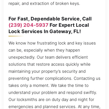
repair, and extraction of broken keys.
For Fast, Dependable Service, Call
(239) 204-5937
For Expert Local
Lock Services In Gateway, FL!
We know how frustrating lock and key issues
can be, especially when they happen
unexpectedly. Our team delivers efficient
solutions that restore access quickly while
maintaining your property’s security and
preventing further complications. Contacting us
takes only a moment. We take the time to
understand your problem and respond swiftly.
Our locksmiths are on duty day and night for
emergencies and planned services. At any time,