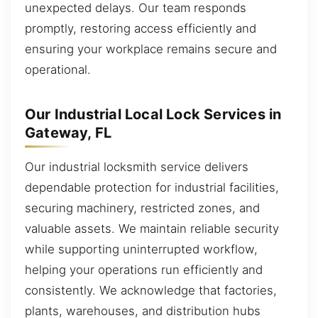
unexpected delays. Our team responds
promptly, restoring access efficiently and
ensuring your workplace remains secure and
operational.
Our Industrial Local Lock Services in
Gateway, FL
Our industrial locksmith service delivers
dependable protection for industrial facilities,
securing machinery, restricted zones, and
valuable assets. We maintain reliable security
while supporting uninterrupted workflow,
helping your operations run efficiently and
consistently. We acknowledge that factories,
plants, warehouses, and distribution hubs