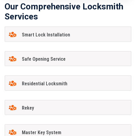
Our Comprehensive Locksmith
Services
Smart Lock Installation
Safe Opening Service
Residential Locksmith
Rekey
Master Key System