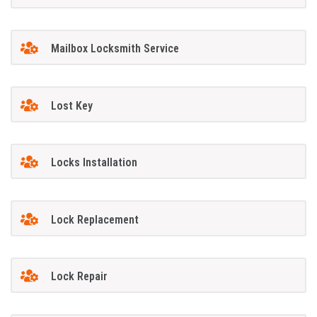
Mailbox Locksmith Service
Lost Key
Locks Installation
Lock Replacement
Lock Repair