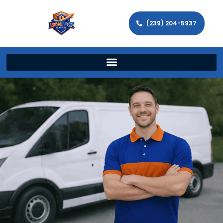
(239) 204-5937