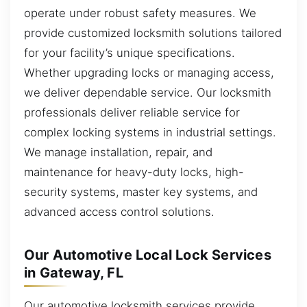
operate under robust safety measures. We
provide customized locksmith solutions tailored
for your facility’s unique specifications.
Whether upgrading locks or managing access,
we deliver dependable service. Our locksmith
professionals deliver reliable service for
complex locking systems in industrial settings.
We manage installation, repair, and
maintenance for heavy-duty locks, high-
security systems, master key systems, and
advanced access control solutions.
Our Automotive Local Lock Services
in Gateway, FL
Our automotive locksmith services provide