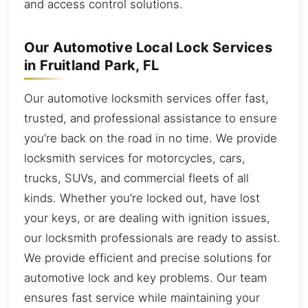
and access control solutions.
Our Automotive Local Lock Services
in Fruitland Park, FL
Our automotive locksmith services offer fast,
trusted, and professional assistance to ensure
you’re back on the road in no time. We provide
locksmith services for motorcycles, cars,
trucks, SUVs, and commercial fleets of all
kinds. Whether you’re locked out, have lost
your keys, or are dealing with ignition issues,
our locksmith professionals are ready to assist.
We provide efficient and precise solutions for
automotive lock and key problems. Our team
ensures fast service while maintaining your