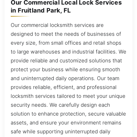
Our Commercial Local Lock Services
in Fruitland Park, FL
Our commercial locksmith services are
designed to meet the needs of businesses of
every size, from small offices and retail shops
to large warehouses and industrial facilities. We
provide reliable and customized solutions that
protect your business while ensuring smooth
and uninterrupted daily operations. Our team
provides reliable, efficient, and professional
locksmith services tailored to meet your unique
security needs. We carefully design each
solution to enhance protection, secure valuable
assets, and ensure your environment remains
safe while supporting uninterrupted daily