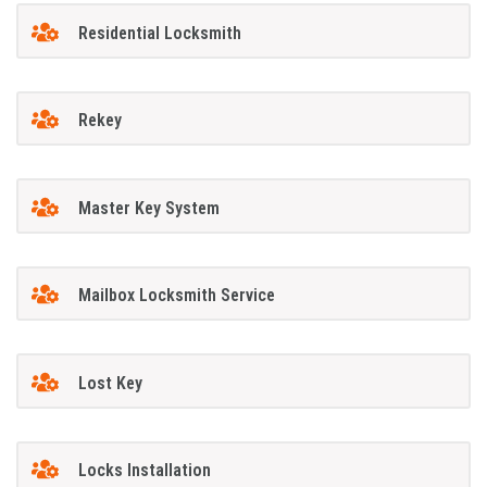
Residential Locksmith
Rekey
Master Key System
Mailbox Locksmith Service
Lost Key
Locks Installation