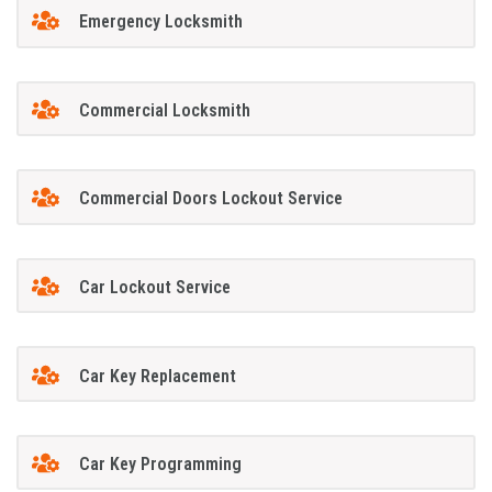
Emergency Locksmith
Commercial Locksmith
Commercial Doors Lockout Service
Car Lockout Service
Car Key Replacement
Car Key Programming