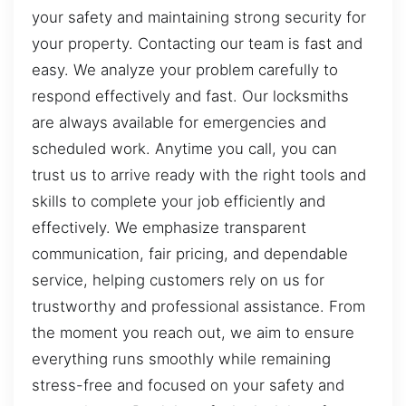
your safety and maintaining strong security for
your property. Contacting our team is fast and
easy. We analyze your problem carefully to
respond effectively and fast. Our locksmiths
are always available for emergencies and
scheduled work. Anytime you call, you can
trust us to arrive ready with the right tools and
skills to complete your job efficiently and
effectively. We emphasize transparent
communication, fair pricing, and dependable
service, helping customers rely on us for
trustworthy and professional assistance. From
the moment you reach out, we aim to ensure
everything runs smoothly while remaining
stress-free and focused on your safety and