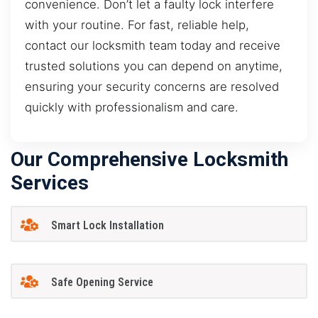
convenience. Don’t let a faulty lock interfere
with your routine. For fast, reliable help,
contact our locksmith team today and receive
trusted solutions you can depend on anytime,
ensuring your security concerns are resolved
quickly with professionalism and care.
Our Comprehensive Locksmith
Services
Smart Lock Installation
Safe Opening Service