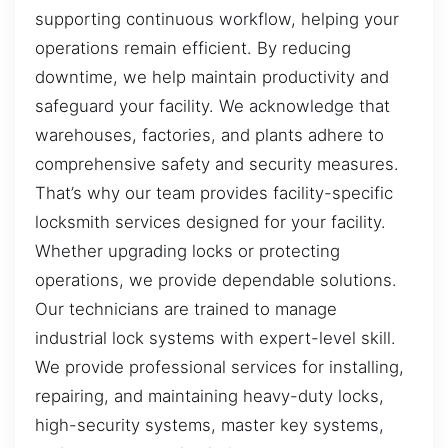
supporting continuous workflow, helping your
operations remain efficient. By reducing
downtime, we help maintain productivity and
safeguard your facility. We acknowledge that
warehouses, factories, and plants adhere to
comprehensive safety and security measures.
That’s why our team provides facility-specific
locksmith services designed for your facility.
Whether upgrading locks or protecting
operations, we provide dependable solutions.
Our technicians are trained to manage
industrial lock systems with expert-level skill.
We provide professional services for installing,
repairing, and maintaining heavy-duty locks,
high-security systems, master key systems,