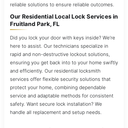
reliable solutions to ensure reliable outcomes.
Our Residential Local Lock Services in
Fruitland Park, FL
Did you lock your door with keys inside? We’re
here to assist. Our technicians specialize in
rapid and non-destructive lockout solutions,
ensuring you get back into to your home swiftly
and efficiently. Our residential locksmith
services offer flexible security solutions that
protect your home, combining dependable
service and adaptable methods for consistent
safety. Want secure lock installation? We
handle all replacement and setup needs.