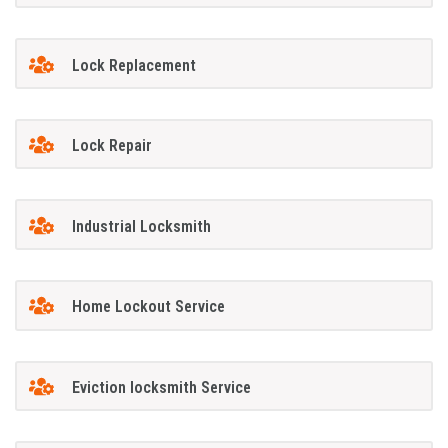
Lock Replacement
Lock Repair
Industrial Locksmith
Home Lockout Service
Eviction locksmith Service