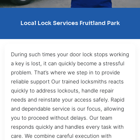
Local Lock Services Fruitland Park
During such times your door lock stops working
a key is lost, it can quickly become a stressful
problem. That’s where we step in to provide
reliable support Our trained locksmiths reacts
quickly to address lockouts, handle repair
needs and reinstate your access safely. Rapid
and dependable service is our focus, allowing
you to proceed without delays. Our team
responds quickly and handles every task with
care. We combine careful execution with