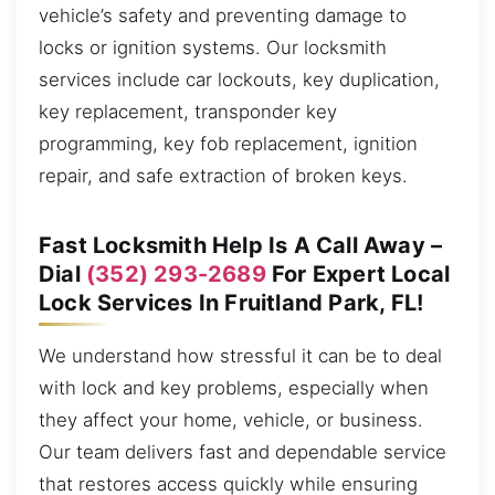
vehicle’s safety and preventing damage to
locks or ignition systems. Our locksmith
services include car lockouts, key duplication,
key replacement, transponder key
programming, key fob replacement, ignition
repair, and safe extraction of broken keys.
Fast Locksmith Help Is A Call Away –
Dial
(352) 293-2689
For Expert Local
Lock Services In Fruitland Park, FL!
We understand how stressful it can be to deal
with lock and key problems, especially when
they affect your home, vehicle, or business.
Our team delivers fast and dependable service
that restores access quickly while ensuring