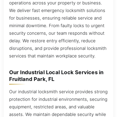
operations across your property or business.
We deliver fast emergency locksmith solutions
for businesses, ensuring reliable service and
minimal downtime. From faulty locks to urgent
security concerns, our team responds without
delay. We restore entry efficiently, reduce
disruptions, and provide professional locksmith
services that maintain workplace security.
Our Industrial Local Lock Services in
Fruitland Park, FL
Our industrial locksmith service provides strong
protection for industrial environments, securing
equipment, restricted areas, and valuable
assets. We maintain dependable security while