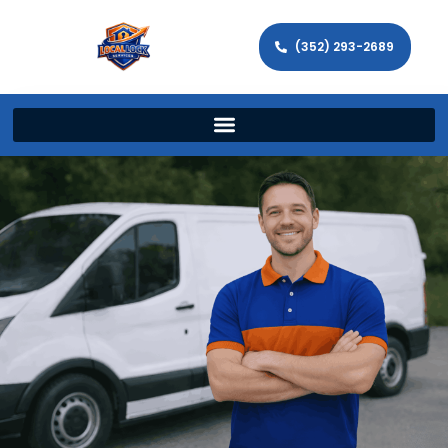
(352) 293-2689