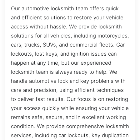
Our automotive locksmith team offers quick
and efficient solutions to restore your vehicle
access without hassle. We provide locksmith
solutions for all vehicles, including motorcycles,
cars, trucks, SUVs, and commercial fleets. Car
lockouts, lost keys, and ignition issues can
happen at any time, but our experienced
locksmith team is always ready to help. We
handle automotive lock and key problems with
care and precision, using efficient techniques
to deliver fast results. Our focus is on restoring
your access quickly while ensuring your vehicle
remains safe, secure, and in excellent working
condition. We provide comprehensive locksmith
services, including car lockouts, key duplication