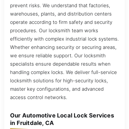
prevent risks. We understand that factories,
warehouses, plants, and distribution centers
operate according to firm safety and security
procedures. Our locksmith team works
efficiently with complex industrial lock systems.
Whether enhancing security or securing areas,
we ensure reliable support. Our locksmith
specialists ensure dependable results when
handling complex locks. We deliver full-service
locksmith solutions for high-security locks,
master key configurations, and advanced
access control networks.
Our Automotive Local Lock Services
in Fruitdale, CA