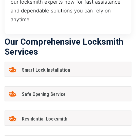
our locksmith experts now for fast assistance
and dependable solutions you can rely on
anytime.
Our Comprehensive Locksmith
Services
Smart Lock Installation
Safe Opening Service
Residential Locksmith