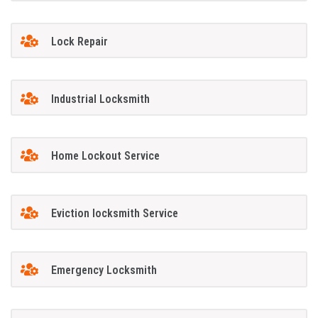
Lock Repair
Industrial Locksmith
Home Lockout Service
Eviction locksmith Service
Emergency Locksmith