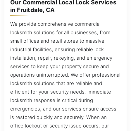
Our Commercial Local Lock Services
in Fruitdale, CA
We provide comprehensive commercial
locksmith solutions for all businesses, from
small offices and retail stores to massive
industrial facilities, ensuring reliable lock
installation, repair, rekeying, and emergency
services to keep your property secure and
operations uninterrupted. We offer professional
locksmith solutions that are reliable and
efficient for your security needs. Immediate
locksmith response is critical during
emergencies, and our services ensure access
is restored quickly and securely. When an
office lockout or security issue occurs, our