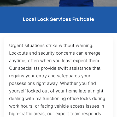
Local Lock Services Fruitdale
Urgent situations strike without warning.
Lockouts and security concerns can emerge
anytime, often when you least expect them.
Our specialists provide swift assistance that
regains your entry and safeguards your
possessions right away. Whether you find
yourself locked out of your home late at night,
dealing with malfunctioning office locks during
work hours, or facing vehicle access issues in
high-traffic areas, our expert team responds