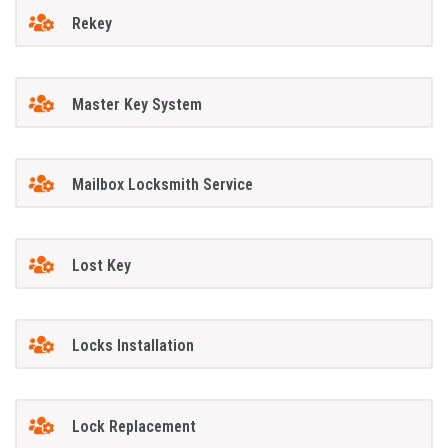
Rekey
Master Key System
Mailbox Locksmith Service
Lost Key
Locks Installation
Lock Replacement