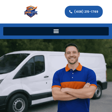
(408) 215-1769