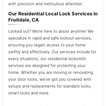
with precision and meticulous attention.
Our Residential Local Lock Services in
Fruitdale, CA
Locked out? We’re here to assist anytime! We
specialize in rapid and safe lockout services,
ensuring you regain access to your home
swiftly and effectively. Our services include for
every situations, our residential locksmith
services are designed for protecting your
home. Whether you are moving or renovating
your door locks, we’ve got you covered with
setups and replacements for standard locks,
smart locks and more.