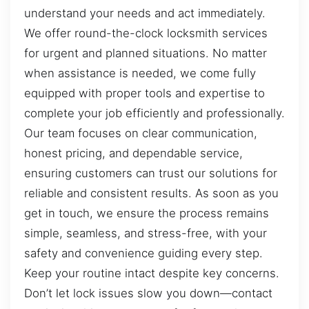
understand your needs and act immediately.
We offer round-the-clock locksmith services
for urgent and planned situations. No matter
when assistance is needed, we come fully
equipped with proper tools and expertise to
complete your job efficiently and professionally.
Our team focuses on clear communication,
honest pricing, and dependable service,
ensuring customers can trust our solutions for
reliable and consistent results. As soon as you
get in touch, we ensure the process remains
simple, seamless, and stress-free, with your
safety and convenience guiding every step.
Keep your routine intact despite key concerns.
Don’t let lock issues slow you down—contact