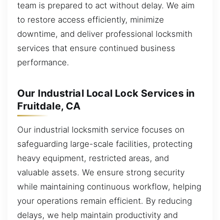
team is prepared to act without delay. We aim
to restore access efficiently, minimize
downtime, and deliver professional locksmith
services that ensure continued business
performance.
Our Industrial Local Lock Services in
Fruitdale, CA
Our industrial locksmith service focuses on
safeguarding large-scale facilities, protecting
heavy equipment, restricted areas, and
valuable assets. We ensure strong security
while maintaining continuous workflow, helping
your operations remain efficient. By reducing
delays, we help maintain productivity and