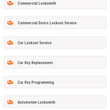
Commercial Locksmith
Commercial Doors Lockout Service
Car Lockout Service
Car Key Replacement
Car Key Programming
Automotive Locksmith