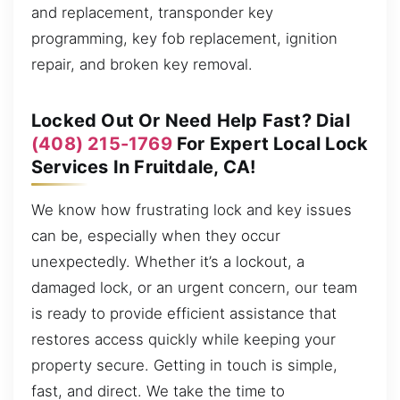
and replacement, transponder key
programming, key fob replacement, ignition
repair, and broken key removal.
Locked Out Or Need Help Fast? Dial
(408) 215-1769
For Expert Local Lock
Services In Fruitdale, CA!
We know how frustrating lock and key issues
can be, especially when they occur
unexpectedly. Whether it’s a lockout, a
damaged lock, or an urgent concern, our team
is ready to provide efficient assistance that
restores access quickly while keeping your
property secure. Getting in touch is simple,
fast, and direct. We take the time to