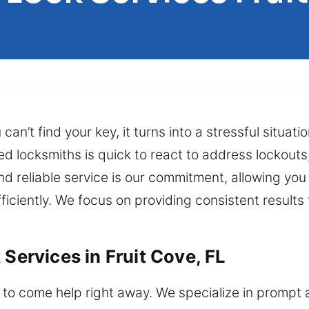
an’t find your key, it turns into a stressful situat
ed locksmiths is quick to react to address lockout
nd reliable service is our commitment, allowing you
ciently. We focus on providing consistent results 
 Services in Fruit Cove, FL
o come help right away. We specialize in prompt a