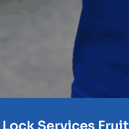
 Lock Services Frui