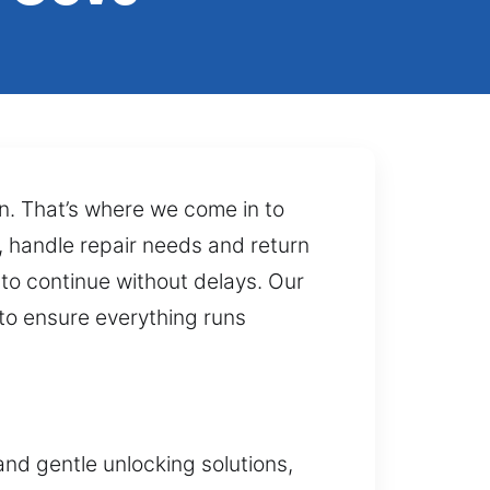
ion. That’s where we come in to
s, handle repair needs and return
 to continue without delays. Our
to ensure everything runs
nd gentle unlocking solutions,