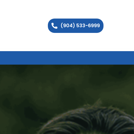
(904) 533-6999