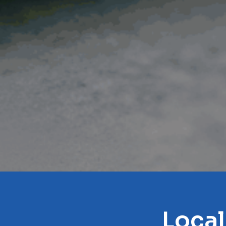
Local