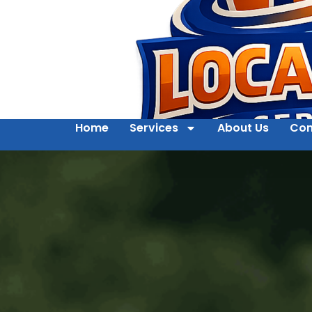
Home
Services
About Us
Con