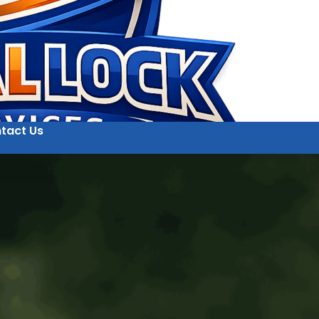
tact Us