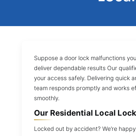
Suppose a door lock malfunctions you c
deliver dependable results Our qualifi
your access safely. Delivering quick a
team responds promptly and works effi
smoothly.
Our Residential Local Lock
Locked out by accident? We’re happy t