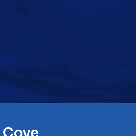
t Cove