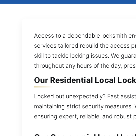
Access to a dependable locksmith ens
services tailored rebuild the access p
skill to tackle locking issues. We gu
throughout any hours of the day, pres
Our Residential Local Lock
Locked out unexpectedly? Fast assista
maintaining strict security measures.
ensuring expert, reliable, and robust 