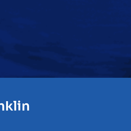
nklin