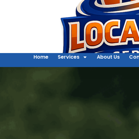
Home
Services
About Us
Con