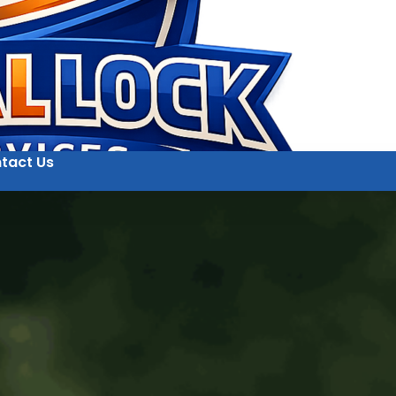
tact Us