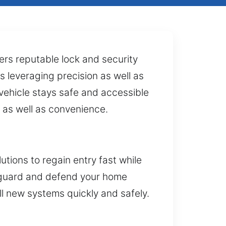
rs reputable lock and security
s leveraging precision as well as
 vehicle stays safe and accessible
 as well as convenience.
tions to regain entry fast while
afeguard and defend your home
ll new systems quickly and safely.