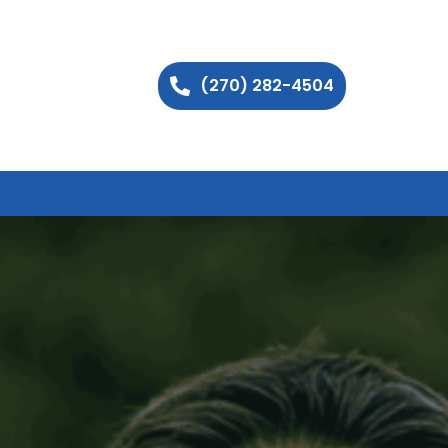
(270) 282-4504