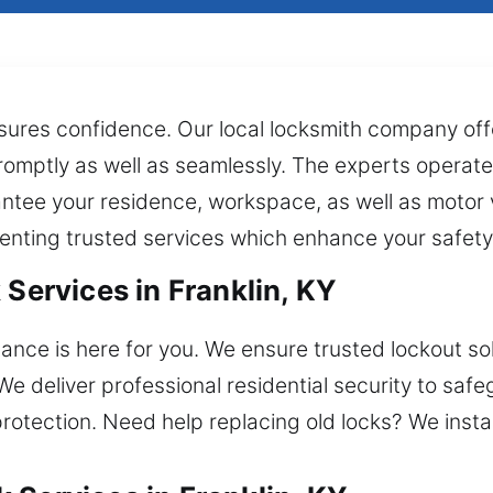
ures confidence. Our local locksmith company offe
romptly as well as seamlessly. The experts operate
arantee your residence, workspace, as well as motor
enting trusted services which enhance your safety
 Services in Franklin, KY
nce is here for you. We ensure trusted lockout solu
 We deliver professional residential security to s
protection. Need help replacing old locks? We insta