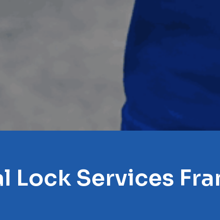
l Lock Services Fra