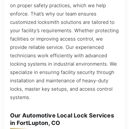
on proper safety practices, which we help
enforce. That’s why our team ensures
customized locksmith solutions are tailored to
your facility’s requirements. Whether protecting
facilities or improving access control, we
provide reliable service. Our experienced
technicians work efficiently with advanced
locking systems in industrial environments. We
specialize in ensuring facility security through
installation and maintenance of heavy-duty
locks, master key setups, and access control
systems.
Our Automotive Local Lock Services
in FortLupton, CO