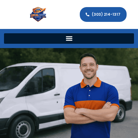
(303) 214-1317