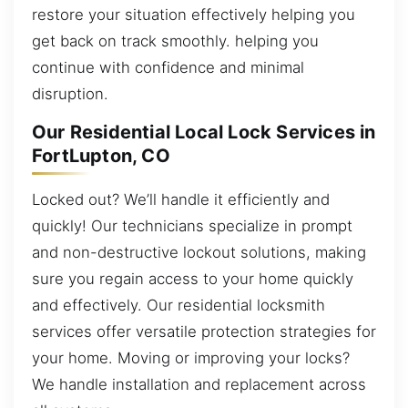
restore your situation effectively helping you
get back on track smoothly. helping you
continue with confidence and minimal
disruption.
Our Residential Local Lock Services in
FortLupton, CO
Locked out? We’ll handle it efficiently and
quickly! Our technicians specialize in prompt
and non-destructive lockout solutions, making
sure you regain access to your home quickly
and effectively. Our residential locksmith
services offer versatile protection strategies for
your home. Moving or improving your locks?
We handle installation and replacement across