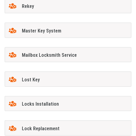
Rekey
Master Key System
Mailbox Locksmith Service
Lost Key
Locks Installation
Lock Replacement