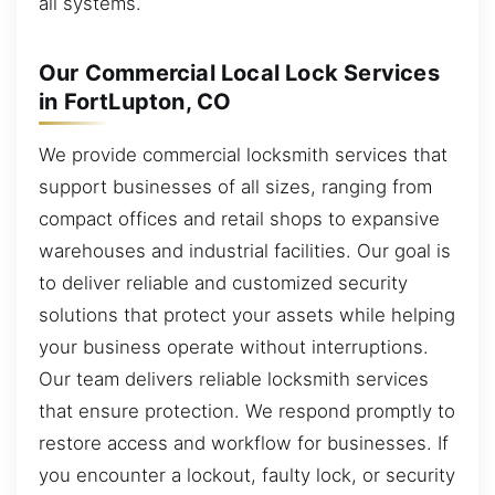
all systems.
Our Commercial Local Lock Services
in FortLupton, CO
We provide commercial locksmith services that
support businesses of all sizes, ranging from
compact offices and retail shops to expansive
warehouses and industrial facilities. Our goal is
to deliver reliable and customized security
solutions that protect your assets while helping
your business operate without interruptions.
Our team delivers reliable locksmith services
that ensure protection. We respond promptly to
restore access and workflow for businesses. If
you encounter a lockout, faulty lock, or security