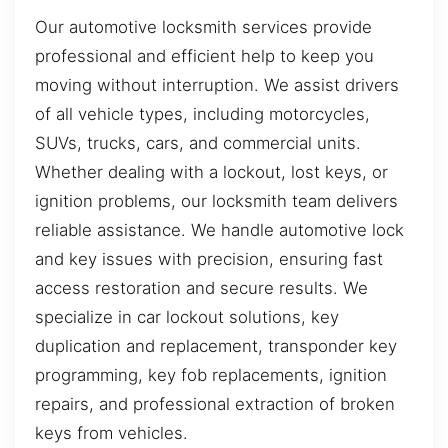
Our automotive locksmith services provide
professional and efficient help to keep you
moving without interruption. We assist drivers
of all vehicle types, including motorcycles,
SUVs, trucks, cars, and commercial units.
Whether dealing with a lockout, lost keys, or
ignition problems, our locksmith team delivers
reliable assistance. We handle automotive lock
and key issues with precision, ensuring fast
access restoration and secure results. We
specialize in car lockout solutions, key
duplication and replacement, transponder key
programming, key fob replacements, ignition
repairs, and professional extraction of broken
keys from vehicles.