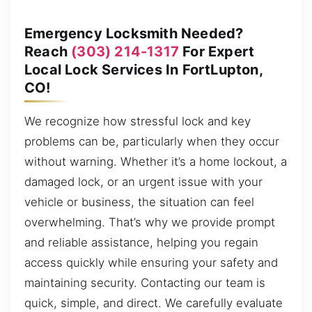
Emergency Locksmith Needed?
Reach
(303) 214-1317
For Expert
Local Lock Services In FortLupton,
CO!
We recognize how stressful lock and key
problems can be, particularly when they occur
without warning. Whether it’s a home lockout, a
damaged lock, or an urgent issue with your
vehicle or business, the situation can feel
overwhelming. That’s why we provide prompt
and reliable assistance, helping you regain
access quickly while ensuring your safety and
maintaining security. Contacting our team is
quick, simple, and direct. We carefully evaluate