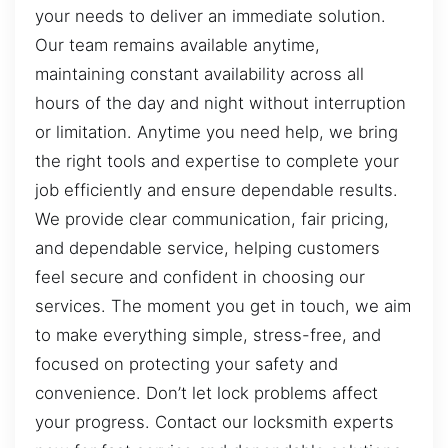
your needs to deliver an immediate solution.
Our team remains available anytime,
maintaining constant availability across all
hours of the day and night without interruption
or limitation. Anytime you need help, we bring
the right tools and expertise to complete your
job efficiently and ensure dependable results.
We provide clear communication, fair pricing,
and dependable service, helping customers
feel secure and confident in choosing our
services. The moment you get in touch, we aim
to make everything simple, stress-free, and
focused on protecting your safety and
convenience. Don’t let lock problems affect
your progress. Contact our locksmith experts