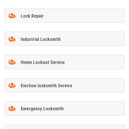
Lock Repair
Industrial Locksmith
Home Lockout Service
Eviction locksmith Service
Emergency Locksmith