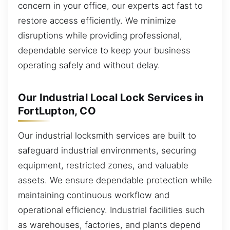
concern in your office, our experts act fast to
restore access efficiently. We minimize
disruptions while providing professional,
dependable service to keep your business
operating safely and without delay.
Our Industrial Local Lock Services in
FortLupton, CO
Our industrial locksmith services are built to
safeguard industrial environments, securing
equipment, restricted zones, and valuable
assets. We ensure dependable protection while
maintaining continuous workflow and
operational efficiency. Industrial facilities such
as warehouses, factories, and plants depend