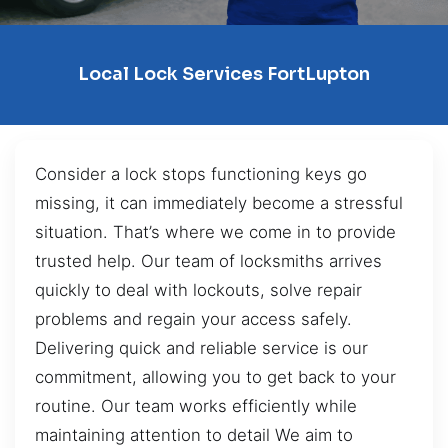
Local Lock Services FortLupton
Consider a lock stops functioning keys go
missing, it can immediately become a stressful
situation. That’s where we come in to provide
trusted help. Our team of locksmiths arrives
quickly to deal with lockouts, solve repair
problems and regain your access safely.
Delivering quick and reliable service is our
commitment, allowing you to get back to your
routine. Our team works efficiently while
maintaining attention to detail We aim to