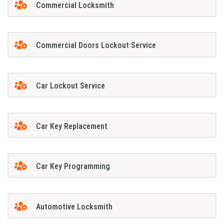
Commercial Locksmith
Commercial Doors Lockout Service
Car Lockout Service
Car Key Replacement
Car Key Programming
Automotive Locksmith