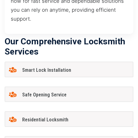
now for fast service and dependable solutions
you can rely on anytime, providing efficient
support.
Our Comprehensive Locksmith
Services
Smart Lock Installation
Safe Opening Service
Residential Locksmith