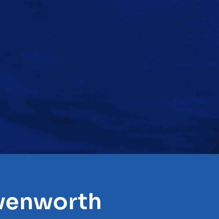
avenworth