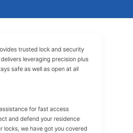
ovides trusted lock and security
 delivers leveraging precision plus
ays safe as well as open at all
assistance for fast access
tect and defend your residence
ur locks, we have got you covered