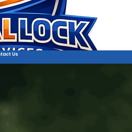
tact Us