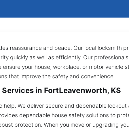
ides reassurance and peace. Our local locksmith pr
ty quickly as well as efficiently. Our professionals
e ensure your house, workplace, or motor vehicle st
ns that improve the safety and convenience.
k Services in FortLeavenworth, KS
o help. We deliver secure and dependable lockout 
rovides dependable house safety solutions to pro
d robust protection. When you move or upgrading yo