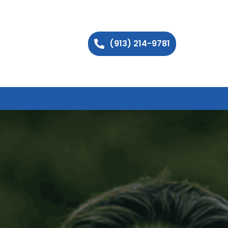
(913) 214-9781