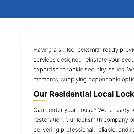
Having a skilled locksmith ready prov
services designed reinstate your securi
expertise to tackle security issues. W
moments, supplying dependable optio
Our Residential Local Loc
Can’t enter your house? We’re ready t
restoration. Our locksmith company p
delivering professional, reliable, an