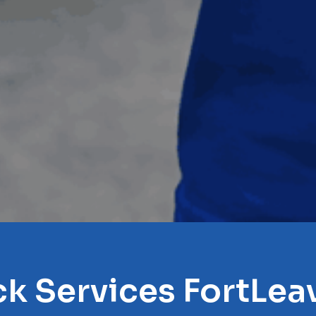
ck Services FortLe