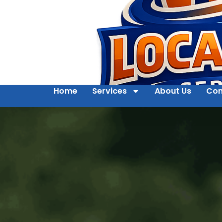
Home
Services
About Us
Con