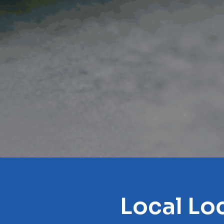
Local Lo