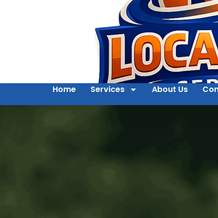
Home
Services
About Us
Con