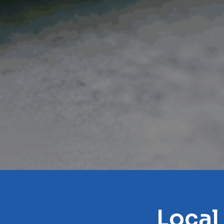
Local