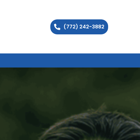
(772) 242-3882