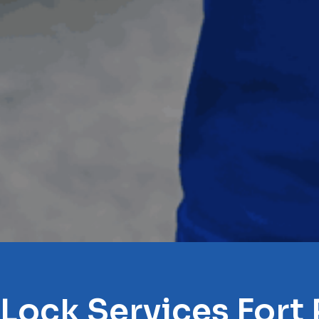
 Lock Services Fort 