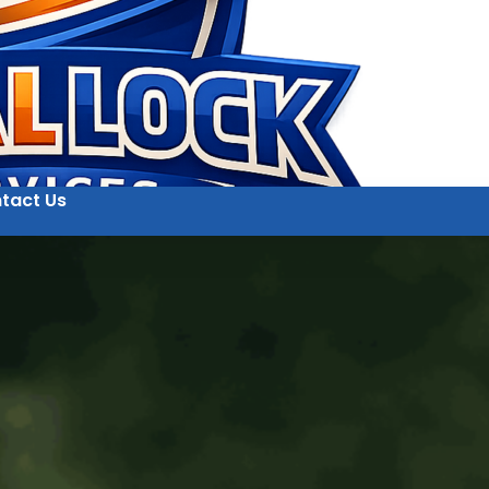
tact Us