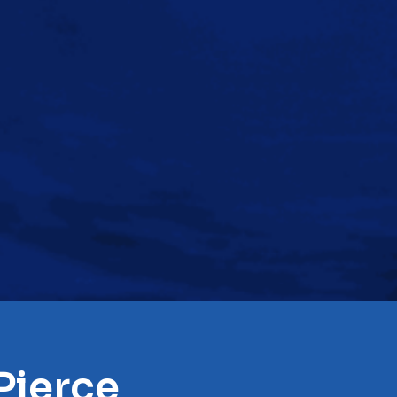
Pierce