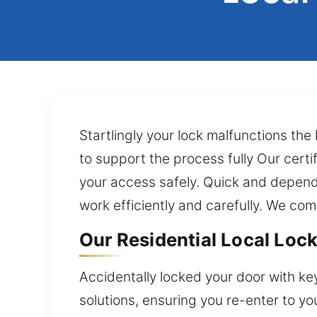
Startlingly your lock malfunctions the
to support the process fully Our certi
your access safely. Quick and dependa
work efficiently and carefully. We com
Our Residential Local Lock 
Accidentally locked your door with ke
solutions, ensuring you re-enter to yo