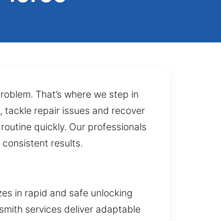
problem. That’s where we step in
, tackle repair issues and recover
routine quickly. Our professionals
 consistent results.
zes in rapid and safe unlocking
ksmith services deliver adaptable