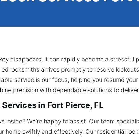
 key disappears, it can rapidly become a stressful 
fied locksmiths arrives promptly to resolve lockouts
ble service is our focus, helping you resume your 
bine precision with dependable solutions to deliver
Services in Fort Pierce, FL
ys inside? We’re happy to assist. Our team speciali
ur home swiftly and effectively. Our residential loc