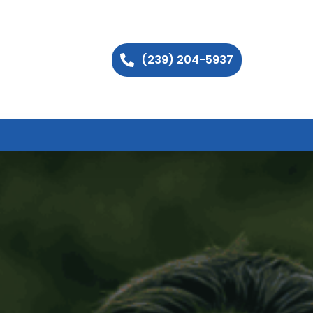
(239) 204-5937