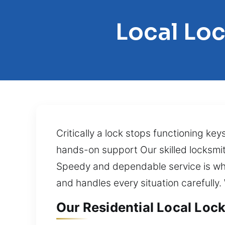
Local Loc
Critically a lock stops functioning ke
hands-on support Our skilled locksmith
Speedy and dependable service is wha
and handles every situation carefully.
Our Residential Local Lock