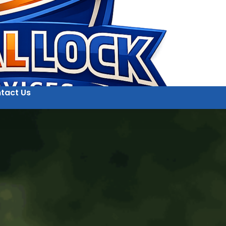
tact Us