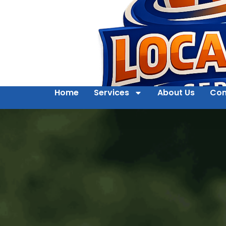
Home
Services
About Us
Con