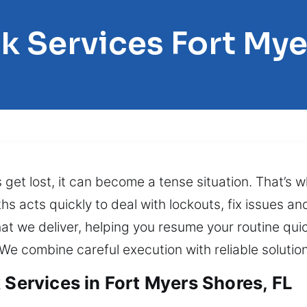
k Services Fort My
ys get lost, it can become a tense situation. That’s
s acts quickly to deal with lockouts, fix issues and
t we deliver, helping you resume your routine qui
 We combine careful execution with reliable solution
 Services in Fort Myers Shores, FL