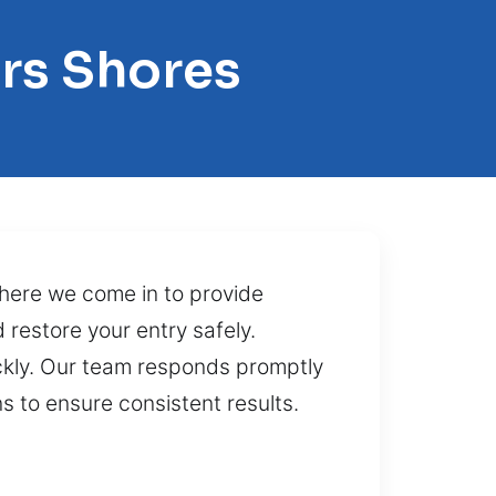
ers Shores
 where we come in to provide
 restore your entry safely.
ckly. Our team responds promptly
s to ensure consistent results.