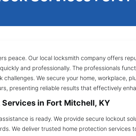
fers peace. Our local locksmith company offers re
 quickly and professionally. The professionals funct
ock challenges. We secure your home, workplace, pl
rs, presenting reliable results that effectively enh
 Services in Fort Mitchell, KY
sistance is ready. We provide secure lockout solu
ards. We deliver trusted home protection services 