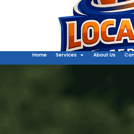
Home
Services
About Us
Con