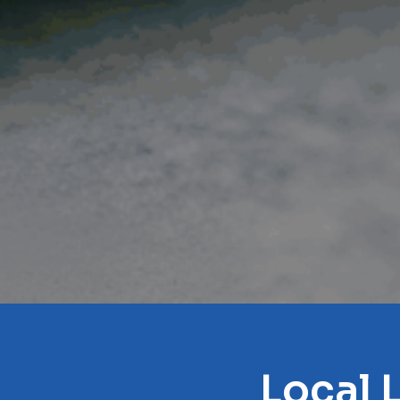
Local 