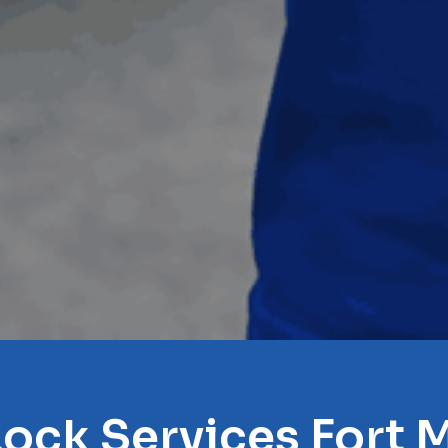
Lock Services Fort M