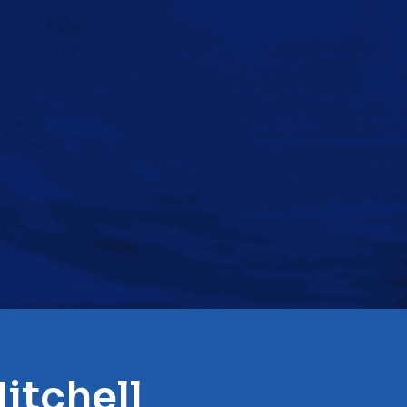
itchell