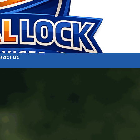
tact Us