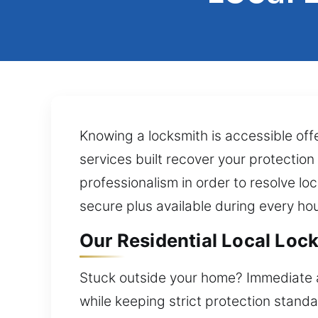
Knowing a locksmith is accessible of
services built recover your protection
professionalism in order to resolve l
secure plus available during every hou
Our Residential Local Lock
Stuck outside your home? Immediate as
while keeping strict protection stand