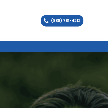
(888) 781-4212