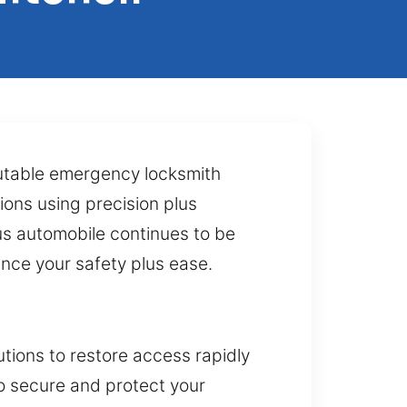
putable emergency locksmith
ions using precision plus
us automobile continues to be
ance your safety plus ease.
tions to restore access rapidly
to secure and protect your