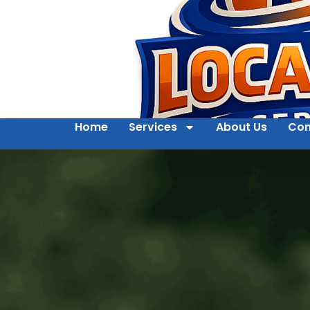
Home
Services
About Us
Con