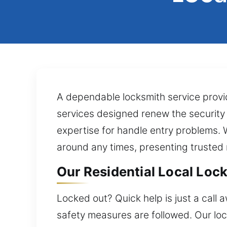
A dependable locksmith service provid
services designed renew the security ra
expertise for handle entry problems. 
around any times, presenting trusted 
Our Residential Local Lock
Locked out? Quick help is just a call 
safety measures are followed. Our lo