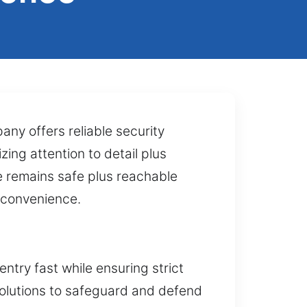
ny offers reliable security
zing attention to detail plus
le remains safe plus reachable
d convenience.
ntry fast while ensuring strict
solutions to safeguard and defend