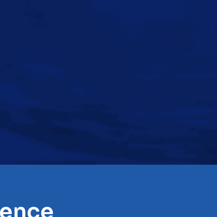
rence