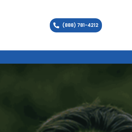
(888) 781-4212