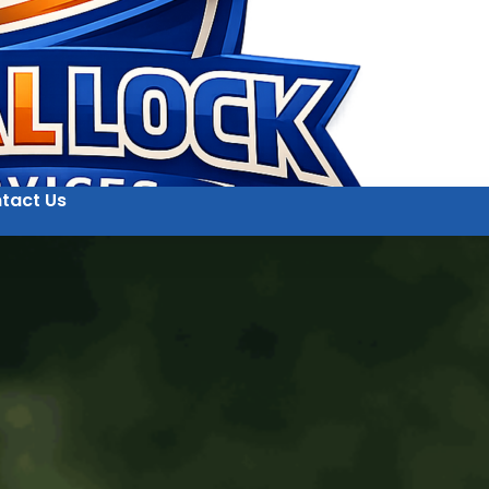
tact Us