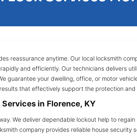
es reassurance anytime. Our local locksmith compa
pidly and efficiently. Our technicians delivers utili
We guarantee your dwelling, office, or motor vehic
results that effectively support the protection an
 Services in Florence, KY
away. We deliver dependable lockout help to regain e
cksmith company provides reliable house security 