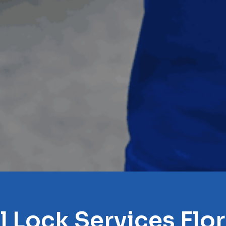
l Lock Services Flo