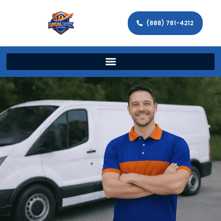
(888) 781-4212