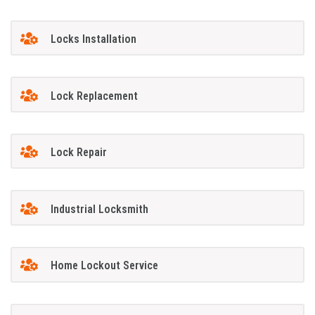
Locks Installation
Lock Replacement
Lock Repair
Industrial Locksmith
Home Lockout Service