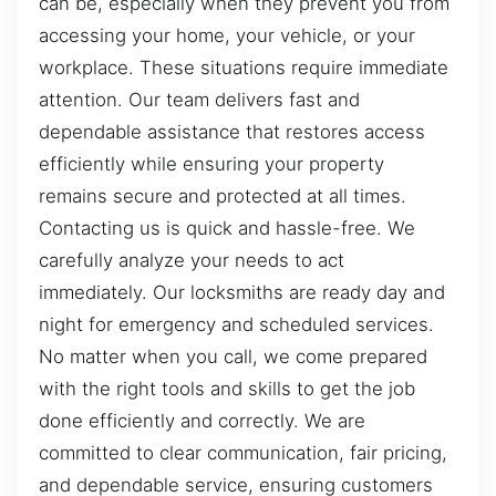
can be, especially when they prevent you from
accessing your home, your vehicle, or your
workplace. These situations require immediate
attention. Our team delivers fast and
dependable assistance that restores access
efficiently while ensuring your property
remains secure and protected at all times.
Contacting us is quick and hassle-free. We
carefully analyze your needs to act
immediately. Our locksmiths are ready day and
night for emergency and scheduled services.
No matter when you call, we come prepared
with the right tools and skills to get the job
done efficiently and correctly. We are
committed to clear communication, fair pricing,
and dependable service, ensuring customers