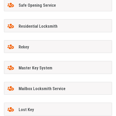
Safe Opening Service
Residential Locksmith
Rekey
Master Key System
Mailbox Locksmith Service
Lost Key