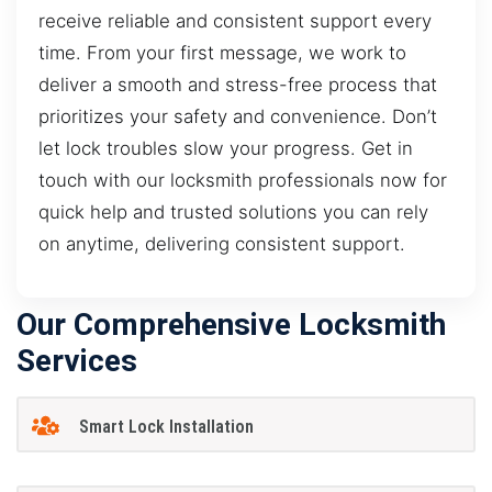
receive reliable and consistent support every
time. From your first message, we work to
deliver a smooth and stress-free process that
prioritizes your safety and convenience. Don’t
let lock troubles slow your progress. Get in
touch with our locksmith professionals now for
quick help and trusted solutions you can rely
on anytime, delivering consistent support.
Our Comprehensive Locksmith
Services
Smart Lock Installation