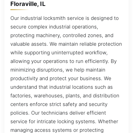
Floraville, IL
Our industrial locksmith service is designed to
secure complex industrial operations,
protecting machinery, controlled zones, and
valuable assets. We maintain reliable protection
while supporting uninterrupted workflow,
allowing your operations to run efficiently. By
minimizing disruptions, we help maintain
productivity and protect your business. We
understand that industrial locations such as
factories, warehouses, plants, and distribution
centers enforce strict safety and security
policies. Our technicians deliver efficient
service for intricate locking systems. Whether
managing access systems or protecting