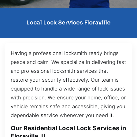
Local Lock Services Floraville
Having a professional locksmith ready brings
peace and calm. We specialize in delivering fast
and professional locksmith services that
restore your security effectively. Our team is
equipped to handle a wide range of lock issues
with precision. We ensure your home, office, or
vehicle remains safe and accessible, giving you
dependable service whenever you need it.
Our Residential Local Lock Services in
Floraville, IL