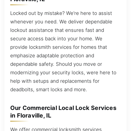
Locked out by mistake? We’re here to assist
whenever you need. We deliver dependable
lockout assistance that ensures fast and
secure access back into your home. We
provide locksmith services for homes that
emphasize adaptable protection and
dependable safety. Should you move or
modernizing your security locks, were here to
help with setups and replacements for
deadbolts, smart locks and more.
Our Commercial Local Lock Services
in Floraville, IL
We offer commercial locksmith services