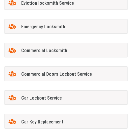
Eviction locksmith Service
Emergency Locksmith
Commercial Locksmith
Commercial Doors Lockout Service
Car Lockout Service
Car Key Replacement