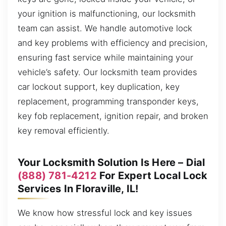
your ignition is malfunctioning, our locksmith
team can assist. We handle automotive lock
and key problems with efficiency and precision,
ensuring fast service while maintaining your
vehicle’s safety. Our locksmith team provides
car lockout support, key duplication, key
replacement, programming transponder keys,
key fob replacement, ignition repair, and broken
key removal efficiently.
Your Locksmith Solution Is Here – Dial
(888) 781-4212
For Expert Local Lock
Services In Floraville, IL!
We know how stressful lock and key issues