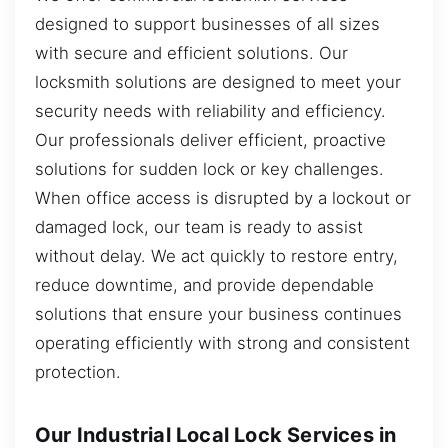
designed to support businesses of all sizes
with secure and efficient solutions. Our
locksmith solutions are designed to meet your
security needs with reliability and efficiency.
Our professionals deliver efficient, proactive
solutions for sudden lock or key challenges.
When office access is disrupted by a lockout or
damaged lock, our team is ready to assist
without delay. We act quickly to restore entry,
reduce downtime, and provide dependable
solutions that ensure your business continues
operating efficiently with strong and consistent
protection.
Our Industrial Local Lock Services in