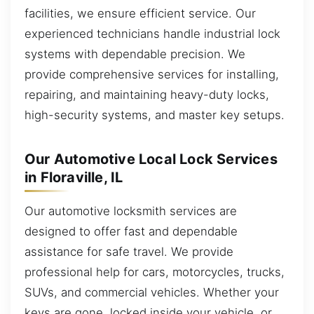
facilities, we ensure efficient service. Our
experienced technicians handle industrial lock
systems with dependable precision. We
provide comprehensive services for installing,
repairing, and maintaining heavy-duty locks,
high-security systems, and master key setups.
Our Automotive Local Lock Services
in Floraville, IL
Our automotive locksmith services are
designed to offer fast and dependable
assistance for safe travel. We provide
professional help for cars, motorcycles, trucks,
SUVs, and commercial vehicles. Whether your
keys are gone, locked inside your vehicle, or