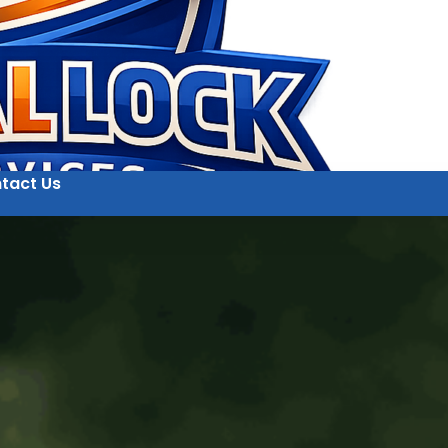
tact Us