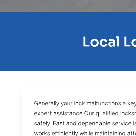
Local L
Generally your lock malfunctions a key
expert assistance Our qualified locks
safely. Fast and dependable service i
works efficiently while maintaining at