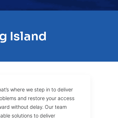
g Island
at’s where we step in to deliver
problems and restore your access
rward without delay. Our team
able solutions to deliver