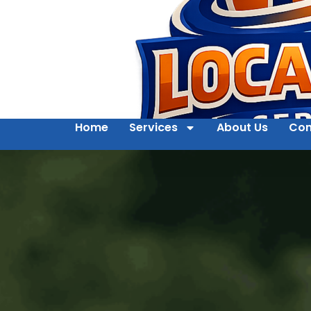
Home
Services
About Us
Con