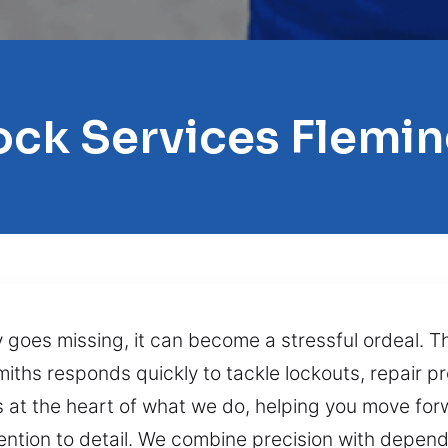
ock Services Flemin
 goes missing, it can become a stressful ordeal. Th
miths responds quickly to tackle lockouts, repair 
s at the heart of what we do, helping you move fo
tention to detail. We combine precision with depend