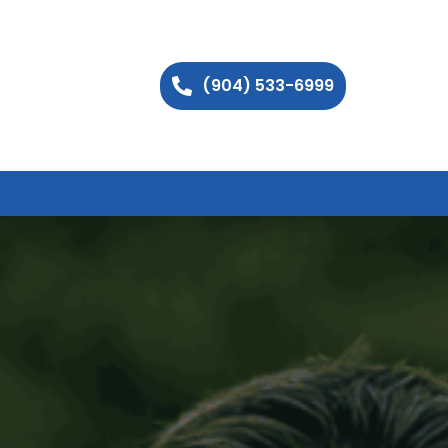
(904) 533-6999