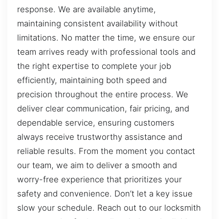
response. We are available anytime,
maintaining consistent availability without
limitations. No matter the time, we ensure our
team arrives ready with professional tools and
the right expertise to complete your job
efficiently, maintaining both speed and
precision throughout the entire process. We
deliver clear communication, fair pricing, and
dependable service, ensuring customers
always receive trustworthy assistance and
reliable results. From the moment you contact
our team, we aim to deliver a smooth and
worry-free experience that prioritizes your
safety and convenience. Don’t let a key issue
slow your schedule. Reach out to our locksmith