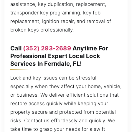
assistance, key duplication, replacement,
transponder key programming, key fob
replacement, ignition repair, and removal of
broken keys professionally.
Call
(352) 293-2689
Anytime For
Professional Expert Local Lock
Services In Ferndale, FL!
Lock and key issues can be stressful,
especially when they affect your home, vehicle,
or business. We deliver efficient solutions that
restore access quickly while keeping your
property secure and protected from potential
risks. Contact us effortlessly and quickly. We
take time to grasp your needs for a swift