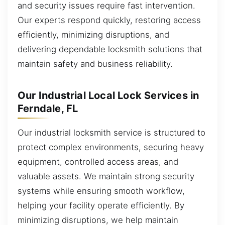
and security issues require fast intervention.
Our experts respond quickly, restoring access
efficiently, minimizing disruptions, and
delivering dependable locksmith solutions that
maintain safety and business reliability.
Our Industrial Local Lock Services in
Ferndale, FL
Our industrial locksmith service is structured to
protect complex environments, securing heavy
equipment, controlled access areas, and
valuable assets. We maintain strong security
systems while ensuring smooth workflow,
helping your facility operate efficiently. By
minimizing disruptions, we help maintain