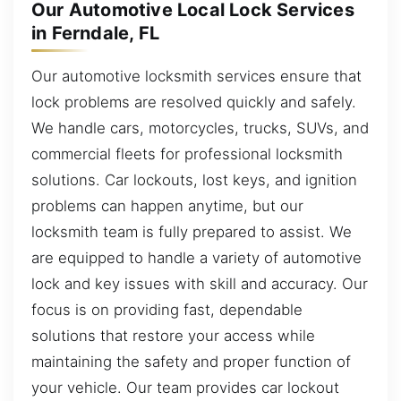
Our Automotive Local Lock Services
in Ferndale, FL
Our automotive locksmith services ensure that
lock problems are resolved quickly and safely.
We handle cars, motorcycles, trucks, SUVs, and
commercial fleets for professional locksmith
solutions. Car lockouts, lost keys, and ignition
problems can happen anytime, but our
locksmith team is fully prepared to assist. We
are equipped to handle a variety of automotive
lock and key issues with skill and accuracy. Our
focus is on providing fast, dependable
solutions that restore your access while
maintaining the safety and proper function of
your vehicle. Our team provides car lockout