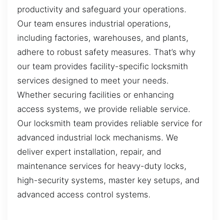
productivity and safeguard your operations.
Our team ensures industrial operations,
including factories, warehouses, and plants,
adhere to robust safety measures. That’s why
our team provides facility-specific locksmith
services designed to meet your needs.
Whether securing facilities or enhancing
access systems, we provide reliable service.
Our locksmith team provides reliable service for
advanced industrial lock mechanisms. We
deliver expert installation, repair, and
maintenance services for heavy-duty locks,
high-security systems, master key setups, and
advanced access control systems.