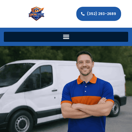
(352) 293-2689