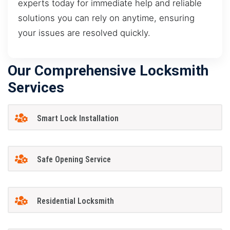
experts today for immediate help and reliable
solutions you can rely on anytime, ensuring
your issues are resolved quickly.
Our Comprehensive Locksmith
Services
Smart Lock Installation
Safe Opening Service
Residential Locksmith