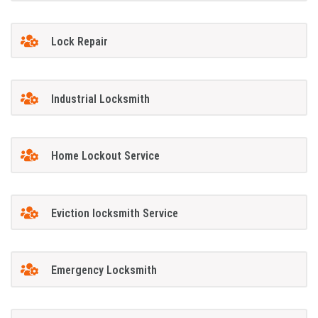
Lock Repair
Industrial Locksmith
Home Lockout Service
Eviction locksmith Service
Emergency Locksmith