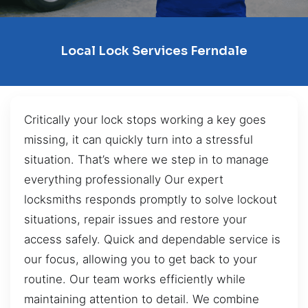
Local Lock Services Ferndale
Critically your lock stops working a key goes
missing, it can quickly turn into a stressful
situation. That’s where we step in to manage
everything professionally Our expert
locksmiths responds promptly to solve lockout
situations, repair issues and restore your
access safely. Quick and dependable service is
our focus, allowing you to get back to your
routine. Our team works efficiently while
maintaining attention to detail. We combine