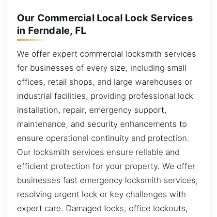
Our Commercial Local Lock Services
in Ferndale, FL
We offer expert commercial locksmith services
for businesses of every size, including small
offices, retail shops, and large warehouses or
industrial facilities, providing professional lock
installation, repair, emergency support,
maintenance, and security enhancements to
ensure operational continuity and protection.
Our locksmith services ensure reliable and
efficient protection for your property. We offer
businesses fast emergency locksmith services,
resolving urgent lock or key challenges with
expert care. Damaged locks, office lockouts,