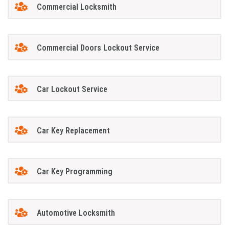
Commercial Locksmith
Commercial Doors Lockout Service
Car Lockout Service
Car Key Replacement
Car Key Programming
Automotive Locksmith