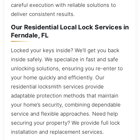
careful execution with reliable solutions to
deliver consistent results.
Our Residential Local Lock Services in
Ferndale, FL
Locked your keys inside? We’ll get you back
inside safely. We specialize in fast and safe
unlocking solutions, ensuring you re-enter to
your home quickly and efficiently. Our
residential locksmith services provide
adaptable protection methods that maintain
your home’s security, combining dependable
service and flexible approaches. Need help
securing your property? We provide full lock
installation and replacement services.