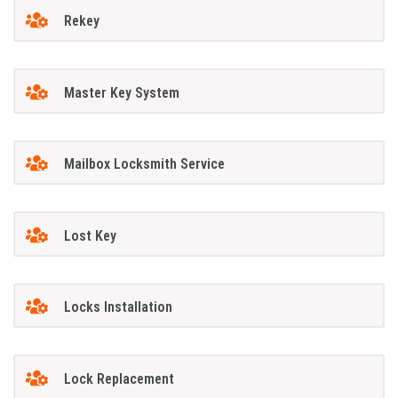
Rekey
Master Key System
Mailbox Locksmith Service
Lost Key
Locks Installation
Lock Replacement