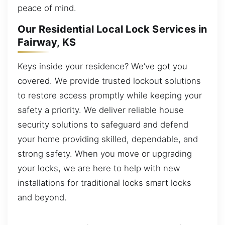
peace of mind.
Our Residential Local Lock Services in
Fairway, KS
Keys inside your residence? We’ve got you
covered. We provide trusted lockout solutions
to restore access promptly while keeping your
safety a priority. We deliver reliable house
security solutions to safeguard and defend
your home providing skilled, dependable, and
strong safety. When you move or upgrading
your locks, we are here to help with new
installations for traditional locks smart locks
and beyond.