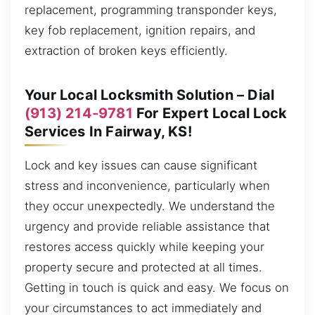
replacement, programming transponder keys,
key fob replacement, ignition repairs, and
extraction of broken keys efficiently.
Your Local Locksmith Solution – Dial
(913) 214-9781
For Expert Local Lock
Services In Fairway, KS!
Lock and key issues can cause significant
stress and inconvenience, particularly when
they occur unexpectedly. We understand the
urgency and provide reliable assistance that
restores access quickly while keeping your
property secure and protected at all times.
Getting in touch is quick and easy. We focus on
your circumstances to act immediately and