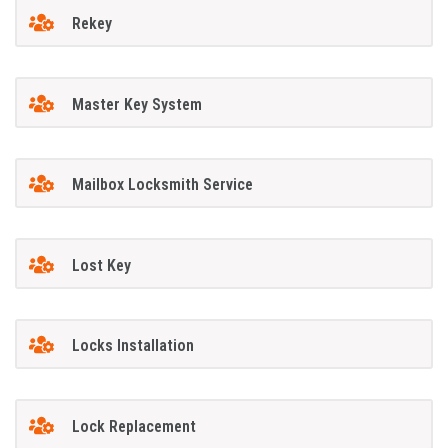
Rekey
Master Key System
Mailbox Locksmith Service
Lost Key
Locks Installation
Lock Replacement