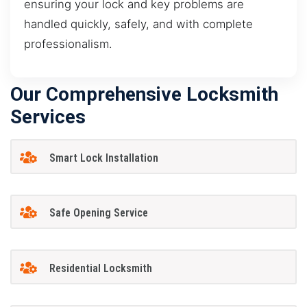
ensuring your lock and key problems are
handled quickly, safely, and with complete
professionalism.
Our Comprehensive Locksmith
Services
Smart Lock Installation
Safe Opening Service
Residential Locksmith