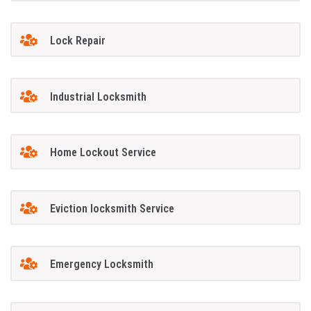
Lock Repair
Industrial Locksmith
Home Lockout Service
Eviction locksmith Service
Emergency Locksmith