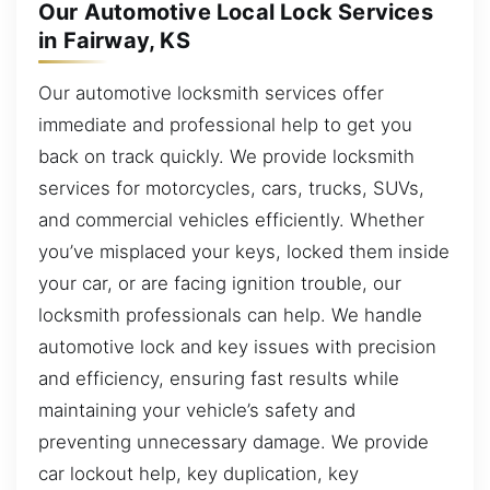
Our Automotive Local Lock Services
in Fairway, KS
Our automotive locksmith services offer
immediate and professional help to get you
back on track quickly. We provide locksmith
services for motorcycles, cars, trucks, SUVs,
and commercial vehicles efficiently. Whether
you’ve misplaced your keys, locked them inside
your car, or are facing ignition trouble, our
locksmith professionals can help. We handle
automotive lock and key issues with precision
and efficiency, ensuring fast results while
maintaining your vehicle’s safety and
preventing unnecessary damage. We provide
car lockout help, key duplication, key