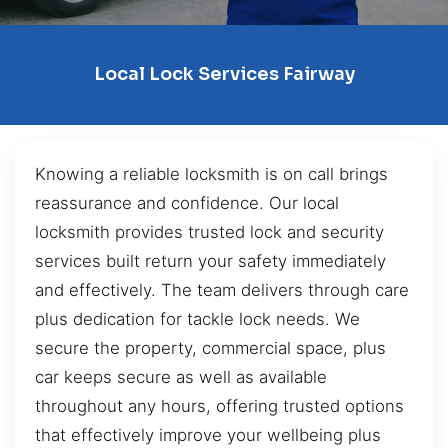
Local Lock Services Fairway
Knowing a reliable locksmith is on call brings
reassurance and confidence. Our local
locksmith provides trusted lock and security
services built return your safety immediately
and effectively. The team delivers through care
plus dedication for tackle lock needs. We
secure the property, commercial space, plus
car keeps secure as well as available
throughout any hours, offering trusted options
that effectively improve your wellbeing plus