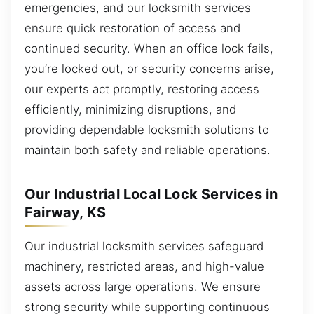
emergencies, and our locksmith services
ensure quick restoration of access and
continued security. When an office lock fails,
you’re locked out, or security concerns arise,
our experts act promptly, restoring access
efficiently, minimizing disruptions, and
providing dependable locksmith solutions to
maintain both safety and reliable operations.
Our Industrial Local Lock Services in
Fairway, KS
Our industrial locksmith services safeguard
machinery, restricted areas, and high-value
assets across large operations. We ensure
strong security while supporting continuous