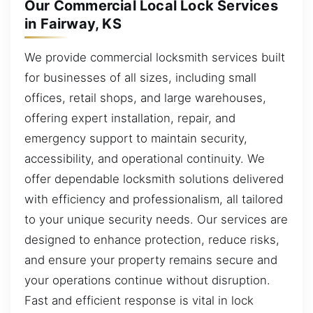
Our Commercial Local Lock Services
in Fairway, KS
We provide commercial locksmith services built
for businesses of all sizes, including small
offices, retail shops, and large warehouses,
offering expert installation, repair, and
emergency support to maintain security,
accessibility, and operational continuity. We
offer dependable locksmith solutions delivered
with efficiency and professionalism, all tailored
to your unique security needs. Our services are
designed to enhance protection, reduce risks,
and ensure your property remains secure and
your operations continue without disruption.
Fast and efficient response is vital in lock