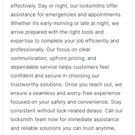
effectively. Day or night, our locksmiths offer
assistance for emergencies and appointments.
Whether it’s early morning or late at night, we
arrive prepared with the right tools and
expertise to complete your job efficiently and
professionally. Our focus on clear
communication, upfront pricing, and
dependable service helps customers feel
confident and secure in choosing our
trustworthy solutions. Once you reach out, we
ensure a seamless and worry-free experience
focused on your safety and convenience. Stay
consistent without lock-related delays. Call our
locksmith team now for immediate assistance
and reliable solutions you can trust anytime,