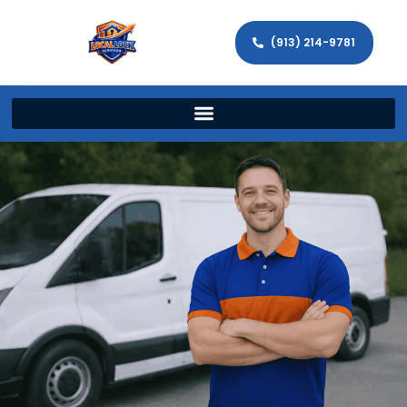
(913) 214-9781