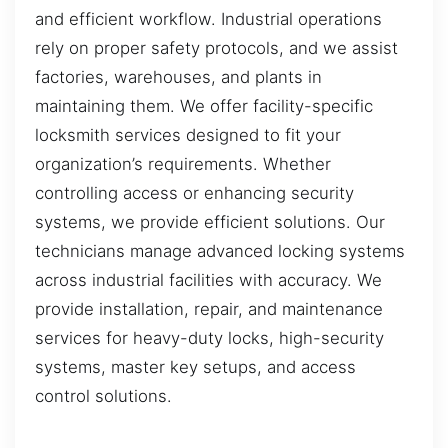
and efficient workflow. Industrial operations
rely on proper safety protocols, and we assist
factories, warehouses, and plants in
maintaining them. We offer facility-specific
locksmith services designed to fit your
organization’s requirements. Whether
controlling access or enhancing security
systems, we provide efficient solutions. Our
technicians manage advanced locking systems
across industrial facilities with accuracy. We
provide installation, repair, and maintenance
services for heavy-duty locks, high-security
systems, master key setups, and access
control solutions.