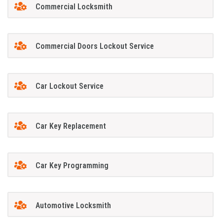
Commercial Locksmith
Commercial Doors Lockout Service
Car Lockout Service
Car Key Replacement
Car Key Programming
Automotive Locksmith