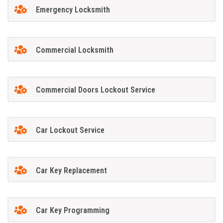
Emergency Locksmith
Commercial Locksmith
Commercial Doors Lockout Service
Car Lockout Service
Car Key Replacement
Car Key Programming