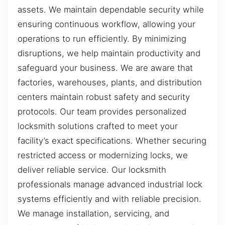
assets. We maintain dependable security while
ensuring continuous workflow, allowing your
operations to run efficiently. By minimizing
disruptions, we help maintain productivity and
safeguard your business. We are aware that
factories, warehouses, plants, and distribution
centers maintain robust safety and security
protocols. Our team provides personalized
locksmith solutions crafted to meet your
facility’s exact specifications. Whether securing
restricted access or modernizing locks, we
deliver reliable service. Our locksmith
professionals manage advanced industrial lock
systems efficiently and with reliable precision.
We manage installation, servicing, and