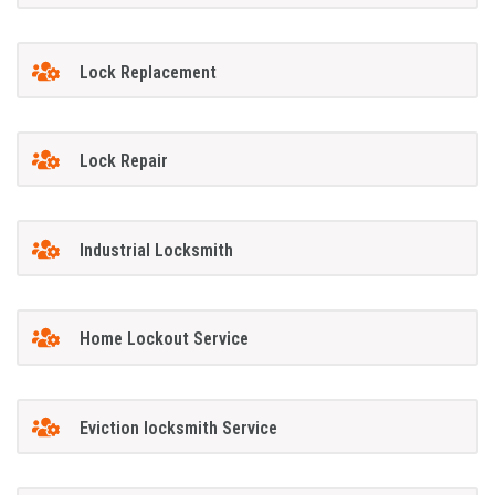
Lock Replacement
Lock Repair
Industrial Locksmith
Home Lockout Service
Eviction locksmith Service