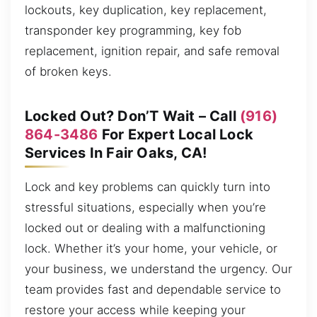
lockouts, key duplication, key replacement,
transponder key programming, key fob
replacement, ignition repair, and safe removal
of broken keys.
Locked Out? Don’T Wait – Call
(916)
864-3486
For Expert Local Lock
Services In Fair Oaks, CA!
Lock and key problems can quickly turn into
stressful situations, especially when you’re
locked out or dealing with a malfunctioning
lock. Whether it’s your home, your vehicle, or
your business, we understand the urgency. Our
team provides fast and dependable service to
restore your access while keeping your