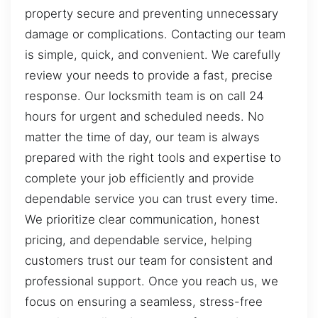
property secure and preventing unnecessary
damage or complications. Contacting our team
is simple, quick, and convenient. We carefully
review your needs to provide a fast, precise
response. Our locksmith team is on call 24
hours for urgent and scheduled needs. No
matter the time of day, our team is always
prepared with the right tools and expertise to
complete your job efficiently and provide
dependable service you can trust every time.
We prioritize clear communication, honest
pricing, and dependable service, helping
customers trust our team for consistent and
professional support. Once you reach us, we
focus on ensuring a seamless, stress-free