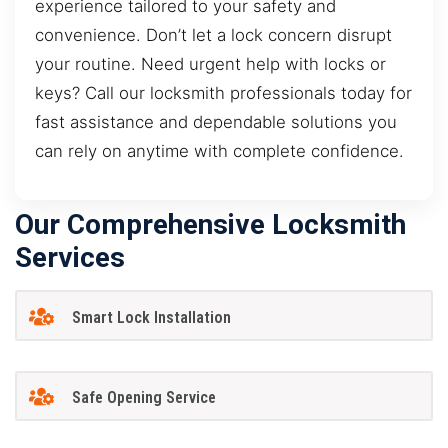
experience tailored to your safety and
convenience. Don’t let a lock concern disrupt
your routine. Need urgent help with locks or
keys? Call our locksmith professionals today for
fast assistance and dependable solutions you
can rely on anytime with complete confidence.
Our Comprehensive Locksmith
Services
Smart Lock Installation
Safe Opening Service