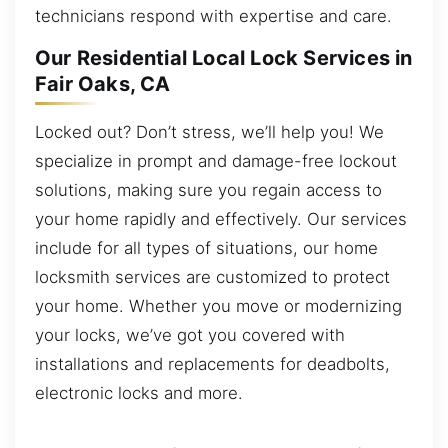
technicians respond with expertise and care.
Our Residential Local Lock Services in
Fair Oaks, CA
Locked out? Don’t stress, we’ll help you! We
specialize in prompt and damage-free lockout
solutions, making sure you regain access to
your home rapidly and effectively. Our services
include for all types of situations, our home
locksmith services are customized to protect
your home. Whether you move or modernizing
your locks, we’ve got you covered with
installations and replacements for deadbolts,
electronic locks and more.