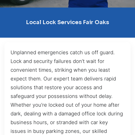
Local Lock Services Fair Oaks
Unplanned emergencies catch us off guard.
Lock and security failures don’t wait for
convenient times, striking when you least
expect them. Our expert team delivers rapid
solutions that restore your access and
safeguard your possessions without delay.
Whether you’re locked out of your home after
dark, dealing with a damaged office lock during
business hours, or stranded with car key
issues in busy parking zones, our skilled