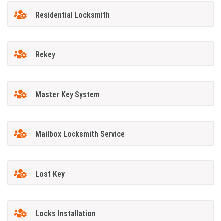
Residential Locksmith
Rekey
Master Key System
Mailbox Locksmith Service
Lost Key
Locks Installation