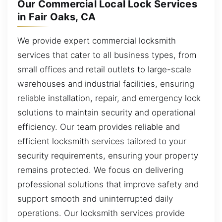
Our Commercial Local Lock Services
in Fair Oaks, CA
We provide expert commercial locksmith
services that cater to all business types, from
small offices and retail outlets to large-scale
warehouses and industrial facilities, ensuring
reliable installation, repair, and emergency lock
solutions to maintain security and operational
efficiency. Our team provides reliable and
efficient locksmith services tailored to your
security requirements, ensuring your property
remains protected. We focus on delivering
professional solutions that improve safety and
support smooth and uninterrupted daily
operations. Our locksmith services provide