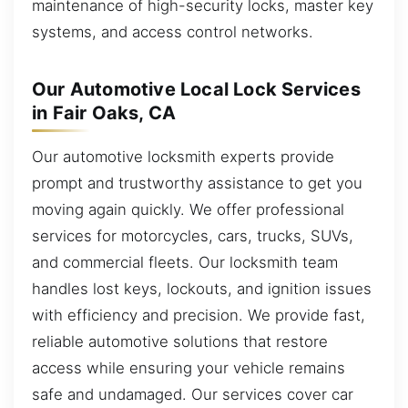
maintenance of high-security locks, master key
systems, and access control networks.
Our Automotive Local Lock Services
in Fair Oaks, CA
Our automotive locksmith experts provide
prompt and trustworthy assistance to get you
moving again quickly. We offer professional
services for motorcycles, cars, trucks, SUVs,
and commercial fleets. Our locksmith team
handles lost keys, lockouts, and ignition issues
with efficiency and precision. We provide fast,
reliable automotive solutions that restore
access while ensuring your vehicle remains
safe and undamaged. Our services cover car