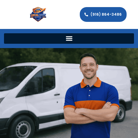
(916) 864-3486