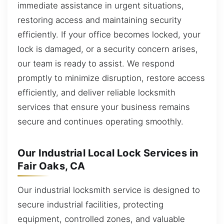
immediate assistance in urgent situations,
restoring access and maintaining security
efficiently. If your office becomes locked, your
lock is damaged, or a security concern arises,
our team is ready to assist. We respond
promptly to minimize disruption, restore access
efficiently, and deliver reliable locksmith
services that ensure your business remains
secure and continues operating smoothly.
Our Industrial Local Lock Services in
Fair Oaks, CA
Our industrial locksmith service is designed to
secure industrial facilities, protecting
equipment, controlled zones, and valuable