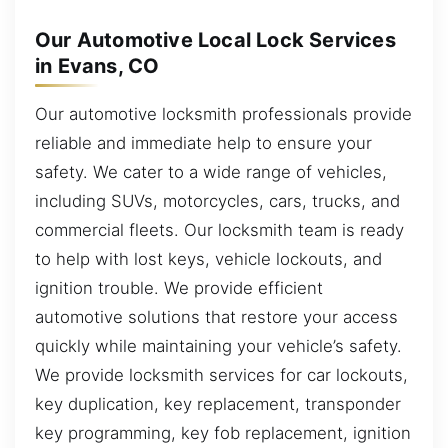
Our Automotive Local Lock Services
in Evans, CO
Our automotive locksmith professionals provide
reliable and immediate help to ensure your
safety. We cater to a wide range of vehicles,
including SUVs, motorcycles, cars, trucks, and
commercial fleets. Our locksmith team is ready
to help with lost keys, vehicle lockouts, and
ignition trouble. We provide efficient
automotive solutions that restore your access
quickly while maintaining your vehicle’s safety.
We provide locksmith services for car lockouts,
key duplication, key replacement, transponder
key programming, key fob replacement, ignition