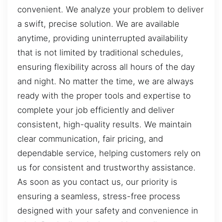
convenient. We analyze your problem to deliver
a swift, precise solution. We are available
anytime, providing uninterrupted availability
that is not limited by traditional schedules,
ensuring flexibility across all hours of the day
and night. No matter the time, we are always
ready with the proper tools and expertise to
complete your job efficiently and deliver
consistent, high-quality results. We maintain
clear communication, fair pricing, and
dependable service, helping customers rely on
us for consistent and trustworthy assistance.
As soon as you contact us, our priority is
ensuring a seamless, stress-free process
designed with your safety and convenience in