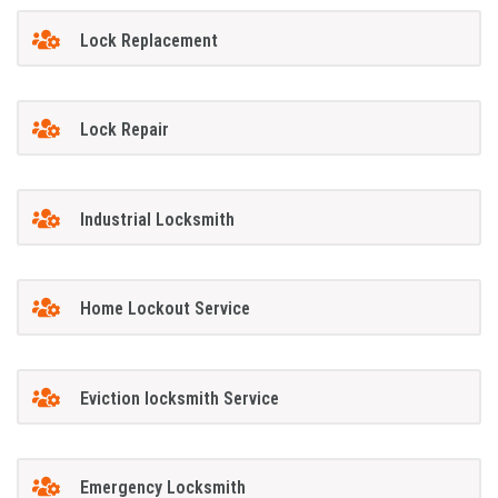
Lock Replacement
Lock Repair
Industrial Locksmith
Home Lockout Service
Eviction locksmith Service
Emergency Locksmith