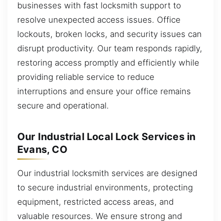
businesses with fast locksmith support to
resolve unexpected access issues. Office
lockouts, broken locks, and security issues can
disrupt productivity. Our team responds rapidly,
restoring access promptly and efficiently while
providing reliable service to reduce
interruptions and ensure your office remains
secure and operational.
Our Industrial Local Lock Services in
Evans, CO
Our industrial locksmith services are designed
to secure industrial environments, protecting
equipment, restricted access areas, and
valuable resources. We ensure strong and