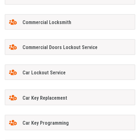
Commercial Locksmith
Commercial Doors Lockout Service
Car Lockout Service
Car Key Replacement
Car Key Programming