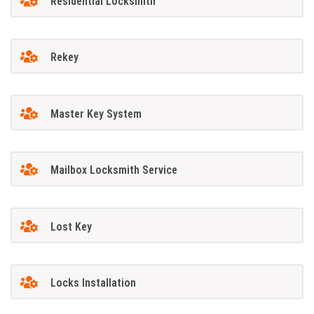
Residential Locksmith
Rekey
Master Key System
Mailbox Locksmith Service
Lost Key
Locks Installation