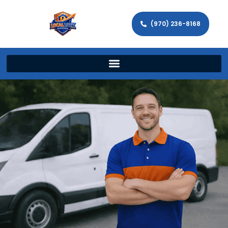
(970) 236-8168