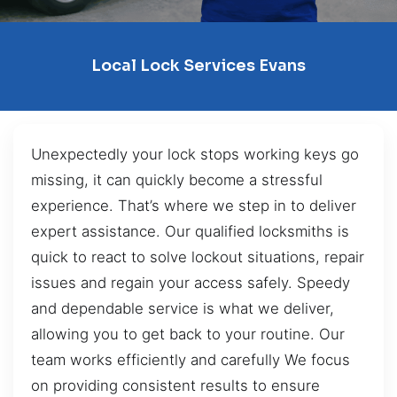
Local Lock Services Evans
Unexpectedly your lock stops working keys go
missing, it can quickly become a stressful
experience. That’s where we step in to deliver
expert assistance. Our qualified locksmiths is
quick to react to solve lockout situations, repair
issues and regain your access safely. Speedy
and dependable service is what we deliver,
allowing you to get back to your routine. Our
team works efficiently and carefully We focus
on providing consistent results to ensure