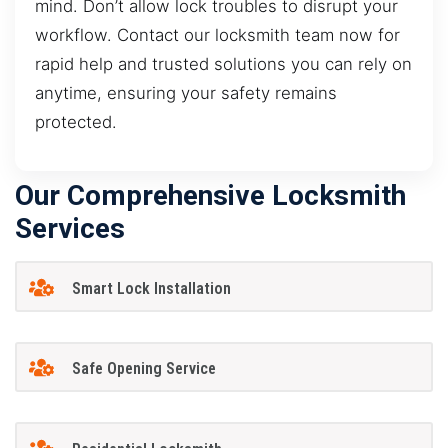
mind. Don’t allow lock troubles to disrupt your
workflow. Contact our locksmith team now for
rapid help and trusted solutions you can rely on
anytime, ensuring your safety remains
protected.
Our Comprehensive Locksmith
Services
Smart Lock Installation
Safe Opening Service