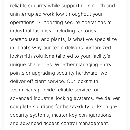
reliable security while supporting smooth and
uninterrupted workflow throughout your
operations. Supporting secure operations at
industrial facilities, including factories,
warehouses, and plants, is what we specialize
in. That’s why our team delivers customized
locksmith solutions tailored to your facility’s
unique challenges. Whether managing entry
points or upgrading security hardware, we
deliver efficient service. Our locksmith
technicians provide reliable service for
advanced industrial locking systems. We deliver
complete solutions for heavy-duty locks, high-
security systems, master key configurations,
and advanced access control management.