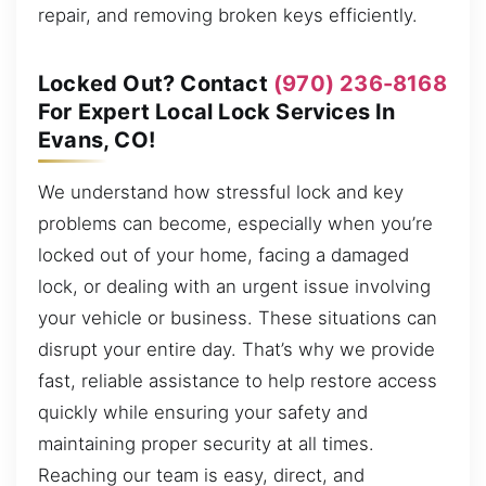
repair, and removing broken keys efficiently.
Locked Out? Contact
(970) 236-8168
For Expert Local Lock Services In
Evans, CO!
We understand how stressful lock and key
problems can become, especially when you’re
locked out of your home, facing a damaged
lock, or dealing with an urgent issue involving
your vehicle or business. These situations can
disrupt your entire day. That’s why we provide
fast, reliable assistance to help restore access
quickly while ensuring your safety and
maintaining proper security at all times.
Reaching our team is easy, direct, and