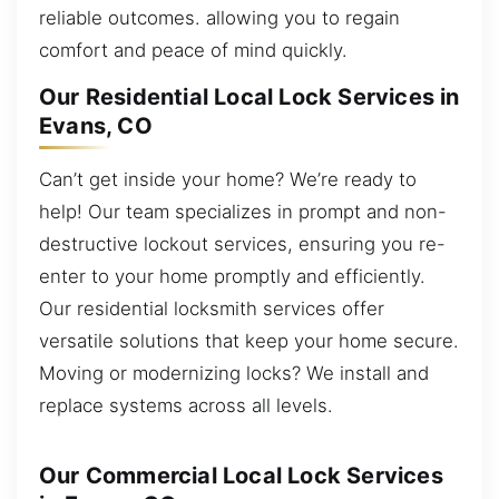
reliable outcomes. allowing you to regain
comfort and peace of mind quickly.
Our Residential Local Lock Services in
Evans, CO
Can’t get inside your home? We’re ready to
help! Our team specializes in prompt and non-
destructive lockout services, ensuring you re-
enter to your home promptly and efficiently.
Our residential locksmith services offer
versatile solutions that keep your home secure.
Moving or modernizing locks? We install and
replace systems across all levels.
Our Commercial Local Lock Services