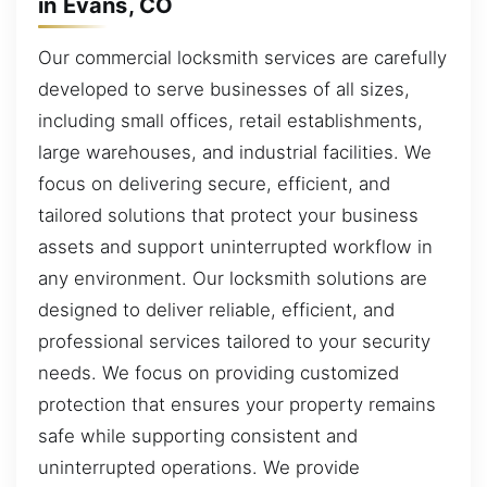
in Evans, CO
Our commercial locksmith services are carefully
developed to serve businesses of all sizes,
including small offices, retail establishments,
large warehouses, and industrial facilities. We
focus on delivering secure, efficient, and
tailored solutions that protect your business
assets and support uninterrupted workflow in
any environment. Our locksmith solutions are
designed to deliver reliable, efficient, and
professional services tailored to your security
needs. We focus on providing customized
protection that ensures your property remains
safe while supporting consistent and
uninterrupted operations. We provide