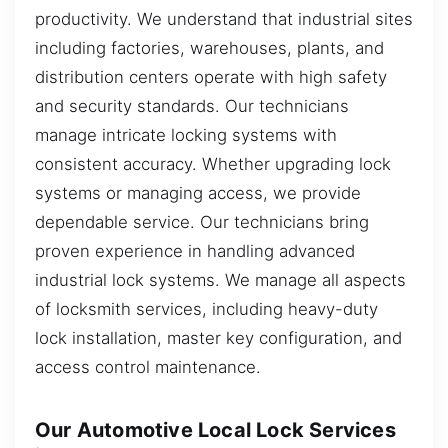
productivity. We understand that industrial sites
including factories, warehouses, plants, and
distribution centers operate with high safety
and security standards. Our technicians
manage intricate locking systems with
consistent accuracy. Whether upgrading lock
systems or managing access, we provide
dependable service. Our technicians bring
proven experience in handling advanced
industrial lock systems. We manage all aspects
of locksmith services, including heavy-duty
lock installation, master key configuration, and
access control maintenance.
Our Automotive Local Lock Services