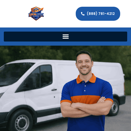
(888) 781-4212