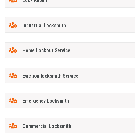
Lock Repair
Industrial Locksmith
Home Lockout Service
Eviction locksmith Service
Emergency Locksmith
Commercial Locksmith