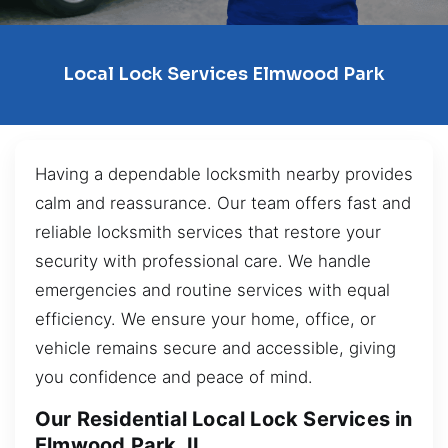
Local Lock Services Elmwood Park
Having a dependable locksmith nearby provides
calm and reassurance. Our team offers fast and
reliable locksmith services that restore your
security with professional care. We handle
emergencies and routine services with equal
efficiency. We ensure your home, office, or
vehicle remains secure and accessible, giving
you confidence and peace of mind.
Our Residential Local Lock Services in
Elmwood Park, IL