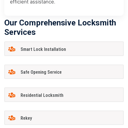
efficient assistance.
Our Comprehensive Locksmith
Services
Smart Lock Installation
Safe Opening Service
Residential Locksmith
Rekey