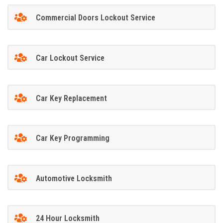
Commercial Doors Lockout Service
Car Lockout Service
Car Key Replacement
Car Key Programming
Automotive Locksmith
24 Hour Locksmith