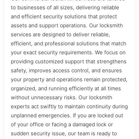
to businesses of all sizes, delivering reliable
and efficient security solutions that protect
assets and support operations. Our locksmith
services are designed to deliver reliable,
efficient, and professional solutions that match
your exact security requirements. We focus on
providing customized support that strengthens
safety, improves access control, and ensures
your property and operations remain protected,
organized, and running efficiently at all times
without unnecessary risks. Our locksmith
experts act swiftly to maintain continuity during
unplanned emergencies. If you are locked out
of your office or facing a damaged lock or
sudden security issue, our team is ready to