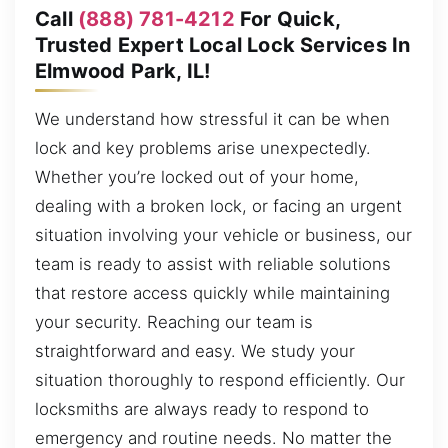
Call
(888) 781-4212
For Quick,
Trusted Expert Local Lock Services In
Elmwood Park, IL!
We understand how stressful it can be when
lock and key problems arise unexpectedly.
Whether you’re locked out of your home,
dealing with a broken lock, or facing an urgent
situation involving your vehicle or business, our
team is ready to assist with reliable solutions
that restore access quickly while maintaining
your security. Reaching our team is
straightforward and easy. We study your
situation thoroughly to respond efficiently. Our
locksmiths are always ready to respond to
emergency and routine needs. No matter the