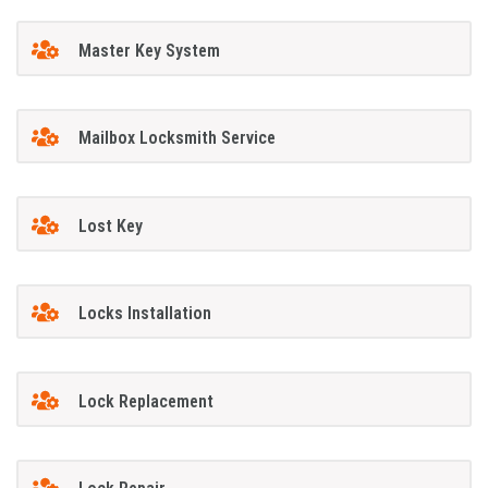
Master Key System
Mailbox Locksmith Service
Lost Key
Locks Installation
Lock Replacement