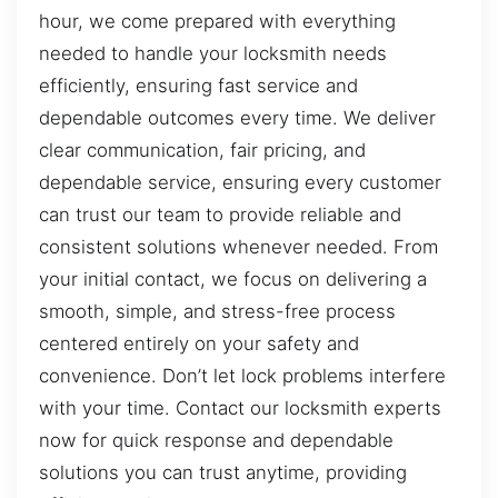
hour, we come prepared with everything
needed to handle your locksmith needs
efficiently, ensuring fast service and
dependable outcomes every time. We deliver
clear communication, fair pricing, and
dependable service, ensuring every customer
can trust our team to provide reliable and
consistent solutions whenever needed. From
your initial contact, we focus on delivering a
smooth, simple, and stress-free process
centered entirely on your safety and
convenience. Don’t let lock problems interfere
with your time. Contact our locksmith experts
now for quick response and dependable
solutions you can trust anytime, providing