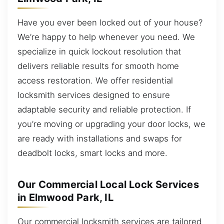
Have you ever been locked out of your house?
We’re happy to help whenever you need. We
specialize in quick lockout resolution that
delivers reliable results for smooth home
access restoration. We offer residential
locksmith services designed to ensure
adaptable security and reliable protection. If
you’re moving or upgrading your door locks, we
are ready with installations and swaps for
deadbolt locks, smart locks and more.
Our Commercial Local Lock Services
in Elmwood Park, IL
Our commercial locksmith services are tailored