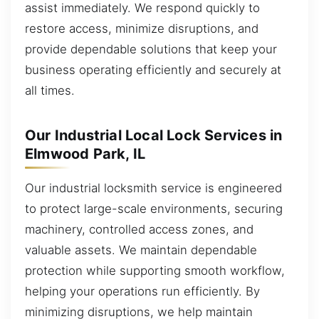
assist immediately. We respond quickly to
restore access, minimize disruptions, and
provide dependable solutions that keep your
business operating efficiently and securely at
all times.
Our Industrial Local Lock Services in
Elmwood Park, IL
Our industrial locksmith service is engineered
to protect large-scale environments, securing
machinery, controlled access zones, and
valuable assets. We maintain dependable
protection while supporting smooth workflow,
helping your operations run efficiently. By
minimizing disruptions, we help maintain