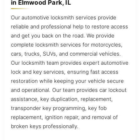
in Elmwood Park, IL
Our automotive locksmith services provide
reliable and professional help to restore access
and get you back on the road. We provide
complete locksmith services for motorcycles,
cars, trucks, SUVs, and commercial vehicles.
Our locksmith team provides expert automotive
lock and key services, ensuring fast access
restoration while keeping your vehicle secure
and operational. Our team provides car lockout
assistance, key duplication, replacement,
transponder key programming, key fob
replacement, ignition repair, and removal of
broken keys professionally.