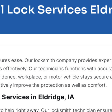
l Lock Services Eld
ensures ease. Our locksmith company provides expe
 effectively. Our technicians functions with accurac
idence, workplace, or motor vehicle stays secure 
tively improve the protection as well as comfort.
Services in Eldridge, IA
to help right away. Our locksmith technician ensur