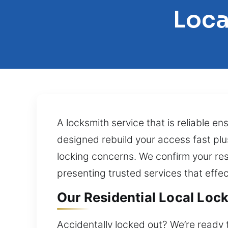
Loca
A locksmith service that is reliable 
designed rebuild your access fast plus
locking concerns. We confirm your res
presenting trusted services that effec
Our Residential Local Lock 
Accidentally locked out? We’re ready 