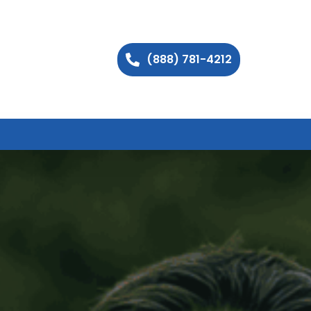
(888) 781-4212