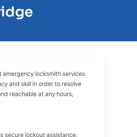
ridge
rt emergency locksmith services
y and skill in order to resolve
and reachable at any hours,
es secure lockout assistance,