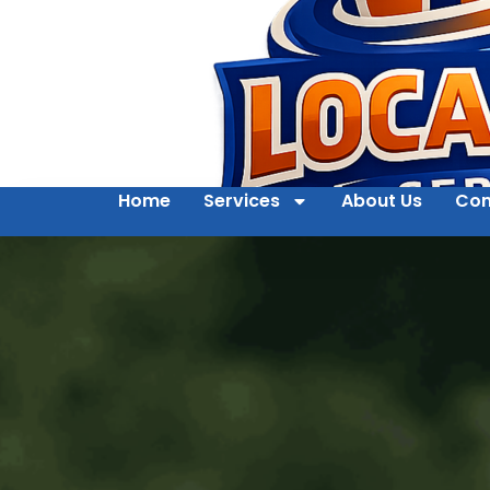
Home
Services
About Us
Con