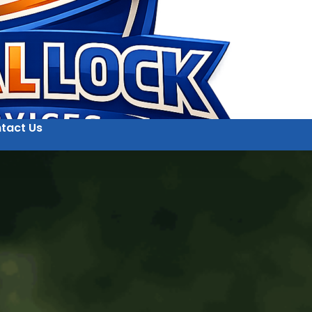
tact Us