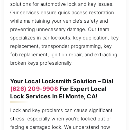
solutions for automotive lock and key issues.
Our services ensure quick access restoration
while maintaining your vehicle’s safety and
preventing unnecessary damage. Our team
specializes in car lockouts, key duplication, key
replacement, transponder programming, key
fob replacement, ignition repair, and extracting
broken keys professionally.
Your Local Locksmith Solution – Dial
(626) 209-9908
For Expert Local
Lock Services In El Monte, CA!
Lock and key problems can cause significant
stress, especially when you’re locked out or
facing a damaged lock. We understand how