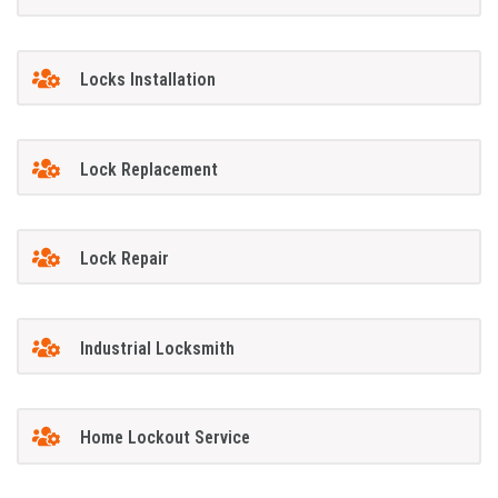
Locks Installation
Lock Replacement
Lock Repair
Industrial Locksmith
Home Lockout Service