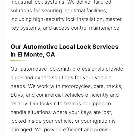
industrial lock systems. We deliver tailored
solutions for securing industrial facilities,
including high-security lock installation, master
key systems, and access control maintenance.
Our Automotive Local Lock Services
in El Monte, CA
Our automotive locksmith professionals provide
quick and expert solutions for your vehicle
needs. We work with motorcycles, cars, trucks,
SUVs, and commercial vehicles efficiently and
reliably. Our locksmith team is equipped to
handle situations where your keys are lost,
locked inside your vehicle, or your ignition is
damaged. We provide efficient and precise