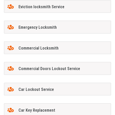
Eviction locksmith Service
Emergency Locksmith
Commercial Locksmith
Commercial Doors Lockout Service
Car Lockout Service
Car Key Replacement