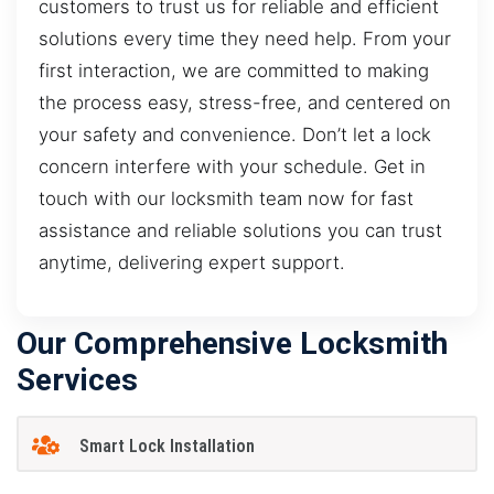
customers to trust us for reliable and efficient
solutions every time they need help. From your
first interaction, we are committed to making
the process easy, stress-free, and centered on
your safety and convenience. Don’t let a lock
concern interfere with your schedule. Get in
touch with our locksmith team now for fast
assistance and reliable solutions you can trust
anytime, delivering expert support.
Our Comprehensive Locksmith
Services
Smart Lock Installation