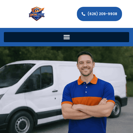
(626) 209-9908