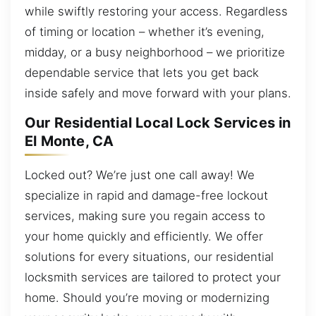
while swiftly restoring your access. Regardless
of timing or location – whether it’s evening,
midday, or a busy neighborhood – we prioritize
dependable service that lets you get back
inside safely and move forward with your plans.
Our Residential Local Lock Services in
El Monte, CA
Locked out? We’re just one call away! We
specialize in rapid and damage-free lockout
services, making sure you regain access to
your home quickly and efficiently. We offer
solutions for every situations, our residential
locksmith services are tailored to protect your
home. Should you’re moving or modernizing