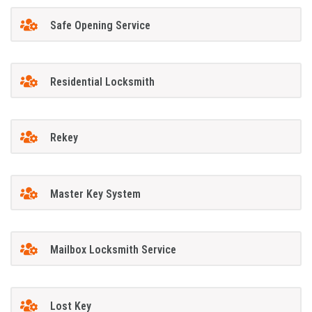
Safe Opening Service
Residential Locksmith
Rekey
Master Key System
Mailbox Locksmith Service
Lost Key