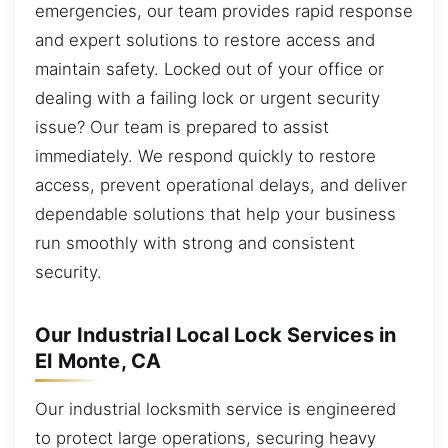
emergencies, our team provides rapid response
and expert solutions to restore access and
maintain safety. Locked out of your office or
dealing with a failing lock or urgent security
issue? Our team is prepared to assist
immediately. We respond quickly to restore
access, prevent operational delays, and deliver
dependable solutions that help your business
run smoothly with strong and consistent
security.
Our Industrial Local Lock Services in
El Monte, CA
Our industrial locksmith service is engineered
to protect large operations, securing heavy