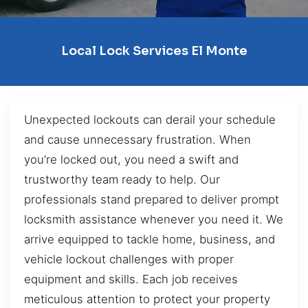
Local Lock Services El Monte
Unexpected lockouts can derail your schedule
and cause unnecessary frustration. When
you’re locked out, you need a swift and
trustworthy team ready to help. Our
professionals stand prepared to deliver prompt
locksmith assistance whenever you need it. We
arrive equipped to tackle home, business, and
vehicle lockout challenges with proper
equipment and skills. Each job receives
meticulous attention to protect your property