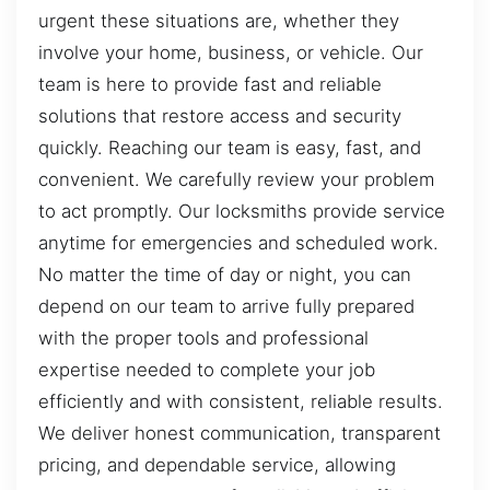
urgent these situations are, whether they
involve your home, business, or vehicle. Our
team is here to provide fast and reliable
solutions that restore access and security
quickly. Reaching our team is easy, fast, and
convenient. We carefully review your problem
to act promptly. Our locksmiths provide service
anytime for emergencies and scheduled work.
No matter the time of day or night, you can
depend on our team to arrive fully prepared
with the proper tools and professional
expertise needed to complete your job
efficiently and with consistent, reliable results.
We deliver honest communication, transparent
pricing, and dependable service, allowing