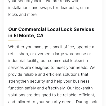
your security locks, we are ready with
installations and swaps for deadbolts, smart
locks and more.
Our Commercial Local Lock Services
in El Monte, CA
Whether you manage a small office, operate a
retail shop, or oversee a large warehouse or
industrial facility, our commercial locksmith
services are designed to meet your needs. We
provide reliable and efficient solutions that
strengthen security and help your business
function safely and effectively. Our locksmith
solutions are designed to be reliable, efficient,
and tailored to your security needs. During lock