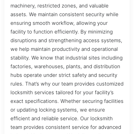
machinery, restricted zones, and valuable
assets. We maintain consistent security while
ensuring smooth workflow, allowing your
facility to function efficiently. By minimizing
disruptions and strengthening access systems,
we help maintain productivity and operational
stability. We know that industrial sites including
factories, warehouses, plants, and distribution
hubs operate under strict safety and security
rules. That’s why our team provides customized
locksmith services tailored for your facility’s
exact specifications. Whether securing facilities
or updating locking systems, we ensure
efficient and reliable service. Our locksmith
team provides consistent service for advanced