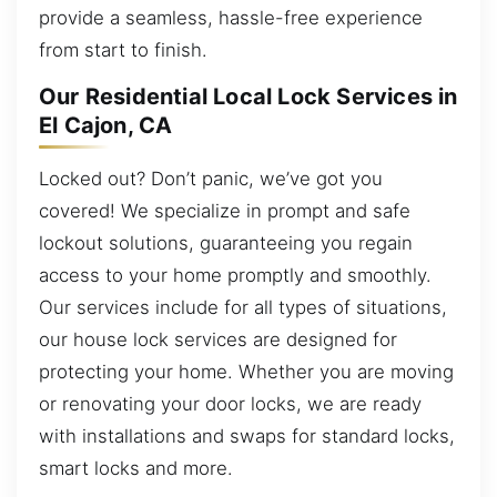
provide a seamless, hassle-free experience
from start to finish.
Our Residential Local Lock Services in
El Cajon, CA
Locked out? Don’t panic, we’ve got you
covered! We specialize in prompt and safe
lockout solutions, guaranteeing you regain
access to your home promptly and smoothly.
Our services include for all types of situations,
our house lock services are designed for
protecting your home. Whether you are moving
or renovating your door locks, we are ready
with installations and swaps for standard locks,
smart locks and more.