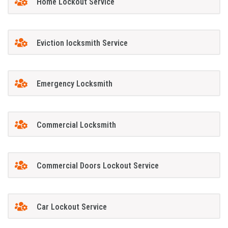
Home Lockout Service
Eviction locksmith Service
Emergency Locksmith
Commercial Locksmith
Commercial Doors Lockout Service
Car Lockout Service