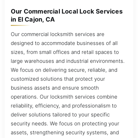
Our Commercial Local Lock Services
in El Cajon, CA
Our commercial locksmith services are
designed to accommodate businesses of all
sizes, from small offices and retail spaces to
large warehouses and industrial environments.
We focus on delivering secure, reliable, and
customized solutions that protect your
business assets and ensure smooth
operations. Our locksmith services combine
reliability, efficiency, and professionalism to
deliver solutions tailored to your specific
security needs. We focus on protecting your
assets, strengthening security systems, and