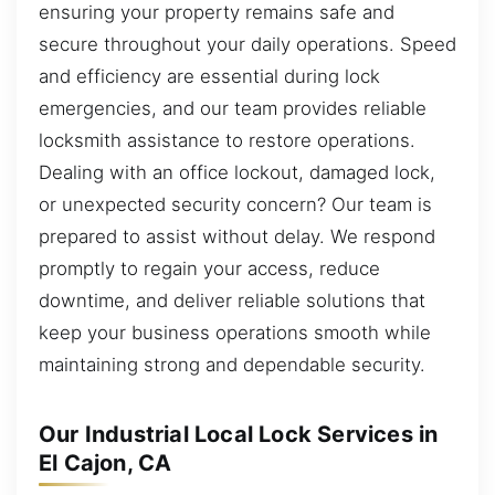
ensuring your property remains safe and
secure throughout your daily operations. Speed
and efficiency are essential during lock
emergencies, and our team provides reliable
locksmith assistance to restore operations.
Dealing with an office lockout, damaged lock,
or unexpected security concern? Our team is
prepared to assist without delay. We respond
promptly to regain your access, reduce
downtime, and deliver reliable solutions that
keep your business operations smooth while
maintaining strong and dependable security.
Our Industrial Local Lock Services in
El Cajon, CA