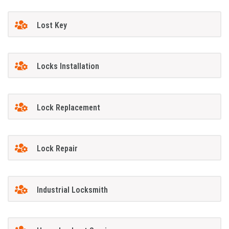
Lost Key
Locks Installation
Lock Replacement
Lock Repair
Industrial Locksmith