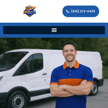
(619) 272-4439