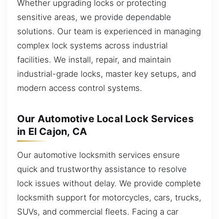
Whether upgrading locks or protecting
sensitive areas, we provide dependable
solutions. Our team is experienced in managing
complex lock systems across industrial
facilities. We install, repair, and maintain
industrial-grade locks, master key setups, and
modern access control systems.
Our Automotive Local Lock Services
in El Cajon, CA
Our automotive locksmith services ensure
quick and trustworthy assistance to resolve
lock issues without delay. We provide complete
locksmith support for motorcycles, cars, trucks,
SUVs, and commercial fleets. Facing a car