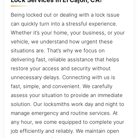
Being locked out or dealing with a lock issue
can quickly turn into a stressful experience.
Whether it’s your home, your business, or your
vehicle, we understand how urgent these
situations are. That’s why we focus on
delivering fast, reliable assistance that helps
restore your access and security without
unnecessary delays. Connecting with us is
fast, simple, and convenient. We carefully
assess your situation to provide an immediate
solution. Our locksmiths work day and night to
manage emergency and routine services. At
any hour, we come equipped to complete your
job efficiently and reliably. We maintain open