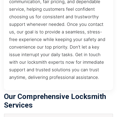
communication, fair pricing, and dependable
service, helping customers feel confident
choosing us for consistent and trustworthy
support whenever needed. Once you contact
us, our goal is to provide a seamless, stress-
free experience while keeping your safety and
convenience our top priority. Don’t let a key
issue interrupt your daily tasks. Get in touch
with our locksmith experts now for immediate
support and trusted solutions you can trust
anytime, delivering professional assistance.
Our Comprehensive Locksmith
Services