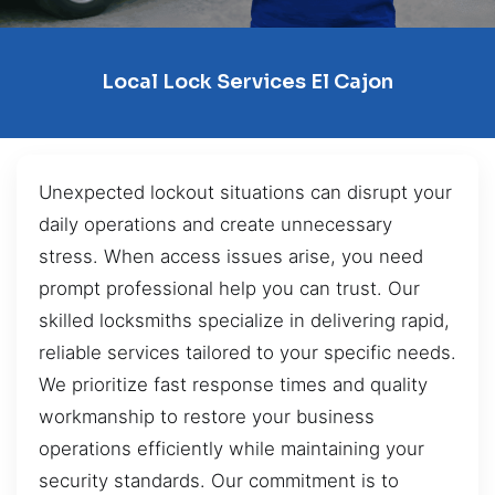
Local Lock Services El Cajon
Unexpected lockout situations can disrupt your
daily operations and create unnecessary
stress. When access issues arise, you need
prompt professional help you can trust. Our
skilled locksmiths specialize in delivering rapid,
reliable services tailored to your specific needs.
We prioritize fast response times and quality
workmanship to restore your business
operations efficiently while maintaining your
security standards. Our commitment is to