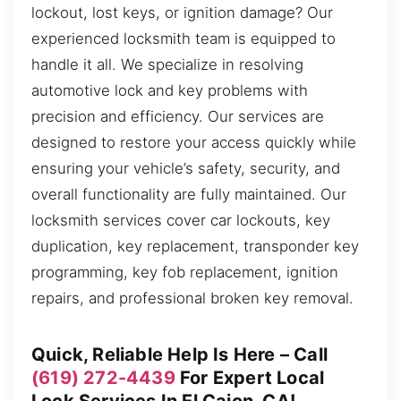
lockout, lost keys, or ignition damage? Our
experienced locksmith team is equipped to
handle it all. We specialize in resolving
automotive lock and key problems with
precision and efficiency. Our services are
designed to restore your access quickly while
ensuring your vehicle’s safety, security, and
overall functionality are fully maintained. Our
locksmith services cover car lockouts, key
duplication, key replacement, transponder key
programming, key fob replacement, ignition
repairs, and professional broken key removal.
Quick, Reliable Help Is Here – Call
(619) 272-4439
For Expert Local
Lock Services In El Cajon, CA!