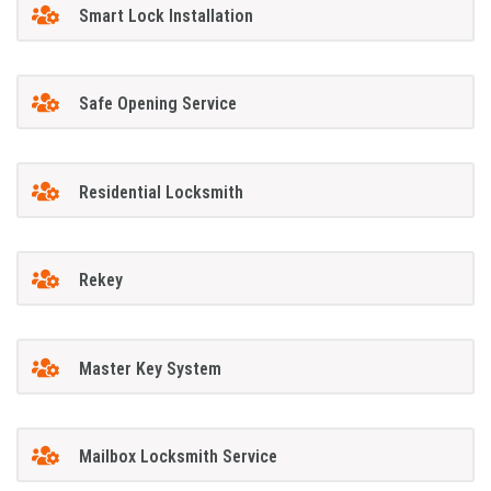
Smart Lock Installation
Safe Opening Service
Residential Locksmith
Rekey
Master Key System
Mailbox Locksmith Service