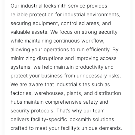
Our industrial locksmith service provides
reliable protection for industrial environments,
securing equipment, controlled areas, and
valuable assets. We focus on strong security
while maintaining continuous workflow,
allowing your operations to run efficiently. By
minimizing disruptions and improving access
systems, we help maintain productivity and
protect your business from unnecessary risks.
We are aware that industrial sites such as
factories, warehouses, plants, and distribution
hubs maintain comprehensive safety and
security protocols. That’s why our team
delivers facility-specific locksmith solutions
crafted to meet your facility’s unique demands.