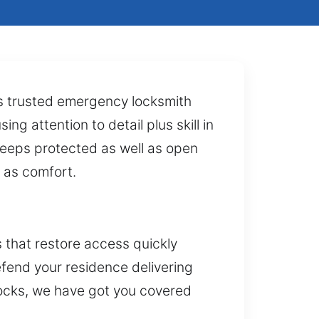
es trusted emergency locksmith
ng attention to detail plus skill in
keeps protected as well as open
l as comfort.
 that restore access quickly
defend your residence delivering
locks, we have got you covered