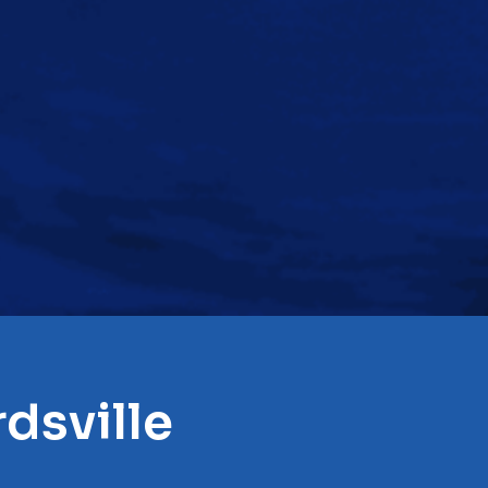
dsville