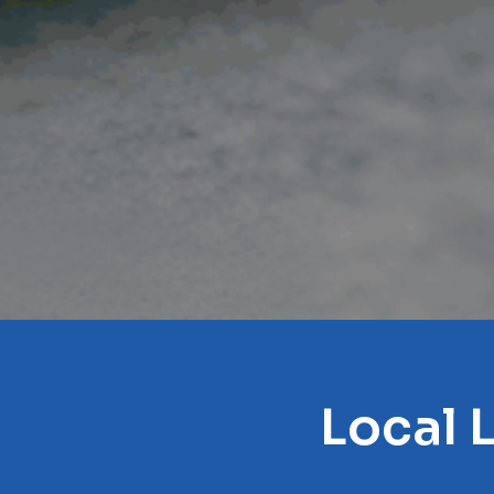
Local 