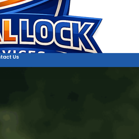
tact Us