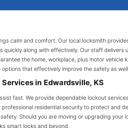
ngs calm and comfort. Our local locksmith provid
quickly along with effectively. Our staff delivers usi
arantee the home, workplace, plus motor vehicle 
e options that effectively improve the safety as wel
 Services in Edwardsville, KS
ssist fast. We provide dependable lockout services
r professional residential security to protect and 
 safety. Should you are moving or upgrading your 
ocks smart locks and beyond.