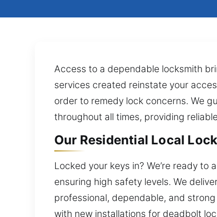
Access to a dependable locksmith bri
services created reinstate your access 
order to remedy lock concerns. We gu
throughout all times, providing reliabl
Our Residential Local Lock
Locked your keys in? We’re ready to a
ensuring high safety levels. We delive
professional, dependable, and strong
with new installations for deadbolt l