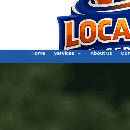
Home
Services
About Us
Con