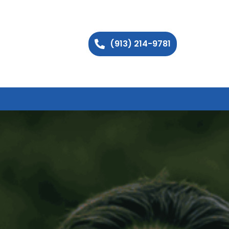
(913) 214-9781