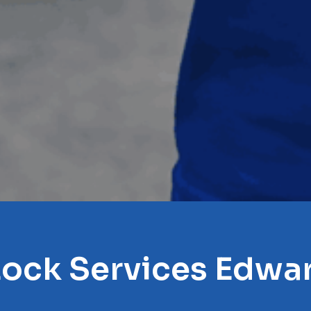
Lock Services Edwar