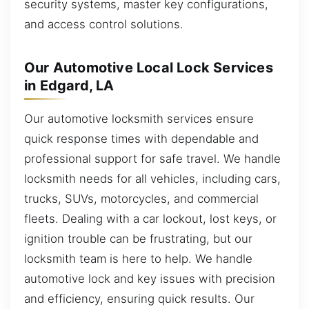
security systems, master key configurations,
and access control solutions.
Our Automotive Local Lock Services
in Edgard, LA
Our automotive locksmith services ensure
quick response times with dependable and
professional support for safe travel. We handle
locksmith needs for all vehicles, including cars,
trucks, SUVs, motorcycles, and commercial
fleets. Dealing with a car lockout, lost keys, or
ignition trouble can be frustrating, but our
locksmith team is here to help. We handle
automotive lock and key issues with precision
and efficiency, ensuring quick results. Our