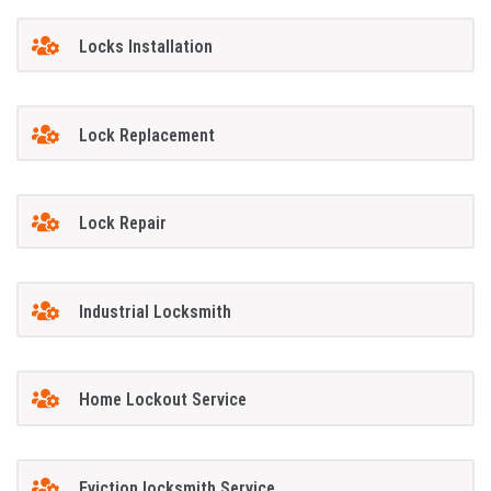
Locks Installation
Lock Replacement
Lock Repair
Industrial Locksmith
Home Lockout Service
Eviction locksmith Service