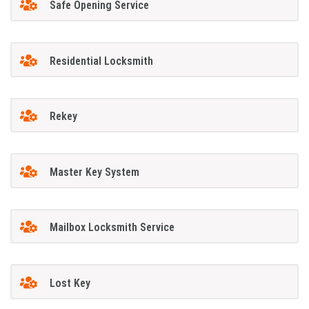
Safe Opening Service
Residential Locksmith
Rekey
Master Key System
Mailbox Locksmith Service
Lost Key