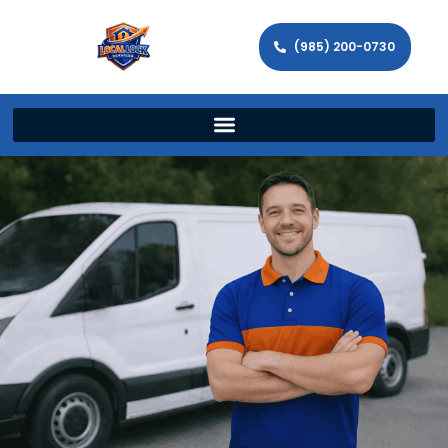
(985) 200-0730