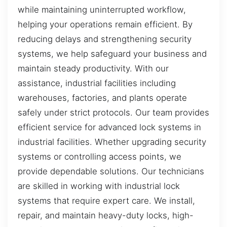
while maintaining uninterrupted workflow,
helping your operations remain efficient. By
reducing delays and strengthening security
systems, we help safeguard your business and
maintain steady productivity. With our
assistance, industrial facilities including
warehouses, factories, and plants operate
safely under strict protocols. Our team provides
efficient service for advanced lock systems in
industrial facilities. Whether upgrading security
systems or controlling access points, we
provide dependable solutions. Our technicians
are skilled in working with industrial lock
systems that require expert care. We install,
repair, and maintain heavy-duty locks, high-