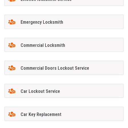
Emergency Locksmith
Commercial Locksmith
Commercial Doors Lockout Service
Car Lockout Service
Car Key Replacement