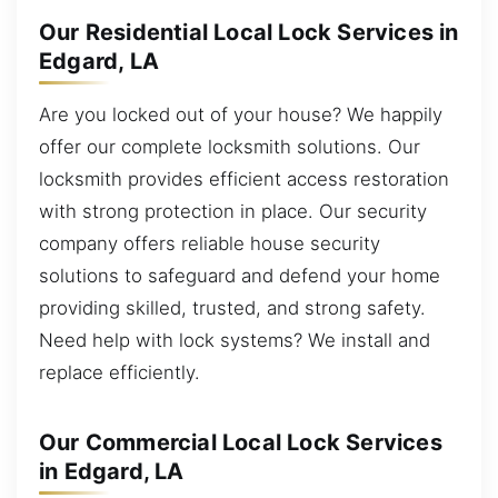
Our Residential Local Lock Services in
Edgard, LA
Are you locked out of your house? We happily
offer our complete locksmith solutions. Our
locksmith provides efficient access restoration
with strong protection in place. Our security
company offers reliable house security
solutions to safeguard and defend your home
providing skilled, trusted, and strong safety.
Need help with lock systems? We install and
replace efficiently.
Our Commercial Local Lock Services
in Edgard, LA