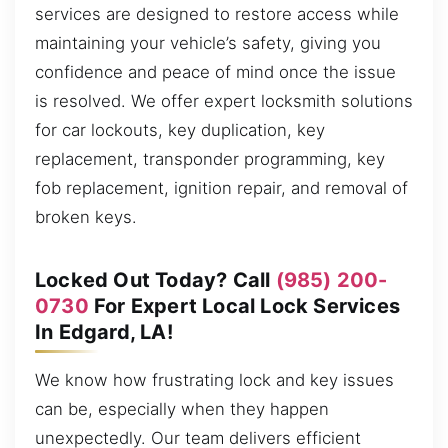
services are designed to restore access while
maintaining your vehicle’s safety, giving you
confidence and peace of mind once the issue
is resolved. We offer expert locksmith solutions
for car lockouts, key duplication, key
replacement, transponder programming, key
fob replacement, ignition repair, and removal of
broken keys.
Locked Out Today? Call
(985) 200-
0730
For Expert Local Lock Services
In Edgard, LA!
We know how frustrating lock and key issues
can be, especially when they happen
unexpectedly. Our team delivers efficient