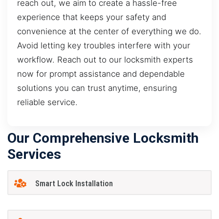
reach out, we aim to create a hassle-free
experience that keeps your safety and
convenience at the center of everything we do.
Avoid letting key troubles interfere with your
workflow. Reach out to our locksmith experts
now for prompt assistance and dependable
solutions you can trust anytime, ensuring
reliable service.
Our Comprehensive Locksmith
Services
Smart Lock Installation