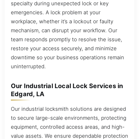
specialty during unexpected lock or key
emergencies. A lock problem at your
workplace, whether it’s a lockout or faulty
mechanism, can disrupt your workflow. Our
team responds promptly to resolve the issue,
restore your access securely, and minimize
downtime so your business operations remain
uninterrupted.
Our Industrial Local Lock Services in
Edgard, LA
Our industrial locksmith solutions are designed
to secure large-scale environments, protecting
equipment, controlled access areas, and high-
value assets. We ensure dependable protection