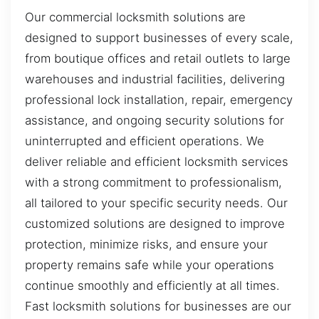
Our commercial locksmith solutions are
designed to support businesses of every scale,
from boutique offices and retail outlets to large
warehouses and industrial facilities, delivering
professional lock installation, repair, emergency
assistance, and ongoing security solutions for
uninterrupted and efficient operations. We
deliver reliable and efficient locksmith services
with a strong commitment to professionalism,
all tailored to your specific security needs. Our
customized solutions are designed to improve
protection, minimize risks, and ensure your
property remains safe while your operations
continue smoothly and efficiently at all times.
Fast locksmith solutions for businesses are our