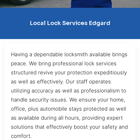
Local Lock Services Edgard
Having a dependable locksmith available brings
peace. We bring professional lock services
structured revive your protection expeditiously
as well as effectively. Our staff operates
utilizing accuracy as well as professionalism to
handle security issues. We ensure your home,
office, plus automobile stays protected as well
as available during all hours, providing expert
solutions that effectively boost your safety and
comfort.