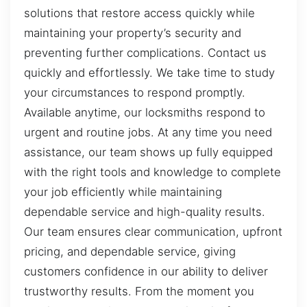
solutions that restore access quickly while
maintaining your property’s security and
preventing further complications. Contact us
quickly and effortlessly. We take time to study
your circumstances to respond promptly.
Available anytime, our locksmiths respond to
urgent and routine jobs. At any time you need
assistance, our team shows up fully equipped
with the right tools and knowledge to complete
your job efficiently while maintaining
dependable service and high-quality results.
Our team ensures clear communication, upfront
pricing, and dependable service, giving
customers confidence in our ability to deliver
trustworthy results. From the moment you