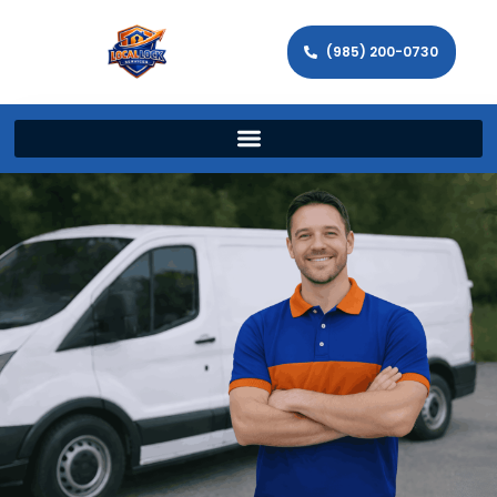
(985) 200-0730