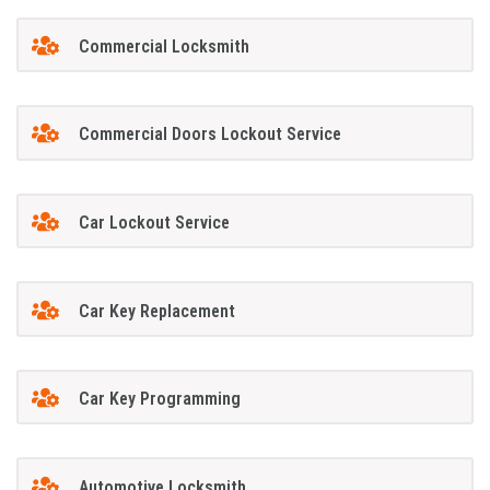
Commercial Locksmith
Commercial Doors Lockout Service
Car Lockout Service
Car Key Replacement
Car Key Programming
Automotive Locksmith