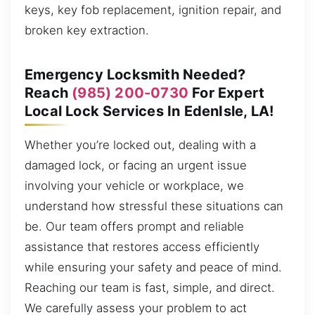
keys, key fob replacement, ignition repair, and
broken key extraction.
Emergency Locksmith Needed?
Reach
(985) 200-0730
For Expert
Local Lock Services In EdenIsle, LA!
Whether you’re locked out, dealing with a
damaged lock, or facing an urgent issue
involving your vehicle or workplace, we
understand how stressful these situations can
be. Our team offers prompt and reliable
assistance that restores access efficiently
while ensuring your safety and peace of mind.
Reaching our team is fast, simple, and direct.
We carefully assess your problem to act