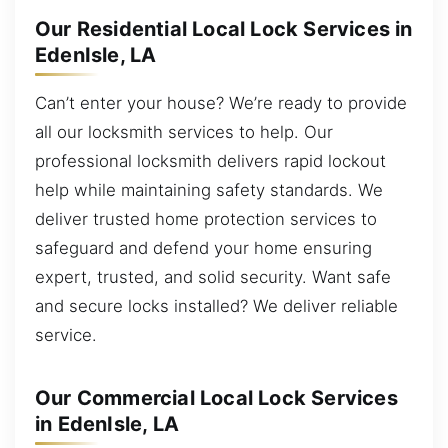
Our Residential Local Lock Services in
EdenIsle, LA
Can’t enter your house? We’re ready to provide
all our locksmith services to help. Our
professional locksmith delivers rapid lockout
help while maintaining safety standards. We
deliver trusted home protection services to
safeguard and defend your home ensuring
expert, trusted, and solid security. Want safe
and secure locks installed? We deliver reliable
service.
Our Commercial Local Lock Services
in EdenIsle, LA