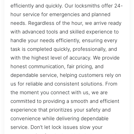
efficiently and quickly. Our locksmiths offer 24-
hour service for emergencies and planned
needs. Regardless of the hour, we arrive ready
with advanced tools and skilled experience to
handle your needs efficiently, ensuring every
task is completed quickly, professionally, and
with the highest level of accuracy. We provide
honest communication, fair pricing, and
dependable service, helping customers rely on
us for reliable and consistent solutions. From
the moment you connect with us, we are
committed to providing a smooth and efficient
experience that prioritizes your safety and
convenience while delivering dependable
service. Don’t let lock issues slow your