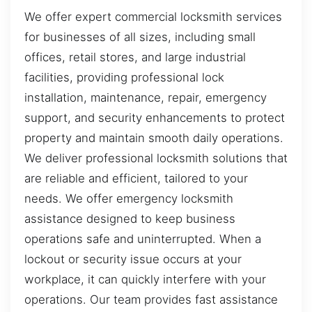
We offer expert commercial locksmith services
for businesses of all sizes, including small
offices, retail stores, and large industrial
facilities, providing professional lock
installation, maintenance, repair, emergency
support, and security enhancements to protect
property and maintain smooth daily operations.
We deliver professional locksmith solutions that
are reliable and efficient, tailored to your
needs. We offer emergency locksmith
assistance designed to keep business
operations safe and uninterrupted. When a
lockout or security issue occurs at your
workplace, it can quickly interfere with your
operations. Our team provides fast assistance