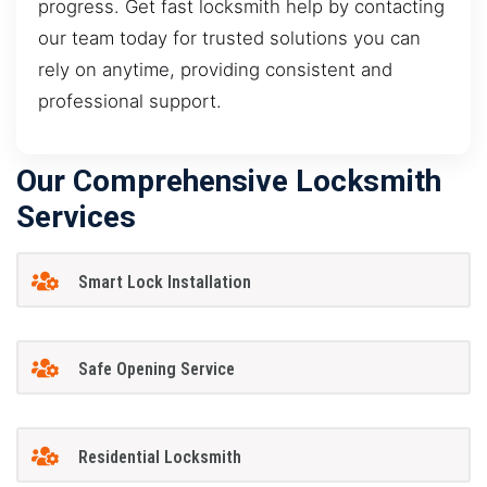
progress. Get fast locksmith help by contacting
our team today for trusted solutions you can
rely on anytime, providing consistent and
professional support.
Our Comprehensive Locksmith
Services
Smart Lock Installation
Safe Opening Service
Residential Locksmith