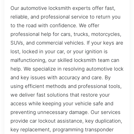
Our automotive locksmith experts offer fast,
reliable, and professional service to return you
to the road with confidence. We offer
professional help for cars, trucks, motorcycles,
SUVs, and commercial vehicles. If your keys are
lost, locked in your car, or your ignition is
malfunctioning, our skilled locksmith team can
help. We specialize in resolving automotive lock
and key issues with accuracy and care. By
using efficient methods and professional tools,
we deliver fast solutions that restore your
access while keeping your vehicle safe and
preventing unnecessary damage. Our services
provide car lockout assistance, key duplication,
key replacement, programming transponder