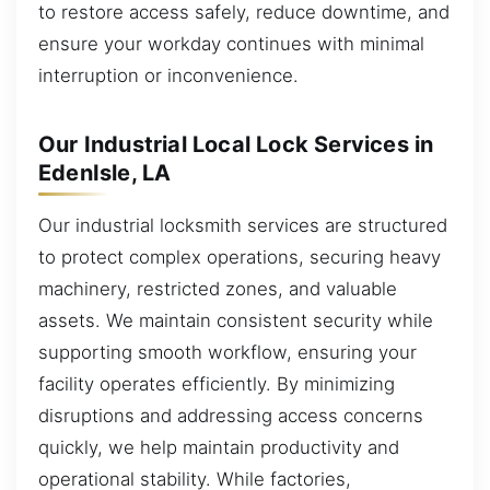
to restore access safely, reduce downtime, and
ensure your workday continues with minimal
interruption or inconvenience.
Our Industrial Local Lock Services in
EdenIsle, LA
Our industrial locksmith services are structured
to protect complex operations, securing heavy
machinery, restricted zones, and valuable
assets. We maintain consistent security while
supporting smooth workflow, ensuring your
facility operates efficiently. By minimizing
disruptions and addressing access concerns
quickly, we help maintain productivity and
operational stability. While factories,