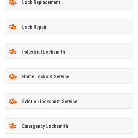
Lock Replacement
Lock Repair
Industrial Locksmith
Home Lockout Service
Eviction locksmith Service
Emergency Locksmith