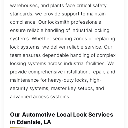
warehouses, and plants face critical safety
standards, we provide support to maintain
compliance. Our locksmith professionals
ensure reliable handling of industrial locking
systems. Whether securing zones or replacing
lock systems, we deliver reliable service. Our
team ensures dependable handling of complex
locking systems across industrial facilities. We
provide comprehensive installation, repair, and
maintenance for heavy-duty locks, high-
security systems, master key setups, and
advanced access systems.
Our Automotive Local Lock Services
in EdenIsle, LA