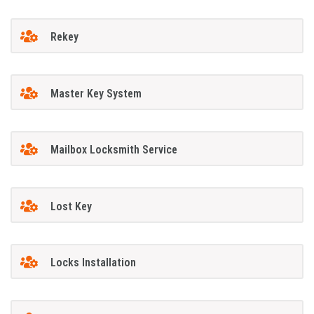
Rekey
Master Key System
Mailbox Locksmith Service
Lost Key
Locks Installation