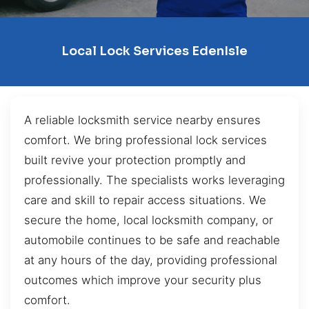
Local Lock Services EdenIsle
A reliable locksmith service nearby ensures
comfort. We bring professional lock services
built revive your protection promptly and
professionally. The specialists works leveraging
care and skill to repair access situations. We
secure the home, local locksmith company, or
automobile continues to be safe and reachable
at any hours of the day, providing professional
outcomes which improve your security plus
comfort.