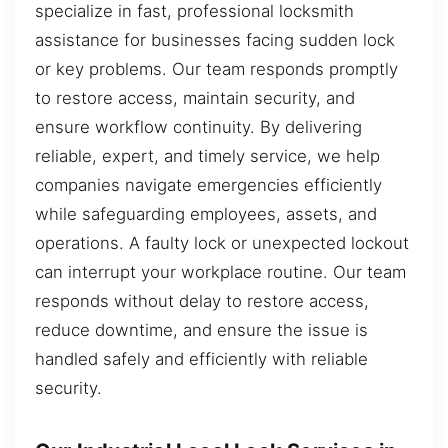
specialize in fast, professional locksmith
assistance for businesses facing sudden lock
or key problems. Our team responds promptly
to restore access, maintain security, and
ensure workflow continuity. By delivering
reliable, expert, and timely service, we help
companies navigate emergencies efficiently
while safeguarding employees, assets, and
operations. A faulty lock or unexpected lockout
can interrupt your workplace routine. Our team
responds without delay to restore access,
reduce downtime, and ensure the issue is
handled safely and efficiently with reliable
security.