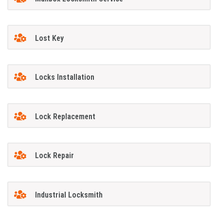
Lost Key
Locks Installation
Lock Replacement
Lock Repair
Industrial Locksmith