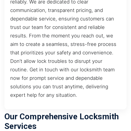
reliably. We are dedicated to clear
communication, transparent pricing, and
dependable service, ensuring customers can
trust our team for consistent and reliable
results. From the moment you reach out, we
aim to create a seamless, stress-free process
that prioritizes your safety and convenience.
Don’t allow lock troubles to disrupt your
routine. Get in touch with our locksmith team
now for prompt service and dependable
solutions you can trust anytime, delivering
expert help for any situation.
Our Comprehensive Locksmith
Services