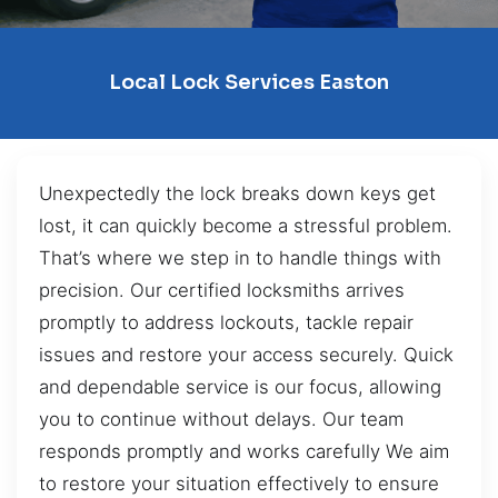
Local Lock Services Easton
Unexpectedly the lock breaks down keys get
lost, it can quickly become a stressful problem.
That’s where we step in to handle things with
precision. Our certified locksmiths arrives
promptly to address lockouts, tackle repair
issues and restore your access securely. Quick
and dependable service is our focus, allowing
you to continue without delays. Our team
responds promptly and works carefully We aim
to restore your situation effectively to ensure