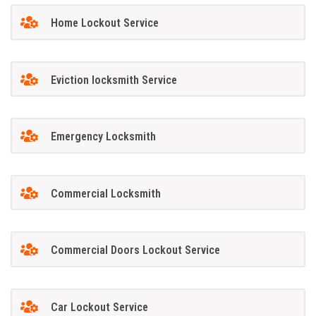
Home Lockout Service
Eviction locksmith Service
Emergency Locksmith
Commercial Locksmith
Commercial Doors Lockout Service
Car Lockout Service