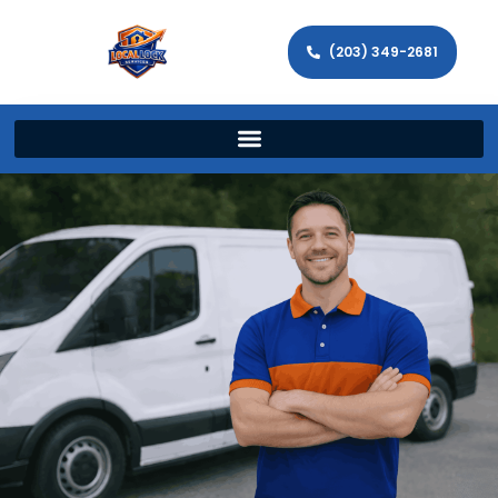
(203) 349-2681