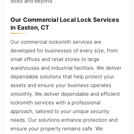
locks and beyond.
Our Commercial Local Lock Services
in Easton, CT
Our commercial locksmith services are
developed for businesses of every size, from
small offices and retail stores to large
warehouses and industrial facilities. We deliver
dependable solutions that help protect your
assets and ensure your business operates
smoothly. We deliver dependable and efficient
locksmith services with a professional
approach, tailored to your unique security
needs. Our solutions enhance protection and
ensure your property remains safe. We