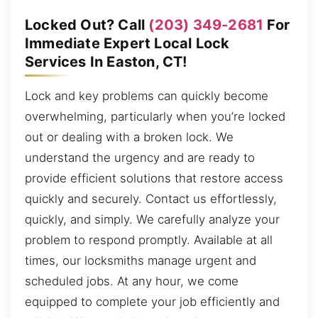
Locked Out? Call
(203) 349-2681
For
Immediate Expert Local Lock
Services In Easton, CT!
Lock and key problems can quickly become
overwhelming, particularly when you’re locked
out or dealing with a broken lock. We
understand the urgency and are ready to
provide efficient solutions that restore access
quickly and securely. Contact us effortlessly,
quickly, and simply. We carefully analyze your
problem to respond promptly. Available at all
times, our locksmiths manage urgent and
scheduled jobs. At any hour, we come
equipped to complete your job efficiently and