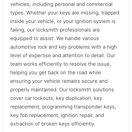
vehicles, including personal and commercial
types. Whether your keys are missing, trapped
inside your vehicle, or your ignition system is
failing, our locksmith professionals are
equipped to assist. We handle various
automotive lock and key problems with a high
level of expertise and attention to detail. Our
team works efficiently to resolve the issue,
helping you get back on the road while
ensuring your vehicle remains secure and
properly maintained. Our locksmith solutions
cover car lockouts, key duplication, key
replacement, programming transponder keys,
key fob replacement, ignition repair, and
extraction of broken keys efficiently.