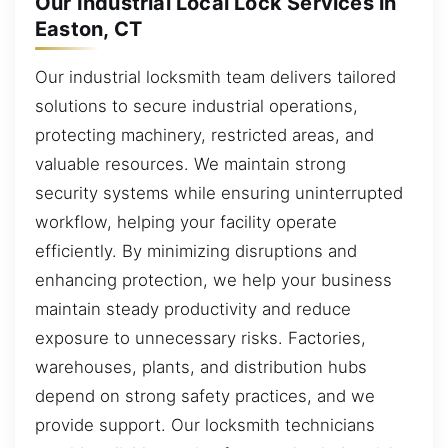
Our Industrial Local Lock Services in
Easton, CT
Our industrial locksmith team delivers tailored
solutions to secure industrial operations,
protecting machinery, restricted areas, and
valuable resources. We maintain strong
security systems while ensuring uninterrupted
workflow, helping your facility operate
efficiently. By minimizing disruptions and
enhancing protection, we help your business
maintain steady productivity and reduce
exposure to unnecessary risks. Factories,
warehouses, plants, and distribution hubs
depend on strong safety practices, and we
provide support. Our locksmith technicians