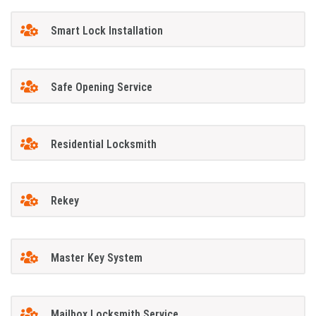
Smart Lock Installation
Safe Opening Service
Residential Locksmith
Rekey
Master Key System
Mailbox Locksmith Service