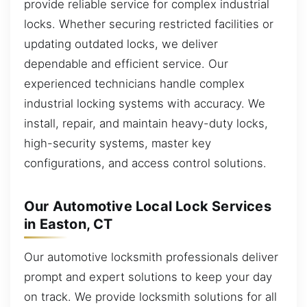
provide reliable service for complex industrial
locks. Whether securing restricted facilities or
updating outdated locks, we deliver
dependable and efficient service. Our
experienced technicians handle complex
industrial locking systems with accuracy. We
install, repair, and maintain heavy-duty locks,
high-security systems, master key
configurations, and access control solutions.
Our Automotive Local Lock Services
in Easton, CT
Our automotive locksmith professionals deliver
prompt and expert solutions to keep your day
on track. We provide locksmith solutions for all