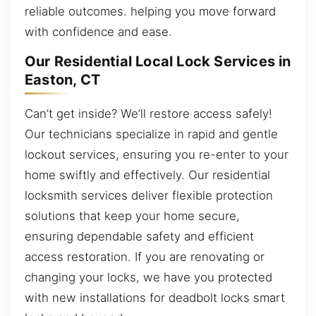
reliable outcomes. helping you move forward
with confidence and ease.
Our Residential Local Lock Services in
Easton, CT
Can’t get inside? We’ll restore access safely!
Our technicians specialize in rapid and gentle
lockout services, ensuring you re-enter to your
home swiftly and effectively. Our residential
locksmith services deliver flexible protection
solutions that keep your home secure,
ensuring dependable safety and efficient
access restoration. If you are renovating or
changing your locks, we have you protected
with new installations for deadbolt locks smart