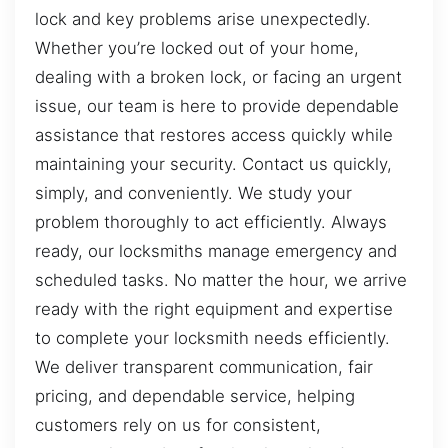
lock and key problems arise unexpectedly.
Whether you’re locked out of your home,
dealing with a broken lock, or facing an urgent
issue, our team is here to provide dependable
assistance that restores access quickly while
maintaining your security. Contact us quickly,
simply, and conveniently. We study your
problem thoroughly to act efficiently. Always
ready, our locksmiths manage emergency and
scheduled tasks. No matter the hour, we arrive
ready with the right equipment and expertise
to complete your locksmith needs efficiently.
We deliver transparent communication, fair
pricing, and dependable service, helping
customers rely on us for consistent,