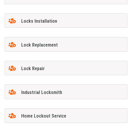
Locks Installation
Lock Replacement
Lock Repair
Industrial Locksmith
Home Lockout Service