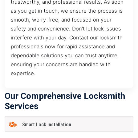
trustworthy, and professional results. As soon
as you get in touch, we ensure the process is
smooth, worry-free, and focused on your
safety and convenience. Don’t let lock issues
interfere with your day. Contact our locksmith
professionals now for rapid assistance and
dependable solutions you can trust anytime,
ensuring your concerns are handled with
expertise.
Our Comprehensive Locksmith
Services
Smart Lock Installation