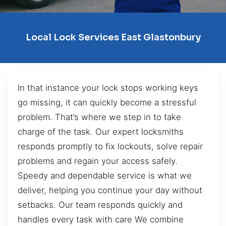
Local Lock Services East Glastonbury
In that instance your lock stops working keys
go missing, it can quickly become a stressful
problem. That’s where we step in to take
charge of the task. Our expert locksmiths
responds promptly to fix lockouts, solve repair
problems and regain your access safely.
Speedy and dependable service is what we
deliver, helping you continue your day without
setbacks. Our team responds quickly and
handles every task with care We combine