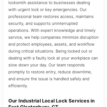
locksmith assistance to businesses dealing
with urgent lock or key emergencies. Our
professional team restores access, maintains
security, and supports uninterrupted
operations. With expert knowledge and timely
service, we help companies minimize disruption
and protect employees, assets, and workflow
during critical situations. Being locked out or
dealing with a faulty lock at your workplace can
slow down your day. Our team responds
promptly to restore entry, reduce downtime,
and ensure the issue is handled safely and
efficiently.
Our Industrial Local Lock Services in
East Glastonbury, CT