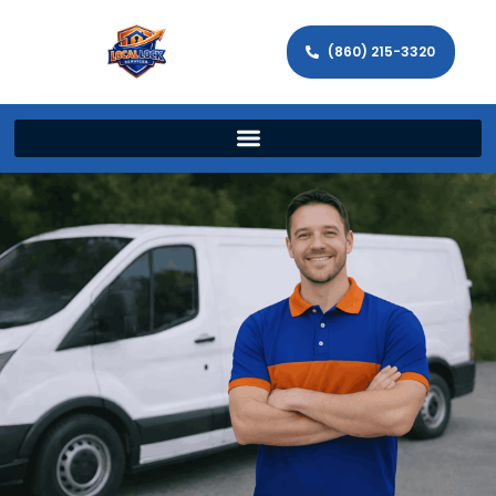
(860) 215-3320