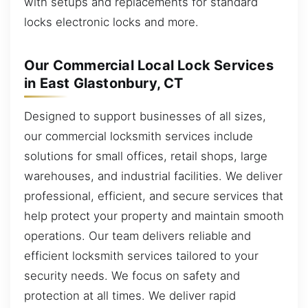
with setups and replacements for standard
locks electronic locks and more.
Our Commercial Local Lock Services
in East Glastonbury, CT
Designed to support businesses of all sizes,
our commercial locksmith services include
solutions for small offices, retail shops, large
warehouses, and industrial facilities. We deliver
professional, efficient, and secure services that
help protect your property and maintain smooth
operations. Our team delivers reliable and
efficient locksmith services tailored to your
security needs. We focus on safety and
protection at all times. We deliver rapid