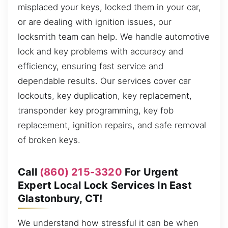
misplaced your keys, locked them in your car,
or are dealing with ignition issues, our
locksmith team can help. We handle automotive
lock and key problems with accuracy and
efficiency, ensuring fast service and
dependable results. Our services cover car
lockouts, key duplication, key replacement,
transponder key programming, key fob
replacement, ignition repairs, and safe removal
of broken keys.
Call
(860) 215-3320
For Urgent
Expert Local Lock Services In East
Glastonbury, CT!
We understand how stressful it can be when