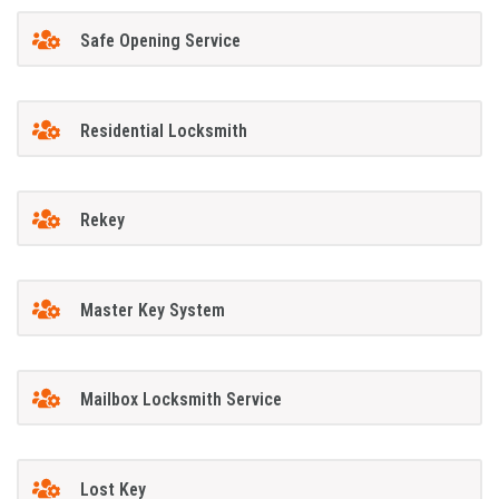
Safe Opening Service
Residential Locksmith
Rekey
Master Key System
Mailbox Locksmith Service
Lost Key