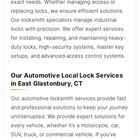
exact needs. Whether managing access or
replacing locks, we ensure efficient solutions.
Our locksmith specialists manage industrial
locks with precision. We offer expert services
for installing, repairing, and maintaining heavy-
duty locks, high-security systems, master key
setups, and advanced access control systems.
Our Automotive Local Lock Services
in East Glastonbury, CT
Our automotive locksmith services provide fast
and professional solutions to keep your journey
uninterrupted. We provide expert solutions for
every vehicle, whether it’s a motorcycle, car,
SUV, truck, or commercial vehicle. If you’ve