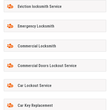
Eviction locksmith Service
Emergency Locksmith
Commercial Locksmith
Commercial Doors Lockout Service
Car Lockout Service
Car Key Replacement