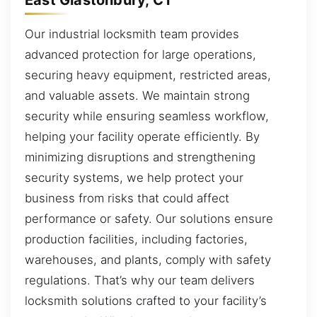
Our industrial locksmith team provides
advanced protection for large operations,
securing heavy equipment, restricted areas,
and valuable assets. We maintain strong
security while ensuring seamless workflow,
helping your facility operate efficiently. By
minimizing disruptions and strengthening
security systems, we help protect your
business from risks that could affect
performance or safety. Our solutions ensure
production facilities, including factories,
warehouses, and plants, comply with safety
regulations. That’s why our team delivers
locksmith solutions crafted to your facility’s