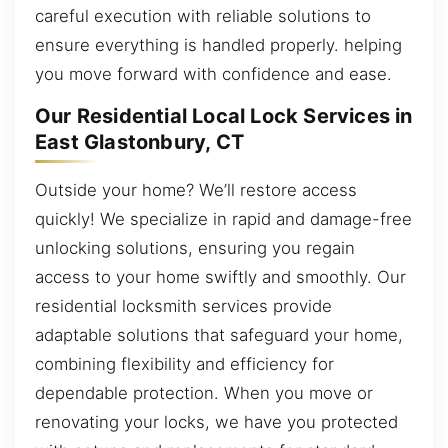
careful execution with reliable solutions to
ensure everything is handled properly. helping
you move forward with confidence and ease.
Our Residential Local Lock Services in
East Glastonbury, CT
Outside your home? We’ll restore access
quickly! We specialize in rapid and damage-free
unlocking solutions, ensuring you regain
access to your home swiftly and smoothly. Our
residential locksmith services provide
adaptable solutions that safeguard your home,
combining flexibility and efficiency for
dependable protection. When you move or
renovating your locks, we have you protected