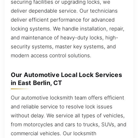
securing facilities or upgrading locks, we
deliver dependable service. Our technicians
deliver efficient performance for advanced
locking systems. We handle installation, repair,
and maintenance of heavy-duty locks, high-
security systems, master key systems, and
modern access control solutions.
Our Automotive Local Lock Services
in East Berlin, CT
Our automotive locksmith team offers efficient
and reliable service to resolve lock issues
without delay. We service all types of vehicles,
from motorcycles and cars to trucks, SUVs, and
commercial vehicles. Our locksmith