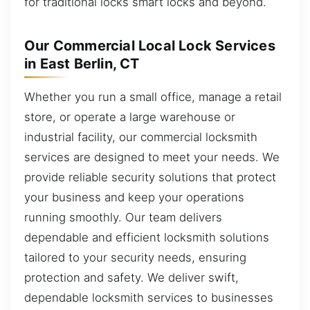
for traditional locks smart locks and beyond.
Our Commercial Local Lock Services
in East Berlin, CT
Whether you run a small office, manage a retail
store, or operate a large warehouse or
industrial facility, our commercial locksmith
services are designed to meet your needs. We
provide reliable security solutions that protect
your business and keep your operations
running smoothly. Our team delivers
dependable and efficient locksmith solutions
tailored to your security needs, ensuring
protection and safety. We deliver swift,
dependable locksmith services to businesses