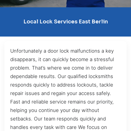
Local Lock Services East Berlin
Unfortunately a door lock malfunctions a key
disappears, it can quickly become a stressful
problem. That’s where we come in to deliver
dependable results. Our qualified locksmiths
responds quickly to address lockouts, tackle
repair issues and regain your access safely.
Fast and reliable service remains our priority,
helping you continue your day without
setbacks. Our team responds quickly and
handles every task with care We focus on