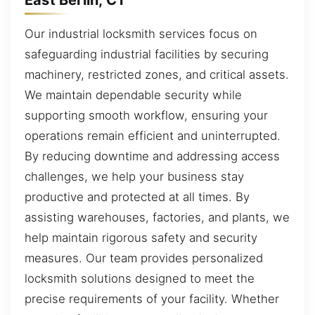
Our industrial locksmith services focus on
safeguarding industrial facilities by securing
machinery, restricted zones, and critical assets.
We maintain dependable security while
supporting smooth workflow, ensuring your
operations remain efficient and uninterrupted.
By reducing downtime and addressing access
challenges, we help your business stay
productive and protected at all times. By
assisting warehouses, factories, and plants, we
help maintain rigorous safety and security
measures. Our team provides personalized
locksmith solutions designed to meet the
precise requirements of your facility. Whether