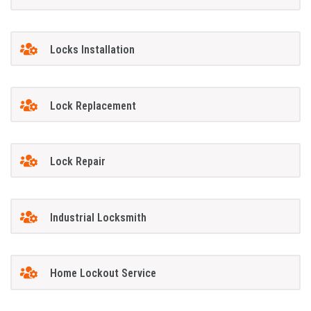
Locks Installation
Lock Replacement
Lock Repair
Industrial Locksmith
Home Lockout Service