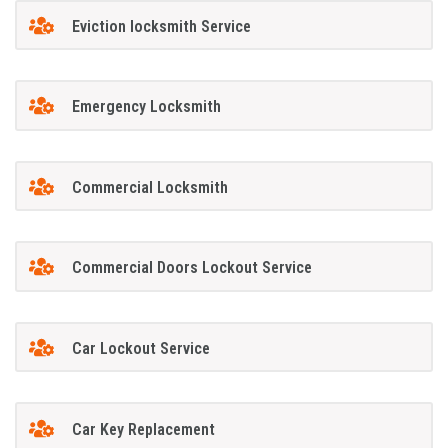
Eviction locksmith Service
Emergency Locksmith
Commercial Locksmith
Commercial Doors Lockout Service
Car Lockout Service
Car Key Replacement