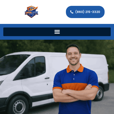
(860) 215-3320