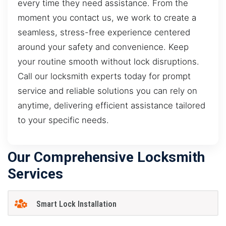
every time they need assistance. From the
moment you contact us, we work to create a
seamless, stress-free experience centered
around your safety and convenience. Keep
your routine smooth without lock disruptions.
Call our locksmith experts today for prompt
service and reliable solutions you can rely on
anytime, delivering efficient assistance tailored
to your specific needs.
Our Comprehensive Locksmith
Services
Smart Lock Installation