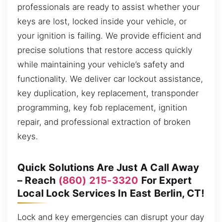
professionals are ready to assist whether your
keys are lost, locked inside your vehicle, or
your ignition is failing. We provide efficient and
precise solutions that restore access quickly
while maintaining your vehicle’s safety and
functionality. We deliver car lockout assistance,
key duplication, key replacement, transponder
programming, key fob replacement, ignition
repair, and professional extraction of broken
keys.
Quick Solutions Are Just A Call Away
– Reach
(860) 215-3320
For Expert
Local Lock Services In East Berlin, CT!
Lock and key emergencies can disrupt your day