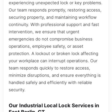
experiencing unexpected lock or key problems.
Our team responds promptly, restoring access,
securing property, and maintaining workflow
continuity. With professional support and fast
intervention, we ensure that urgent
emergencies do not compromise business
operations, employee safety, or asset
protection. A lockout or broken lock affecting
your workplace can interrupt operations. Our
team responds quickly to restore access,
minimize disruptions, and ensure everything is
handled safely and efficiently with reliable
security.
Our Industrial Local Lock Services in
East Berlin, CT