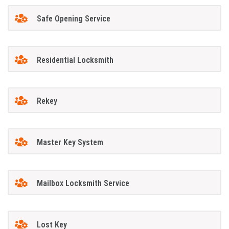
Safe Opening Service
Residential Locksmith
Rekey
Master Key System
Mailbox Locksmith Service
Lost Key