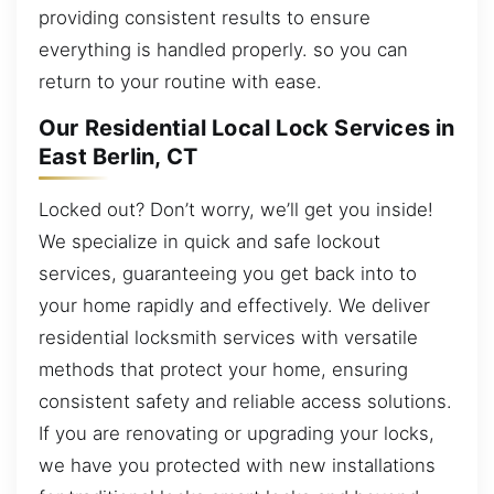
providing consistent results to ensure
everything is handled properly. so you can
return to your routine with ease.
Our Residential Local Lock Services in
East Berlin, CT
Locked out? Don’t worry, we’ll get you inside!
We specialize in quick and safe lockout
services, guaranteeing you get back into to
your home rapidly and effectively. We deliver
residential locksmith services with versatile
methods that protect your home, ensuring
consistent safety and reliable access solutions.
If you are renovating or upgrading your locks,
we have you protected with new installations