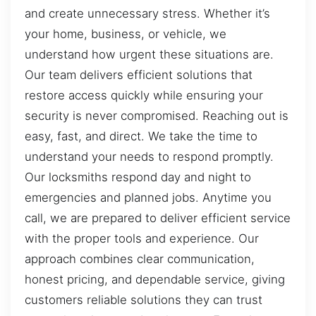
and create unnecessary stress. Whether it’s
your home, business, or vehicle, we
understand how urgent these situations are.
Our team delivers efficient solutions that
restore access quickly while ensuring your
security is never compromised. Reaching out is
easy, fast, and direct. We take the time to
understand your needs to respond promptly.
Our locksmiths respond day and night to
emergencies and planned jobs. Anytime you
call, we are prepared to deliver efficient service
with the proper tools and experience. Our
approach combines clear communication,
honest pricing, and dependable service, giving
customers reliable solutions they can trust