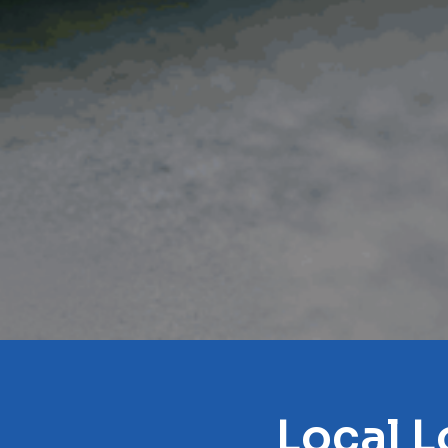
Local L