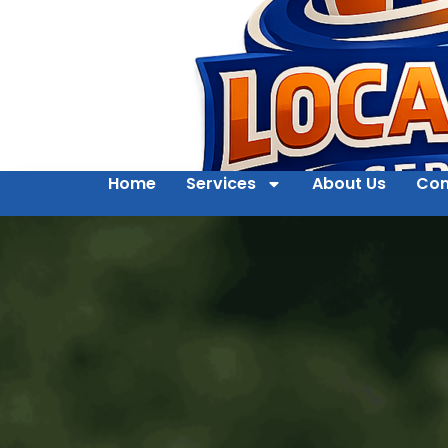
Home
Services
About Us
Con