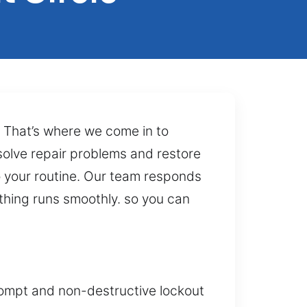
. That’s where we come in to
 solve repair problems and restore
o your routine. Our team responds
ything runs smoothly. so you can
prompt and non-destructive lockout