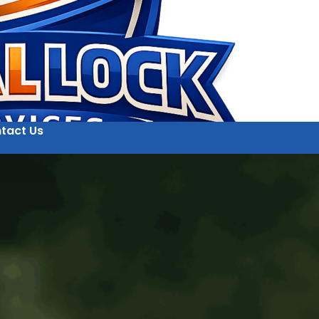
tact Us