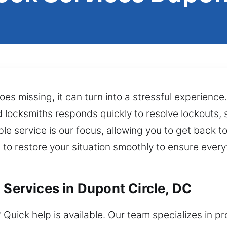
es missing, it can turn into a stressful experience
d locksmiths responds quickly to resolve lockouts,
le service is our focus, allowing you to get back t
 to restore your situation smoothly to ensure ever
 Services in Dupont Circle, DC
 Quick help is available. Our team specializes in 