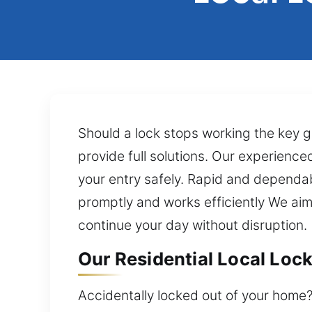
Should a lock stops working the key go
provide full solutions. Our experience
your entry safely. Rapid and dependab
promptly and works efficiently We aim
continue your day without disruption.
Our Residential Local Lock
Accidentally locked out of your home?