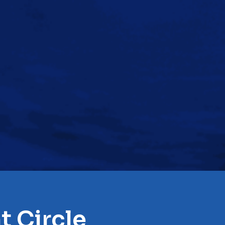
t Circle