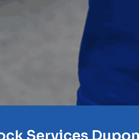
ock Services Dupon