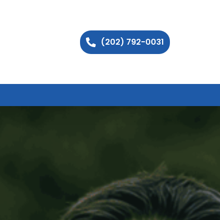
(202) 792-0031