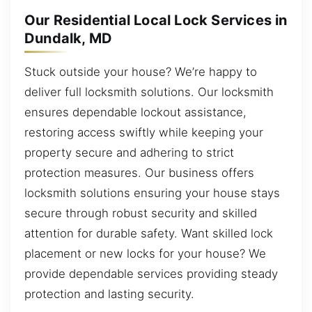
Our Residential Local Lock Services in
Dundalk, MD
Stuck outside your house? We’re happy to
deliver full locksmith solutions. Our locksmith
ensures dependable lockout assistance,
restoring access swiftly while keeping your
property secure and adhering to strict
protection measures. Our business offers
locksmith solutions ensuring your house stays
secure through robust security and skilled
attention for durable safety. Want skilled lock
placement or new locks for your house? We
provide dependable services providing steady
protection and lasting security.