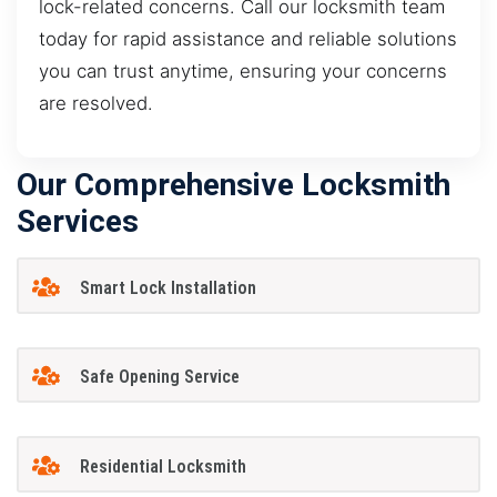
lock-related concerns. Call our locksmith team
today for rapid assistance and reliable solutions
you can trust anytime, ensuring your concerns
are resolved.
Our Comprehensive Locksmith
Services
Smart Lock Installation
Safe Opening Service
Residential Locksmith