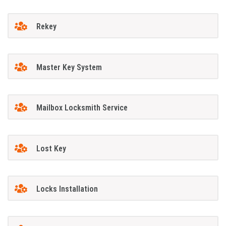
Rekey
Master Key System
Mailbox Locksmith Service
Lost Key
Locks Installation