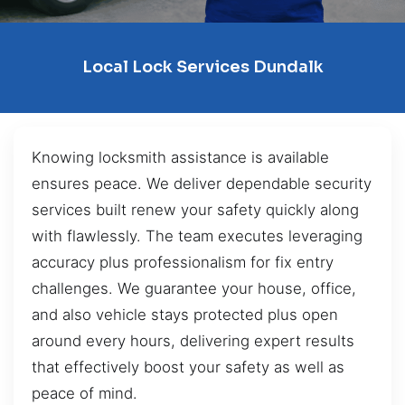
Local Lock Services Dundalk
Knowing locksmith assistance is available
ensures peace. We deliver dependable security
services built renew your safety quickly along
with flawlessly. The team executes leveraging
accuracy plus professionalism for fix entry
challenges. We guarantee your house, office,
and also vehicle stays protected plus open
around every hours, delivering expert results
that effectively boost your safety as well as
peace of mind.