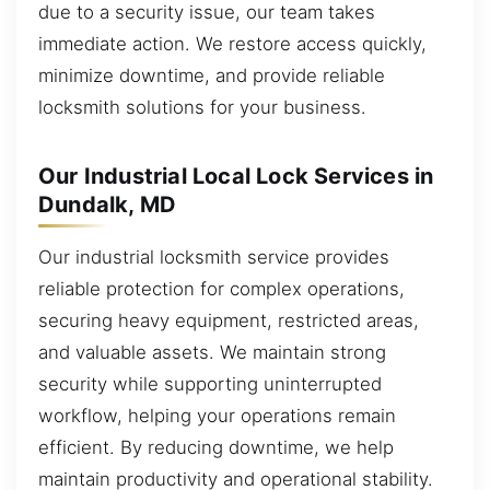
due to a security issue, our team takes
immediate action. We restore access quickly,
minimize downtime, and provide reliable
locksmith solutions for your business.
Our Industrial Local Lock Services in
Dundalk, MD
Our industrial locksmith service provides
reliable protection for complex operations,
securing heavy equipment, restricted areas,
and valuable assets. We maintain strong
security while supporting uninterrupted
workflow, helping your operations remain
efficient. By reducing downtime, we help
maintain productivity and operational stability.