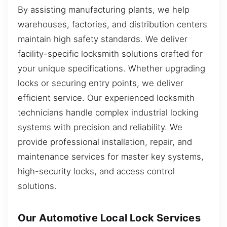
By assisting manufacturing plants, we help
warehouses, factories, and distribution centers
maintain high safety standards. We deliver
facility-specific locksmith solutions crafted for
your unique specifications. Whether upgrading
locks or securing entry points, we deliver
efficient service. Our experienced locksmith
technicians handle complex industrial locking
systems with precision and reliability. We
provide professional installation, repair, and
maintenance services for master key systems,
high-security locks, and access control
solutions.
Our Automotive Local Lock Services