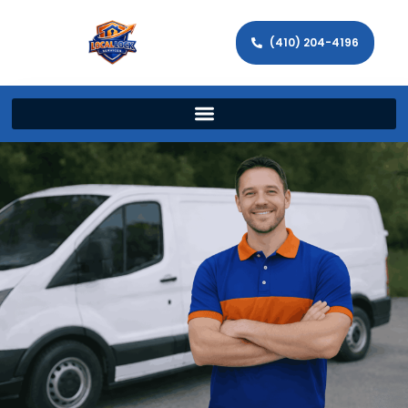
(410) 204-4196