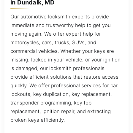
in Dundalk, MD
Our automotive locksmith experts provide
immediate and trustworthy help to get you
moving again. We offer expert help for
motorcycles, cars, trucks, SUVs, and
commercial vehicles. Whether your keys are
missing, locked in your vehicle, or your ignition
is damaged, our locksmith professionals
provide efficient solutions that restore access
quickly. We offer professional services for car
lockouts, key duplication, key replacement,
transponder programming, key fob
replacement, ignition repair, and extracting
broken keys efficiently.