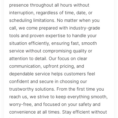
presence throughout all hours without
interruption, regardless of time, date, or
scheduling limitations. No matter when you
call, we come prepared with industry-grade
tools and proven expertise to handle your
situation efficiently, ensuring fast, smooth
service without compromising quality or
attention to detail. Our focus on clear
communication, upfront pricing, and
dependable service helps customers feel
confident and secure in choosing our
trustworthy solutions. From the first time you
reach us, we strive to keep everything smooth,
worry-free, and focused on your safety and
convenience at all times. Stay efficient without