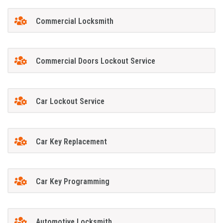
Commercial Locksmith
Commercial Doors Lockout Service
Car Lockout Service
Car Key Replacement
Car Key Programming
Automotive Locksmith