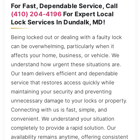
For Fast, Dependable Service, Call
(410) 204-4196
For Expert Local
Lock Services In Dundalk, MD!
Being locked out or dealing with a faulty lock
can be overwhelming, particularly when it
affects your home, business, or vehicle. We
understand how urgent these situations are.
Our team delivers efficient and dependable
service that restores access quickly while
maintaining your security and preventing
unnecessary damage to your locks or property.
Connecting with us is fast, simple, and
convenient. We understand your situation
completely to provide a rapid solution. Our
availability remains anytime, offering consistent