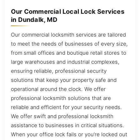
Our Commercial Local Lock Services
in Dundalk, MD
Our commercial locksmith services are tailored
to meet the needs of businesses of every size,
from small offices and boutique retail stores to
large warehouses and industrial complexes,
ensuring reliable, professional security
solutions that keep your property safe and
operational around the clock. We offer
professional locksmith solutions that are
reliable and efficient for your security needs.
We offer swift and professional locksmith
assistance to businesses in critical situations.
When your office lock fails or you’re locked out