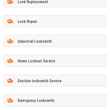
Lock Replacement
Lock Repair
Industrial Locksmith
Home Lockout Service
Eviction locksmith Service
Emergency Locksmith