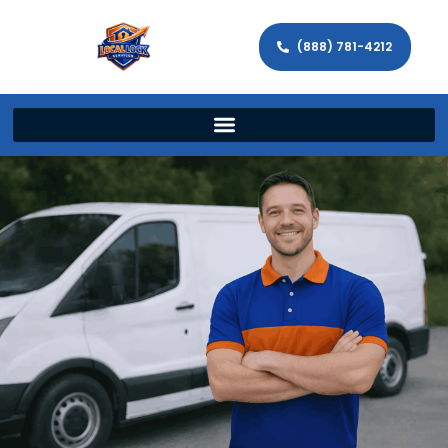
(888) 781-4212