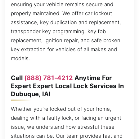
ensuring your vehicle remains secure and
properly maintained. We offer car lockout
assistance, key duplication and replacement,
transponder key programming, key fob
replacement, ignition repair, and safe broken
key extraction for vehicles of all makes and
models.
Call
(888) 781-4212
Anytime For
Expert Expert Local Lock Services In
Dubuque, IA!
Whether you’re locked out of your home,
dealing with a faulty lock, or facing an urgent
issue, we understand how stressful these
situations can be. Our team provides fast and