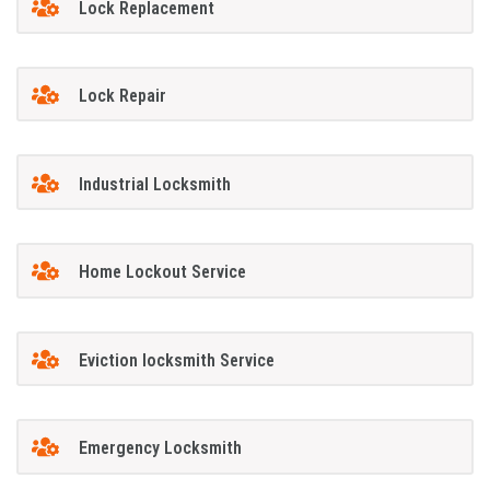
Lock Replacement
Lock Repair
Industrial Locksmith
Home Lockout Service
Eviction locksmith Service
Emergency Locksmith