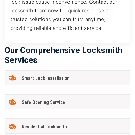
lock issue cause inconvenience. Contact our
locksmith team now for quick response and
trusted solutions you can trust anytime,
providing reliable and efficient service.
Our Comprehensive Locksmith
Services
Smart Lock Installation
Safe Opening Service
Residential Locksmith