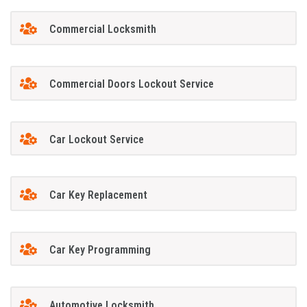
Commercial Locksmith
Commercial Doors Lockout Service
Car Lockout Service
Car Key Replacement
Car Key Programming
Automotive Locksmith