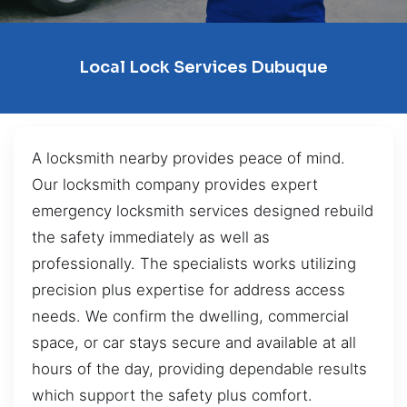
Local Lock Services Dubuque
A locksmith nearby provides peace of mind.
Our locksmith company provides expert
emergency locksmith services designed rebuild
the safety immediately as well as
professionally. The specialists works utilizing
precision plus expertise for address access
needs. We confirm the dwelling, commercial
space, or car stays secure and available at all
hours of the day, providing dependable results
which support the safety plus comfort.