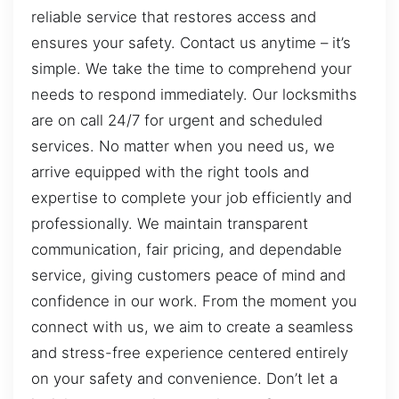
reliable service that restores access and
ensures your safety. Contact us anytime – it’s
simple. We take the time to comprehend your
needs to respond immediately. Our locksmiths
are on call 24/7 for urgent and scheduled
services. No matter when you need us, we
arrive equipped with the right tools and
expertise to complete your job efficiently and
professionally. We maintain transparent
communication, fair pricing, and dependable
service, giving customers peace of mind and
confidence in our work. From the moment you
connect with us, we aim to create a seamless
and stress-free experience centered entirely
on your safety and convenience. Don’t let a