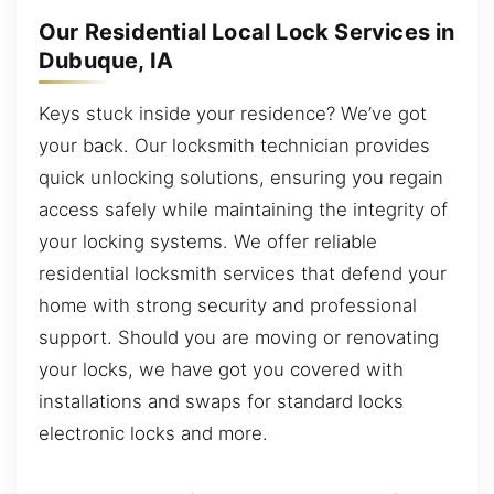
Our Residential Local Lock Services in
Dubuque, IA
Keys stuck inside your residence? We’ve got
your back. Our locksmith technician provides
quick unlocking solutions, ensuring you regain
access safely while maintaining the integrity of
your locking systems. We offer reliable
residential locksmith services that defend your
home with strong security and professional
support. Should you are moving or renovating
your locks, we have got you covered with
installations and swaps for standard locks
electronic locks and more.