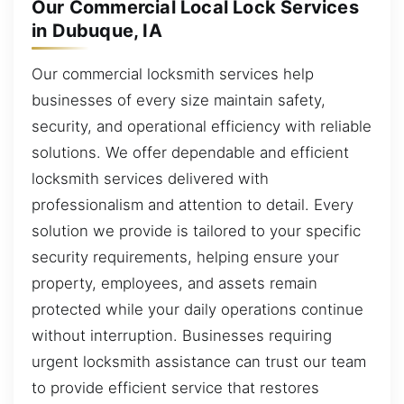
Our Commercial Local Lock Services
in Dubuque, IA
Our commercial locksmith services help
businesses of every size maintain safety,
security, and operational efficiency with reliable
solutions. We offer dependable and efficient
locksmith services delivered with
professionalism and attention to detail. Every
solution we provide is tailored to your specific
security requirements, helping ensure your
property, employees, and assets remain
protected while your daily operations continue
without interruption. Businesses requiring
urgent locksmith assistance can trust our team
to provide efficient service that restores