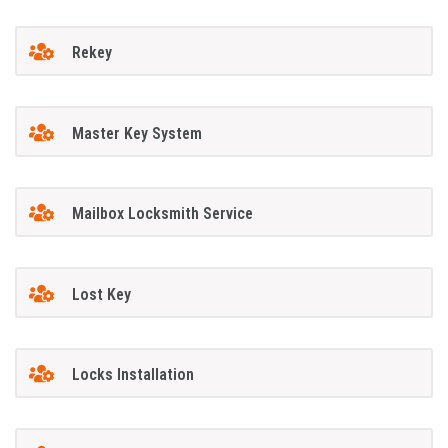
Rekey
Master Key System
Mailbox Locksmith Service
Lost Key
Locks Installation