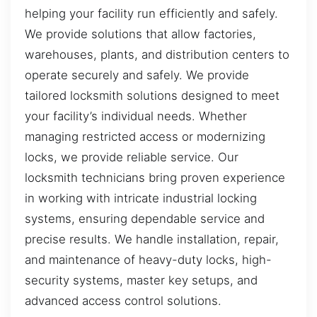
helping your facility run efficiently and safely.
We provide solutions that allow factories,
warehouses, plants, and distribution centers to
operate securely and safely. We provide
tailored locksmith solutions designed to meet
your facility’s individual needs. Whether
managing restricted access or modernizing
locks, we provide reliable service. Our
locksmith technicians bring proven experience
in working with intricate industrial locking
systems, ensuring dependable service and
precise results. We handle installation, repair,
and maintenance of heavy-duty locks, high-
security systems, master key setups, and
advanced access control solutions.