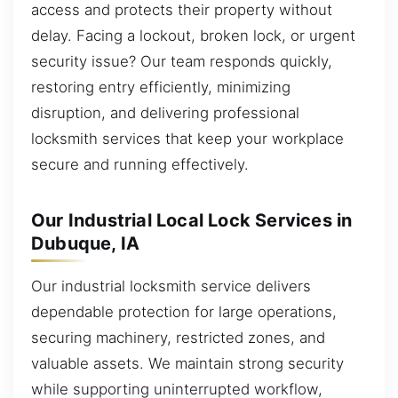
access and protects their property without
delay. Facing a lockout, broken lock, or urgent
security issue? Our team responds quickly,
restoring entry efficiently, minimizing
disruption, and delivering professional
locksmith services that keep your workplace
secure and running effectively.
Our Industrial Local Lock Services in
Dubuque, IA
Our industrial locksmith service delivers
dependable protection for large operations,
securing machinery, restricted zones, and
valuable assets. We maintain strong security
while supporting uninterrupted workflow,