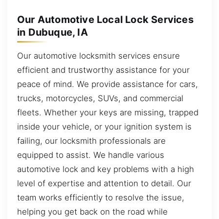
Our Automotive Local Lock Services
in Dubuque, IA
Our automotive locksmith services ensure
efficient and trustworthy assistance for your
peace of mind. We provide assistance for cars,
trucks, motorcycles, SUVs, and commercial
fleets. Whether your keys are missing, trapped
inside your vehicle, or your ignition system is
failing, our locksmith professionals are
equipped to assist. We handle various
automotive lock and key problems with a high
level of expertise and attention to detail. Our
team works efficiently to resolve the issue,
helping you get back on the road while