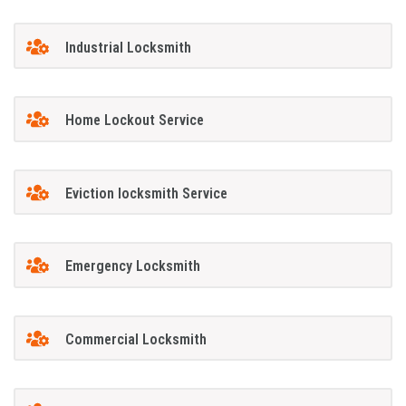
Industrial Locksmith
Home Lockout Service
Eviction locksmith Service
Emergency Locksmith
Commercial Locksmith