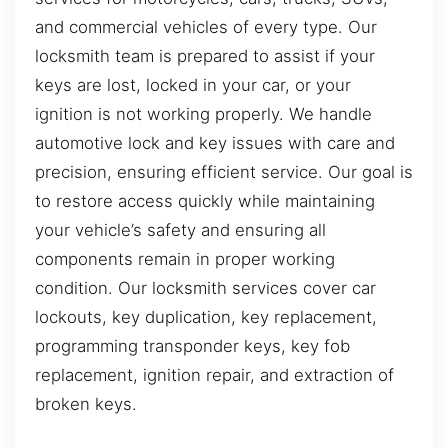
and commercial vehicles of every type. Our
locksmith team is prepared to assist if your
keys are lost, locked in your car, or your
ignition is not working properly. We handle
automotive lock and key issues with care and
precision, ensuring efficient service. Our goal is
to restore access quickly while maintaining
your vehicle’s safety and ensuring all
components remain in proper working
condition. Our locksmith services cover car
lockouts, key duplication, key replacement,
programming transponder keys, key fob
replacement, ignition repair, and extraction of
broken keys.