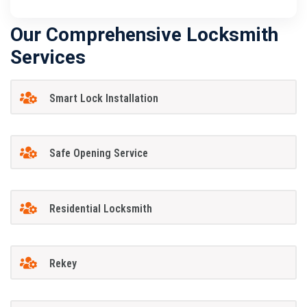
Our Comprehensive Locksmith
Services
Smart Lock Installation
Safe Opening Service
Residential Locksmith
Rekey