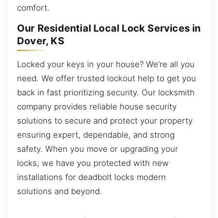
comfort.
Our Residential Local Lock Services in
Dover, KS
Locked your keys in your house? We’re all you
need. We offer trusted lockout help to get you
back in fast prioritizing security. Our locksmith
company provides reliable house security
solutions to secure and protect your property
ensuring expert, dependable, and strong
safety. When you move or upgrading your
locks, we have you protected with new
installations for deadbolt locks modern
solutions and beyond.