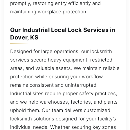
promptly, restoring entry efficiently and
maintaining workplace protection.
Our Industrial Local Lock Services in
Dover, KS
Designed for large operations, our locksmith
services secure heavy equipment, restricted
areas, and valuable assets. We maintain reliable
protection while ensuring your workflow
remains consistent and uninterrupted.
Industrial sites require proper safety practices,
and we help warehouses, factories, and plants
uphold them. Our team delivers customized
locksmith solutions designed for your facility’s
individual needs. Whether securing key zones