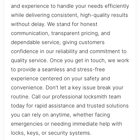
and experience to handle your needs efficiently
while delivering consistent, high-quality results
without delay. We stand for honest
communication, transparent pricing, and
dependable service, giving customers
confidence in our reliability and commitment to
quality service. Once you get in touch, we work
to provide a seamless and stress-free
experience centered on your safety and
convenience. Don’t let a key issue break your
routine. Call our professional locksmith team
today for rapid assistance and trusted solutions
you can rely on anytime, whether facing
emergencies or needing immediate help with
locks, keys, or security systems.