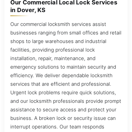
Our Commercial Local Lock Services
in Dover, KS
Our commercial locksmith services assist
businesses ranging from small offices and retail
shops to large warehouses and industrial
facilities, providing professional lock
installation, repair, maintenance, and
emergency solutions to maintain security and
efficiency. We deliver dependable locksmith
services that are efficient and professional.
Urgent lock problems require quick solutions,
and our locksmith professionals provide prompt
assistance to secure access and protect your
business. A broken lock or security issue can
interrupt operations. Our team responds