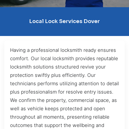
Local Lock Services Dover
Having a professional locksmith ready ensures
comfort. Our local locksmith provides reputable
locksmith solutions structured revive your
protection swiftly plus efficiently. Our
technicians performs utilizing attention to detail
plus professionalism for resolve entry issues.
We confirm the property, commercial space, as
well as vehicle keeps protected and open
throughout all moments, presenting reliable
outcomes that support the wellbeing and