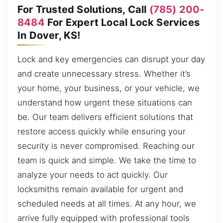
For Trusted Solutions, Call
(785) 200-
8484
For Expert Local Lock Services
In Dover, KS!
Lock and key emergencies can disrupt your day
and create unnecessary stress. Whether it’s
your home, your business, or your vehicle, we
understand how urgent these situations can
be. Our team delivers efficient solutions that
restore access quickly while ensuring your
security is never compromised. Reaching our
team is quick and simple. We take the time to
analyze your needs to act quickly. Our
locksmiths remain available for urgent and
scheduled needs at all times. At any hour, we
arrive fully equipped with professional tools