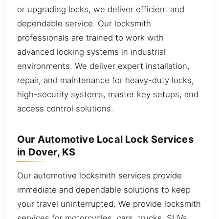
or upgrading locks, we deliver efficient and
dependable service. Our locksmith
professionals are trained to work with
advanced locking systems in industrial
environments. We deliver expert installation,
repair, and maintenance for heavy-duty locks,
high-security systems, master key setups, and
access control solutions.
Our Automotive Local Lock Services
in Dover, KS
Our automotive locksmith services provide
immediate and dependable solutions to keep
your travel uninterrupted. We provide locksmith
services for motorcycles, cars, trucks, SUVs,