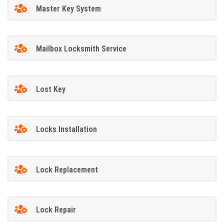
Master Key System
Mailbox Locksmith Service
Lost Key
Locks Installation
Lock Replacement
Lock Repair