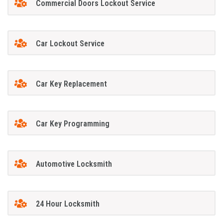
Commercial Doors Lockout Service
Car Lockout Service
Car Key Replacement
Car Key Programming
Automotive Locksmith
24 Hour Locksmith