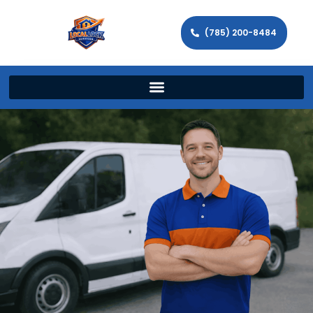
(785) 200-8484