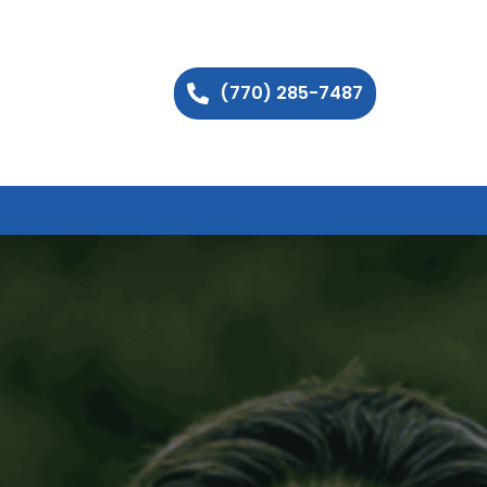
(770) 285-7487