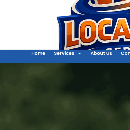
Home
Services
About Us
Con