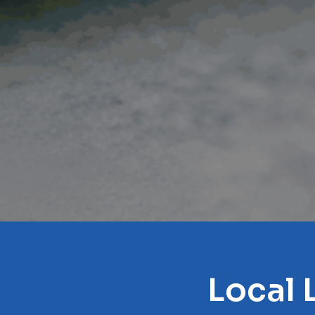
Local 