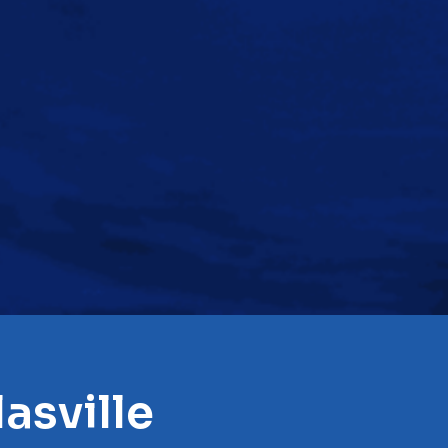
asville