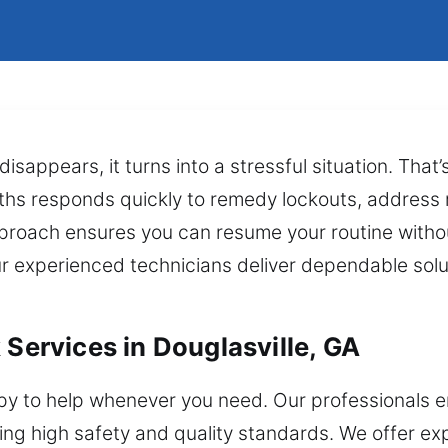
disappears, it turns into a stressful situation. Tha
ths responds quickly to remedy lockouts, address r
pproach ensures you can resume your routine witho
r experienced technicians deliver dependable solu
 Services in Douglasville, GA
y to help whenever you need. Our professionals en
ng high safety and quality standards. We offer exp