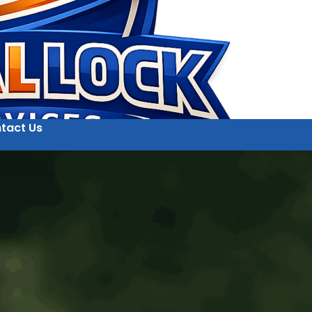
tact Us