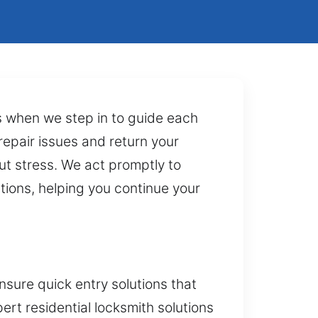
t’s when we step in to guide each
epair issues and return your
ut stress. We act promptly to
tions, helping you continue your
sure quick entry solutions that
ert residential locksmith solutions