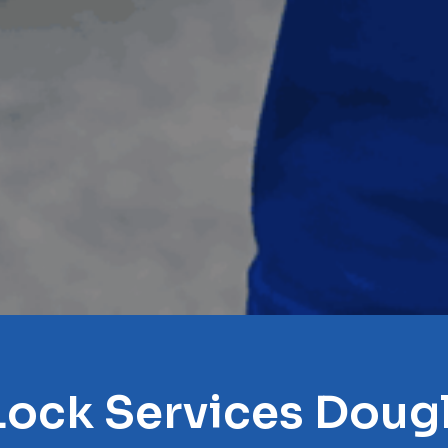
Lock Services Dougl