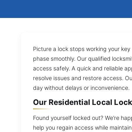
Picture a lock stops working your key 
phase smoothly. Our qualified locksmi
access safely. A quick and reliable a
resolve issues and restore access. Ou
day without delays or inconvenience.
Our Residential Local Lock
Found yourself locked out? We’re happ
help you regain access while maintaini