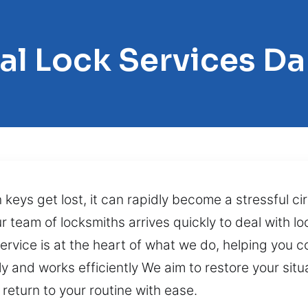
al Lock Services Da
n keys get lost, it can rapidly become a stressful 
r team of locksmiths arrives quickly to deal with lo
rvice is at the heart of what we do, helping you c
and works efficiently We aim to restore your situa
 return to your routine with ease.