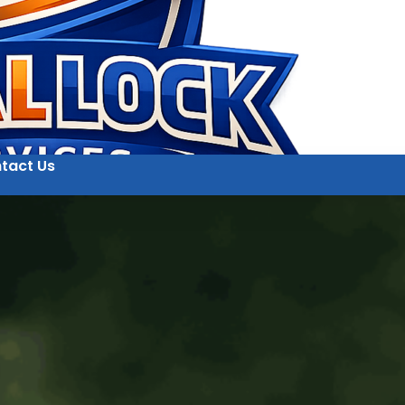
tact Us