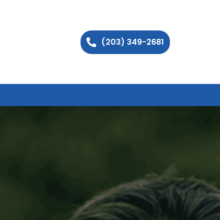
(203) 349-2681