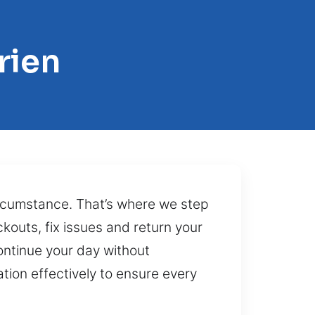
rien
circumstance. That’s where we step
ckouts, fix issues and return your
ontinue your day without
tion effectively to ensure every