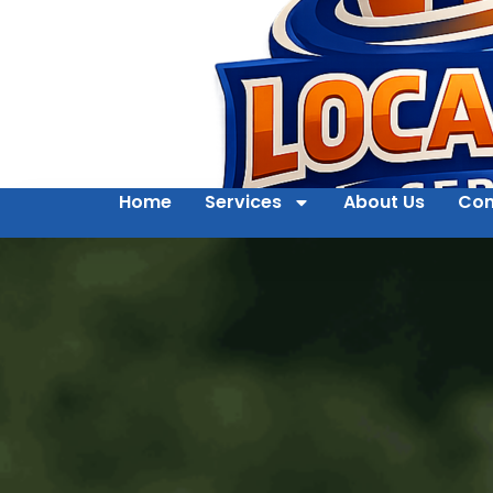
Home
Services
About Us
Con