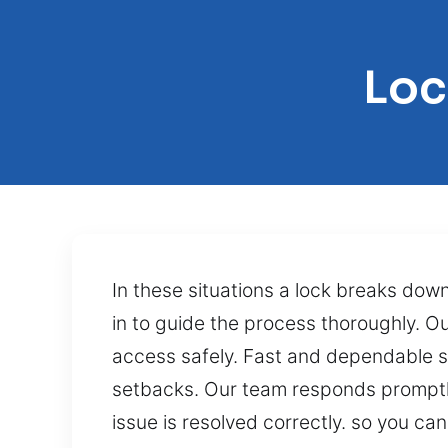
Loc
In these situations a lock breaks dow
in to guide the process thoroughly. Ou
access safely. Fast and dependable se
setbacks. Our team responds promptly 
issue is resolved correctly. so you can