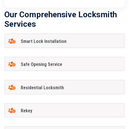
Our Comprehensive Locksmith
Services
Smart Lock Installation
Safe Opening Service
Residential Locksmith
Rekey