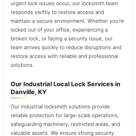
urgent lock issues occur, our locksmith team
responds swiftly to restore access and
maintain a secure environment. Whether you’re
locked out of your office, experiencing a
broken lock, or facing a security issue, our
team arrives quickly to reduce disruptions and
restore access with reliable and professional
solutions.
Our Industrial Local Lock Services in
Danville, KY
Our industrial locksmith solutions provide
reliable protection for large-scale operations,
safeguarding machinery, restricted areas, and
valuable assets. We ensure strong security