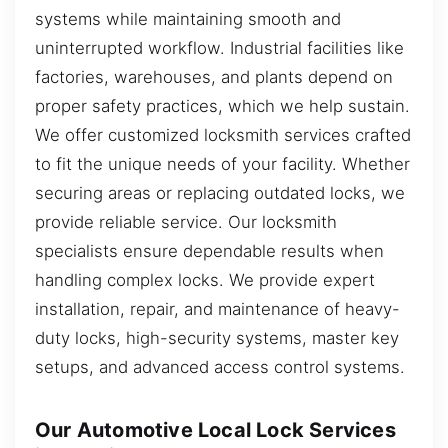
systems while maintaining smooth and
uninterrupted workflow. Industrial facilities like
factories, warehouses, and plants depend on
proper safety practices, which we help sustain.
We offer customized locksmith services crafted
to fit the unique needs of your facility. Whether
securing areas or replacing outdated locks, we
provide reliable service. Our locksmith
specialists ensure dependable results when
handling complex locks. We provide expert
installation, repair, and maintenance of heavy-
duty locks, high-security systems, master key
setups, and advanced access control systems.
Our Automotive Local Lock Services