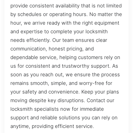
provide consistent availability that is not limited
by schedules or operating hours. No matter the
hour, we arrive ready with the right equipment
and expertise to complete your locksmith
needs efficiently. Our team ensures clear
communication, honest pricing, and
dependable service, helping customers rely on
us for consistent and trustworthy support. As
soon as you reach out, we ensure the process
remains smooth, simple, and worry-free for
your safety and convenience. Keep your plans
moving despite key disruptions. Contact our
locksmith specialists now for immediate
support and reliable solutions you can rely on
anytime, providing efficient service.