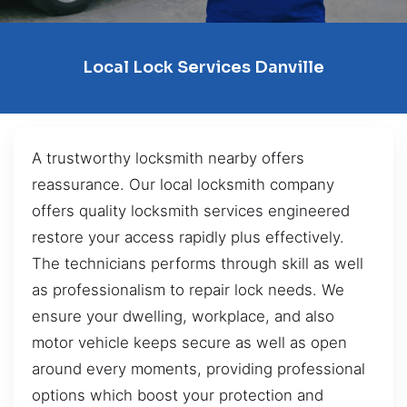
Local Lock Services Danville
A trustworthy locksmith nearby offers
reassurance. Our local locksmith company
offers quality locksmith services engineered
restore your access rapidly plus effectively.
The technicians performs through skill as well
as professionalism to repair lock needs. We
ensure your dwelling, workplace, and also
motor vehicle keeps secure as well as open
around every moments, providing professional
options which boost your protection and