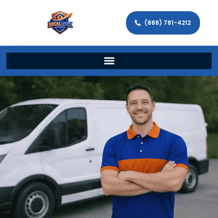
(888) 781-4212