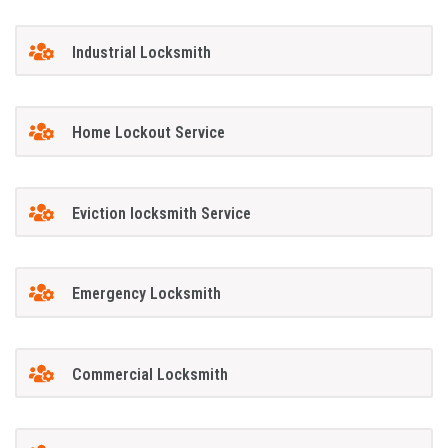
Industrial Locksmith
Home Lockout Service
Eviction locksmith Service
Emergency Locksmith
Commercial Locksmith