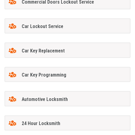
Commercial Doors Lockout Service
Car Lockout Service
Car Key Replacement
Car Key Programming
Automotive Locksmith
24 Hour Locksmith