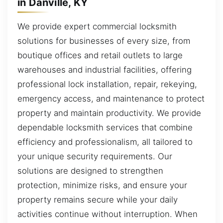
in Danville, KY
We provide expert commercial locksmith
solutions for businesses of every size, from
boutique offices and retail outlets to large
warehouses and industrial facilities, offering
professional lock installation, repair, rekeying,
emergency access, and maintenance to protect
property and maintain productivity. We provide
dependable locksmith services that combine
efficiency and professionalism, all tailored to
your unique security requirements. Our
solutions are designed to strengthen
protection, minimize risks, and ensure your
property remains secure while your daily
activities continue without interruption. When