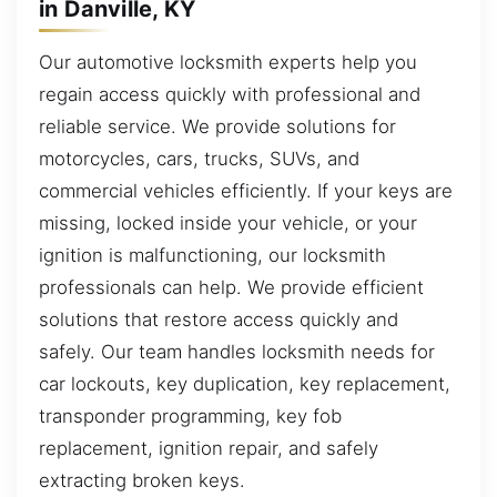
in Danville, KY
Our automotive locksmith experts help you
regain access quickly with professional and
reliable service. We provide solutions for
motorcycles, cars, trucks, SUVs, and
commercial vehicles efficiently. If your keys are
missing, locked inside your vehicle, or your
ignition is malfunctioning, our locksmith
professionals can help. We provide efficient
solutions that restore access quickly and
safely. Our team handles locksmith needs for
car lockouts, key duplication, key replacement,
transponder programming, key fob
replacement, ignition repair, and safely
extracting broken keys.