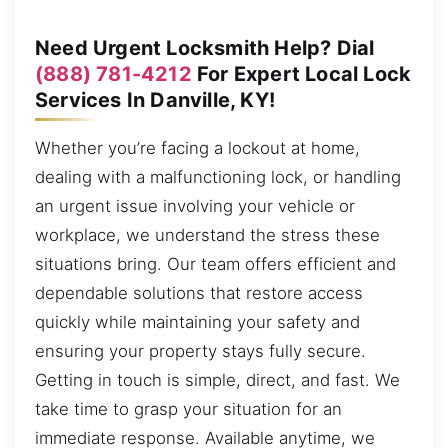
Need Urgent Locksmith Help? Dial
(888) 781-4212
For Expert Local Lock
Services In Danville, KY!
Whether you’re facing a lockout at home,
dealing with a malfunctioning lock, or handling
an urgent issue involving your vehicle or
workplace, we understand the stress these
situations bring. Our team offers efficient and
dependable solutions that restore access
quickly while maintaining your safety and
ensuring your property stays fully secure.
Getting in touch is simple, direct, and fast. We
take time to grasp your situation for an
immediate response. Available anytime, we