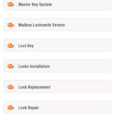
Master Key System
Mailbox Locksmith Service
Lost Key
Locks Installation
Lock Replacement
Lock Repair