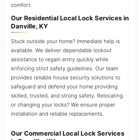
comfort.
Our Residential Local Lock Services in
Danville, KY
Stuck outside your home? Immediate help is
available. We deliver dependable lockout
assistance to regain entry quickly while
enforcing strict safety guidelines. Our team
provides reliable house security solutions to
safeguard and defend your home providing
skilled, trusted, and strong safety. Relocating
or changing your locks? We ensure proper
installation and reliable replacements.
Our Commercial Local Lock Services