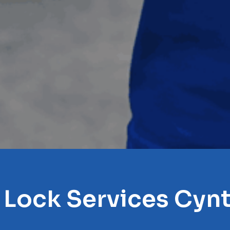
 Lock Services Cyn