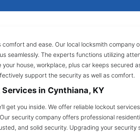
s comfort and ease. Our local locksmith company of
us seamlessly. The experts functions utilizing atten
 your house, workplace, plus car keeps secured as
fectively support the security as well as comfort.
 Services in Cynthiana, KY
l get you inside. We offer reliable lockout services
. Our security company offers professional resident
usted, and solid security. Upgrading your securit