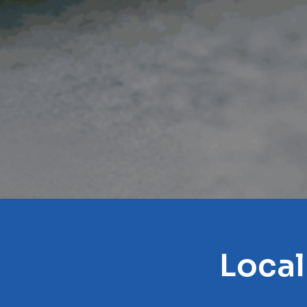
Local