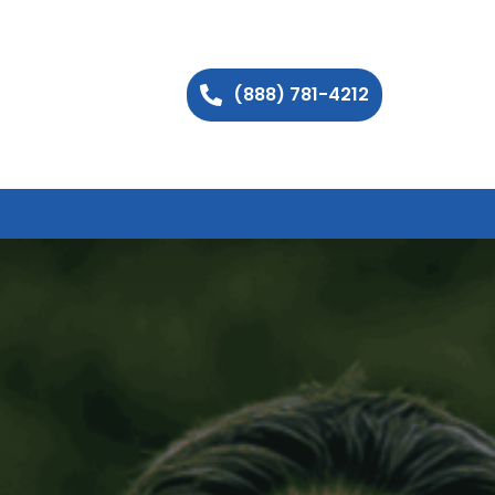
(888) 781-4212