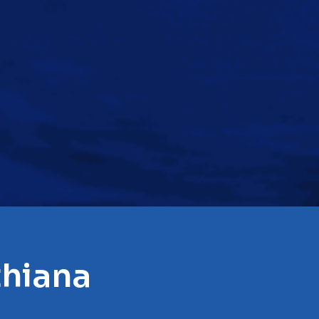
thiana