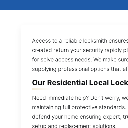
Access to a reliable locksmith ensure
created return your security rapidly pl
for solve access needs. We make sure
supplying professional options that ef
Our Residential Local Lock
Need immediate help? Don’t worry, we’l
maintaining full protective standards
defend your home ensuring expert, tr
setup and replacement solutions.