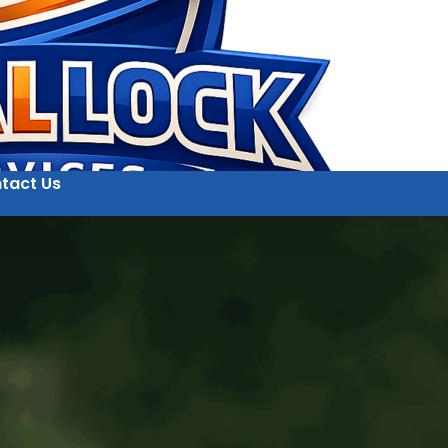
tact Us