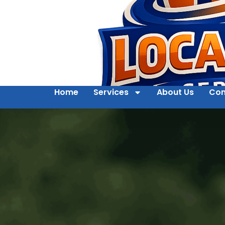
Home
Services
About Us
Con