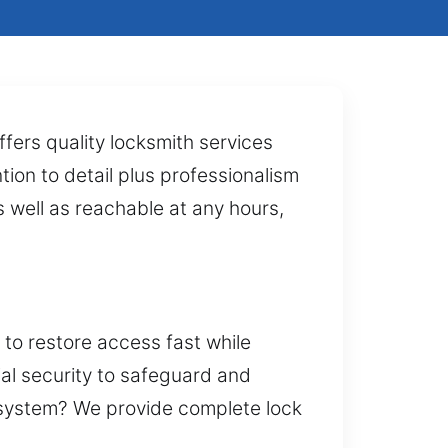
fers quality locksmith services
tion to detail plus professionalism
 well as reachable at any hours,
 to restore access fast while
ial security to safeguard and
y system? We provide complete lock