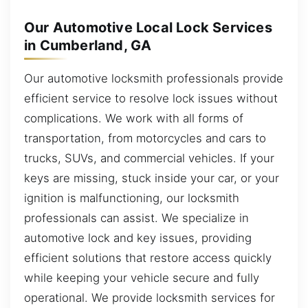
Our Automotive Local Lock Services
in Cumberland, GA
Our automotive locksmith professionals provide
efficient service to resolve lock issues without
complications. We work with all forms of
transportation, from motorcycles and cars to
trucks, SUVs, and commercial vehicles. If your
keys are missing, stuck inside your car, or your
ignition is malfunctioning, our locksmith
professionals can assist. We specialize in
automotive lock and key issues, providing
efficient solutions that restore access quickly
while keeping your vehicle secure and fully
operational. We provide locksmith services for