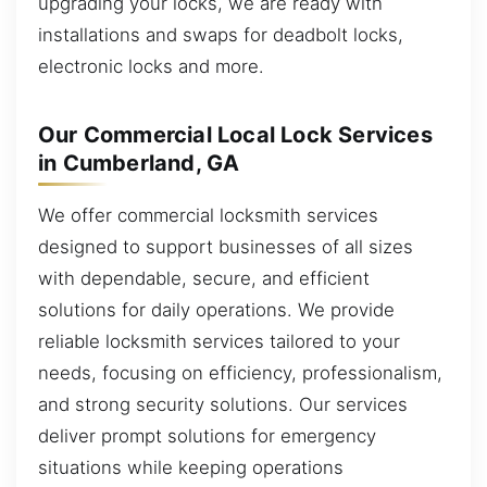
upgrading your locks, we are ready with
installations and swaps for deadbolt locks,
electronic locks and more.
Our Commercial Local Lock Services
in Cumberland, GA
We offer commercial locksmith services
designed to support businesses of all sizes
with dependable, secure, and efficient
solutions for daily operations. We provide
reliable locksmith services tailored to your
needs, focusing on efficiency, professionalism,
and strong security solutions. Our services
deliver prompt solutions for emergency
situations while keeping operations