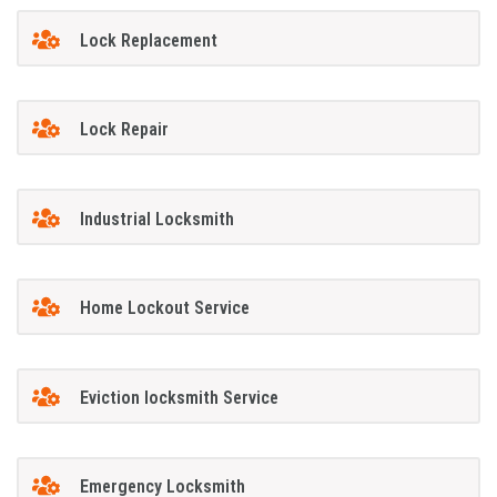
Lock Replacement
Lock Repair
Industrial Locksmith
Home Lockout Service
Eviction locksmith Service
Emergency Locksmith