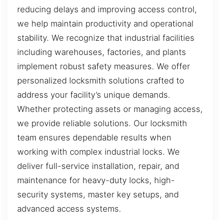
reducing delays and improving access control,
we help maintain productivity and operational
stability. We recognize that industrial facilities
including warehouses, factories, and plants
implement robust safety measures. We offer
personalized locksmith solutions crafted to
address your facility’s unique demands.
Whether protecting assets or managing access,
we provide reliable solutions. Our locksmith
team ensures dependable results when
working with complex industrial locks. We
deliver full-service installation, repair, and
maintenance for heavy-duty locks, high-
security systems, master key setups, and
advanced access systems.