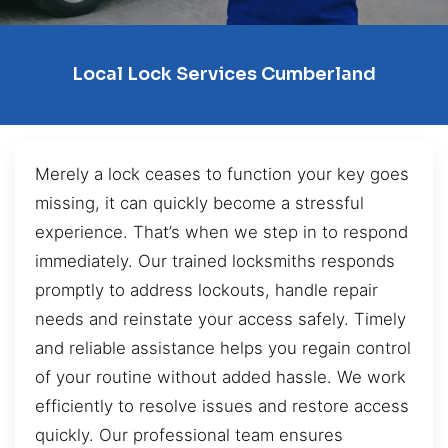
Local Lock Services Cumberland
Merely a lock ceases to function your key goes
missing, it can quickly become a stressful
experience. That’s when we step in to respond
immediately. Our trained locksmiths responds
promptly to address lockouts, handle repair
needs and reinstate your access safely. Timely
and reliable assistance helps you regain control
of your routine without added hassle. We work
efficiently to resolve issues and restore access
quickly. Our professional team ensures