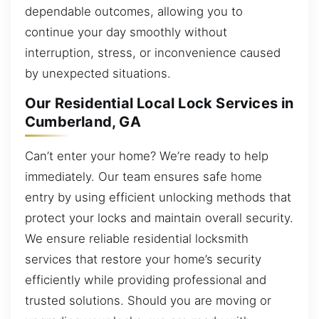
dependable outcomes, allowing you to
continue your day smoothly without
interruption, stress, or inconvenience caused
by unexpected situations.
Our Residential Local Lock Services in
Cumberland, GA
Can’t enter your home? We’re ready to help
immediately. Our team ensures safe home
entry by using efficient unlocking methods that
protect your locks and maintain overall security.
We ensure reliable residential locksmith
services that restore your home’s security
efficiently while providing professional and
trusted solutions. Should you are moving or