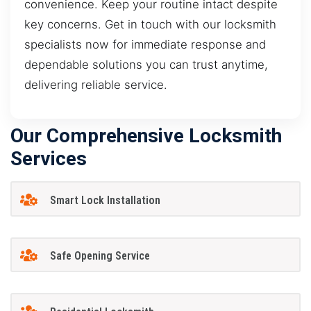
convenience. Keep your routine intact despite
key concerns. Get in touch with our locksmith
specialists now for immediate response and
dependable solutions you can trust anytime,
delivering reliable service.
Our Comprehensive Locksmith
Services
Smart Lock Installation
Safe Opening Service