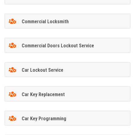
Commercial Locksmith
Commercial Doors Lockout Service
Car Lockout Service
Car Key Replacement
Car Key Programming