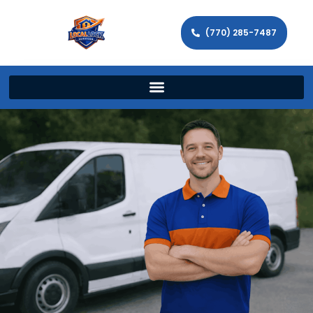
(770) 285-7487