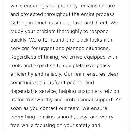
while ensuring your property remains secure
and protected throughout the entire process.
Getting in touch is simple, fast, and direct. We
study your problem thoroughly to respond
quickly. We offer round-the-clock locksmith
services for urgent and planned situations.
Regardless of timing, we arrive equipped with
tools and expertise to complete every task
efficiently and reliably. Our team ensures clear
communication, upfront pricing, and
dependable service, helping customers rely on
us for trustworthy and professional support. As
soon as you contact our team, we ensure
everything remains smooth, easy, and worry-
free while focusing on your safety and