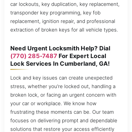
car lockouts, key duplication, key replacement,
transponder key programming, key fob
replacement, ignition repair, and professional
extraction of broken keys for all vehicle types.
Need Urgent Locksmith Help? Dial
(770) 285-7487
For Expert Local
Lock Services In Cumberland, GA!
Lock and key issues can create unexpected
stress, whether you’re locked out, handling a
broken lock, or facing an urgent concern with
your car or workplace. We know how
frustrating these moments can be. Our team
focuses on delivering prompt and dependable
solutions that restore your access efficiently