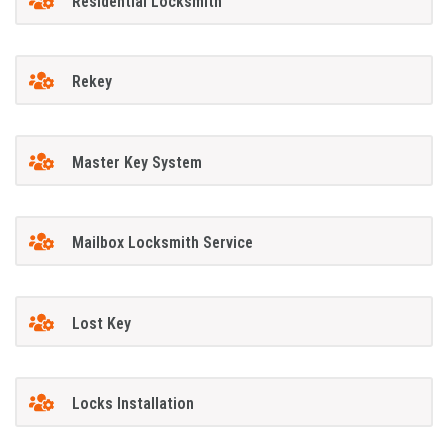
Residential Locksmith
Rekey
Master Key System
Mailbox Locksmith Service
Lost Key
Locks Installation