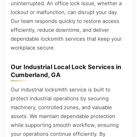
uninterrupted. An office lock issue, whether a
lockout or malfunction, can disrupt your day.
Our team responds quickly to restore access
efficiently, reduce downtime, and deliver
dependable locksmith services that keep your
workplace secure.
Our Industrial Local Lock Services in
Cumberland, GA
Our industrial locksmith service is built to
protect industrial operations by securing
machinery, controlled zones, and valuable
assets. We maintain dependable protection
while supporting smooth workflow, ensuring
your operations continue efficiently. By