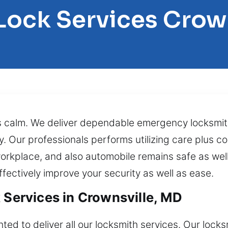
Lock Services Crow
 calm. We deliver dependable emergency locksmith
ly. Our professionals performs utilizing care plus 
orkplace, and also automobile remains safe as well
fectively improve your security as well as ease.
 Services in Crownsville, MD
ted to deliver all our locksmith services. Our loc