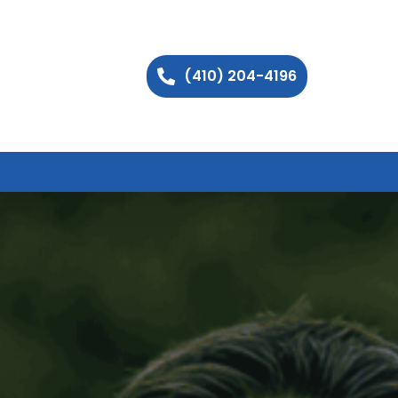
(410) 204-4196