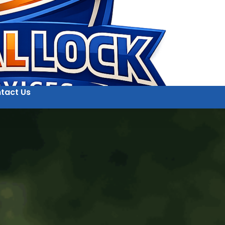
tact Us