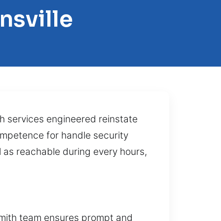
nsville
 services engineered reinstate
competence for handle security
 as reachable during every hours,
ksmith team ensures prompt and