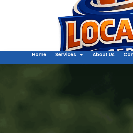
Home
Services
About Us
Con