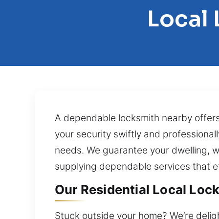
Local 
A dependable locksmith nearby offers
your security swiftly and professional
needs. We guarantee your dwelling, w
supplying dependable services that ef
Our Residential Local Lock
Stuck outside your home? We’re deligh