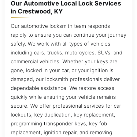
Our Automotive Local Lock Services
in Crestwood, KY
Our automotive locksmith team responds
rapidly to ensure you can continue your journey
safely. We work with all types of vehicles,
including cars, trucks, motorcycles, SUVs, and
commercial vehicles. Whether your keys are
gone, locked in your car, or your ignition is
damaged, our locksmith professionals deliver
dependable assistance. We restore access
quickly while ensuring your vehicle remains
secure. We offer professional services for car
lockouts, key duplication, key replacement,
programming transponder keys, key fob
replacement, ignition repair, and removing