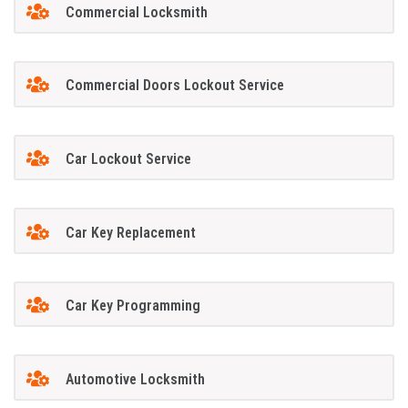
Commercial Locksmith
Commercial Doors Lockout Service
Car Lockout Service
Car Key Replacement
Car Key Programming
Automotive Locksmith