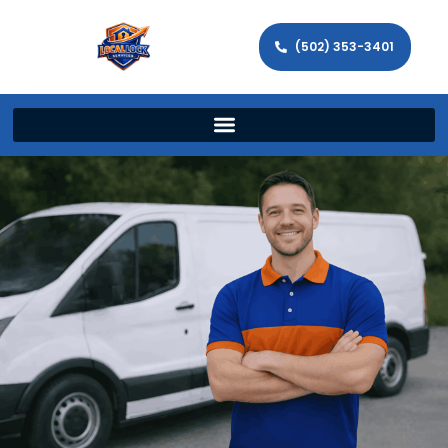
(502) 353-3401