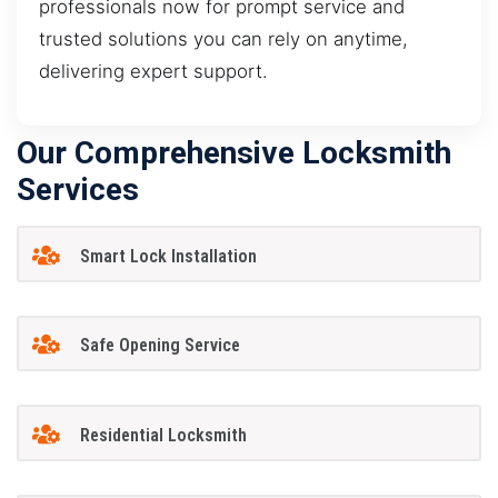
professionals now for prompt service and
trusted solutions you can rely on anytime,
delivering expert support.
Our Comprehensive Locksmith
Services
Smart Lock Installation
Safe Opening Service
Residential Locksmith