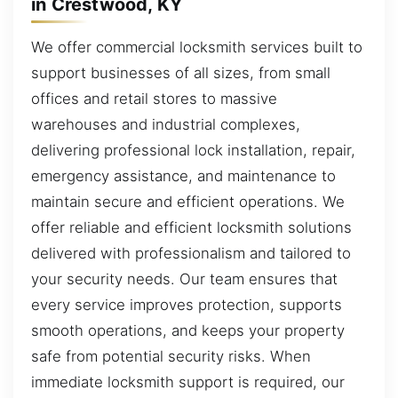
in Crestwood, KY
We offer commercial locksmith services built to
support businesses of all sizes, from small
offices and retail stores to massive
warehouses and industrial complexes,
delivering professional lock installation, repair,
emergency assistance, and maintenance to
maintain secure and efficient operations. We
offer reliable and efficient locksmith solutions
delivered with professionalism and tailored to
your security needs. Our team ensures that
every service improves protection, supports
smooth operations, and keeps your property
safe from potential security risks. When
immediate locksmith support is required, our