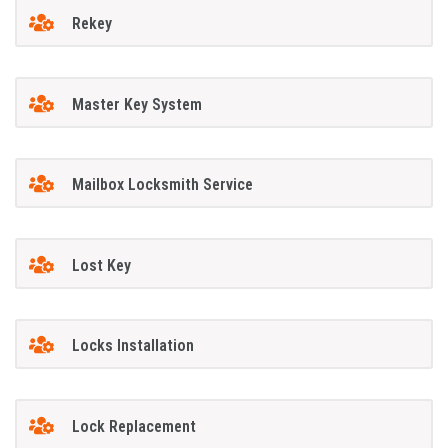
Rekey
Master Key System
Mailbox Locksmith Service
Lost Key
Locks Installation
Lock Replacement