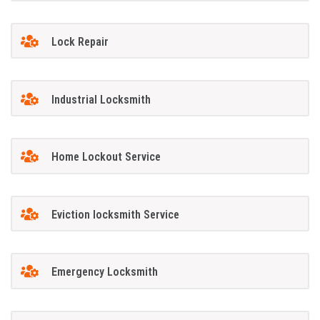
Lock Repair
Industrial Locksmith
Home Lockout Service
Eviction locksmith Service
Emergency Locksmith