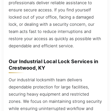
professionals deliver reliable assistance to
ensure secure access. If you find yourself
locked out of your office, facing a damaged
lock, or dealing with a security concern, our
team acts fast to reduce interruptions and
restore your access as quickly as possible with
dependable and efficient service.
Our Industrial Local Lock Services in
Crestwood, KY
Our industrial locksmith team delivers
dependable protection for large facilities,
securing heavy equipment and restricted
zones. We focus on maintaining strong security
while ensuring uninterrupted workflow and