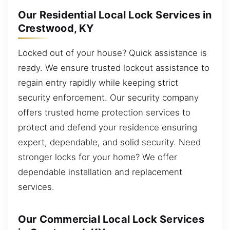
Our Residential Local Lock Services in
Crestwood, KY
Locked out of your house? Quick assistance is
ready. We ensure trusted lockout assistance to
regain entry rapidly while keeping strict
security enforcement. Our security company
offers trusted home protection services to
protect and defend your residence ensuring
expert, dependable, and solid security. Need
stronger locks for your home? We offer
dependable installation and replacement
services.
Our Commercial Local Lock Services