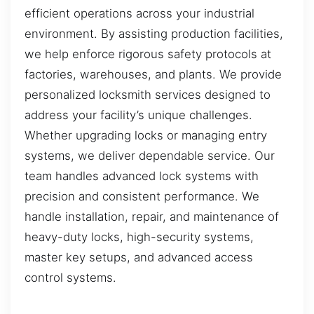
efficient operations across your industrial
environment. By assisting production facilities,
we help enforce rigorous safety protocols at
factories, warehouses, and plants. We provide
personalized locksmith services designed to
address your facility’s unique challenges.
Whether upgrading locks or managing entry
systems, we deliver dependable service. Our
team handles advanced lock systems with
precision and consistent performance. We
handle installation, repair, and maintenance of
heavy-duty locks, high-security systems,
master key setups, and advanced access
control systems.