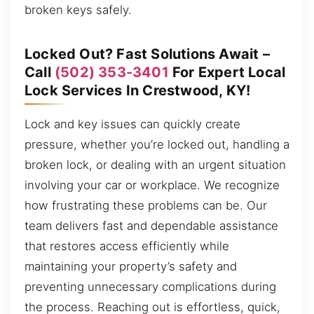
broken keys safely.
Locked Out? Fast Solutions Await –
Call
(502) 353-3401
For Expert Local
Lock Services In Crestwood, KY!
Lock and key issues can quickly create
pressure, whether you’re locked out, handling a
broken lock, or dealing with an urgent situation
involving your car or workplace. We recognize
how frustrating these problems can be. Our
team delivers fast and dependable assistance
that restores access efficiently while
maintaining your property’s safety and
preventing unnecessary complications during
the process. Reaching out is effortless, quick,