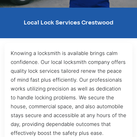
Local Lock Services Crestwood
Knowing a locksmith is available brings calm
confidence. Our local locksmith company offers
quality lock services tailored renew the peace
of mind fast plus efficiently. Our professionals
works utilizing precision as well as dedication
to handle locking problems. We secure the
house, commercial space, and also automobile
stays secure and accessible at any hours of the
day, providing dependable outcomes that
effectively boost the safety plus ease.