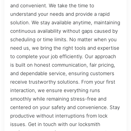
and convenient. We take the time to
understand your needs and provide a rapid
solution. We stay available anytime, maintaining
continuous availability without gaps caused by
scheduling or time limits. No matter when you
need us, we bring the right tools and expertise
to complete your job efficiently. Our approach
is built on honest communication, fair pricing,
and dependable service, ensuring customers
receive trustworthy solutions. From your first
interaction, we ensure everything runs
smoothly while remaining stress-free and
centered on your safety and convenience. Stay
productive without interruptions from lock
issues. Get in touch with our locksmith