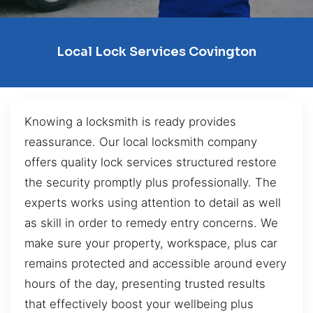
Local Lock Services Covington
Knowing a locksmith is ready provides
reassurance. Our local locksmith company
offers quality lock services structured restore
the security promptly plus professionally. The
experts works using attention to detail as well
as skill in order to remedy entry concerns. We
make sure your property, workspace, plus car
remains protected and accessible around every
hours of the day, presenting trusted results
that effectively boost your wellbeing plus