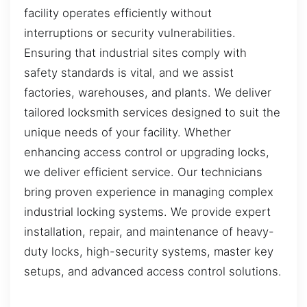
facility operates efficiently without
interruptions or security vulnerabilities.
Ensuring that industrial sites comply with
safety standards is vital, and we assist
factories, warehouses, and plants. We deliver
tailored locksmith services designed to suit the
unique needs of your facility. Whether
enhancing access control or upgrading locks,
we deliver efficient service. Our technicians
bring proven experience in managing complex
industrial locking systems. We provide expert
installation, repair, and maintenance of heavy-
duty locks, high-security systems, master key
setups, and advanced access control solutions.