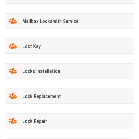
Mailbox Locksmith Service
Lost Key
Locks Installation
Lock Replacement
Lock Repair