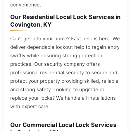
convenience.
Our Residential Local Lock Services in
Covington, KY
Can’t get into your home? Fast help is here. We
deliver dependable lockout help to regain entry
swiftly while ensuring strong protection
practices. Our security company offers
professional residential security to secure and
protect your property providing skilled, reliable,
and strong safety. Looking to upgrade or
replace your locks? We handle all installations
with expert care.
Our Commercial Local Lock Services