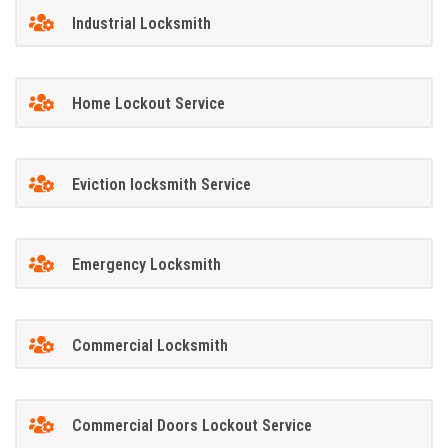
Industrial Locksmith
Home Lockout Service
Eviction locksmith Service
Emergency Locksmith
Commercial Locksmith
Commercial Doors Lockout Service