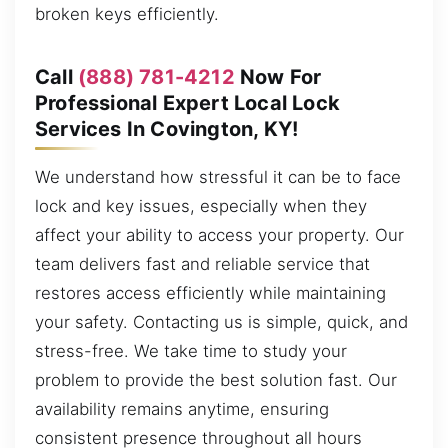
broken keys efficiently.
Call
(888) 781-4212
Now For
Professional Expert Local Lock
Services In Covington, KY!
We understand how stressful it can be to face
lock and key issues, especially when they
affect your ability to access your property. Our
team delivers fast and reliable service that
restores access efficiently while maintaining
your safety. Contacting us is simple, quick, and
stress-free. We take time to study your
problem to provide the best solution fast. Our
availability remains anytime, ensuring
consistent presence throughout all hours