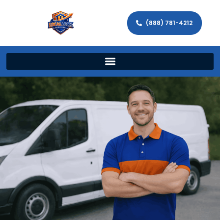
(888) 781-4212