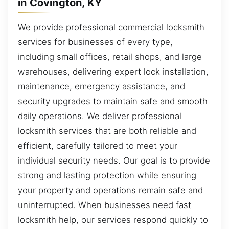
in Covington, KY
We provide professional commercial locksmith
services for businesses of every type,
including small offices, retail shops, and large
warehouses, delivering expert lock installation,
maintenance, emergency assistance, and
security upgrades to maintain safe and smooth
daily operations. We deliver professional
locksmith services that are both reliable and
efficient, carefully tailored to meet your
individual security needs. Our goal is to provide
strong and lasting protection while ensuring
your property and operations remain safe and
uninterrupted. When businesses need fast
locksmith help, our services respond quickly to