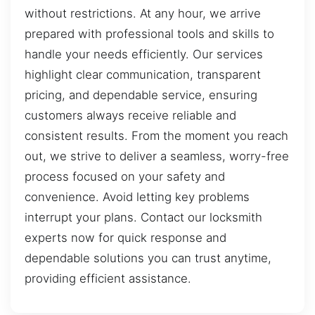
without restrictions. At any hour, we arrive
prepared with professional tools and skills to
handle your needs efficiently. Our services
highlight clear communication, transparent
pricing, and dependable service, ensuring
customers always receive reliable and
consistent results. From the moment you reach
out, we strive to deliver a seamless, worry-free
process focused on your safety and
convenience. Avoid letting key problems
interrupt your plans. Contact our locksmith
experts now for quick response and
dependable solutions you can trust anytime,
providing efficient assistance.