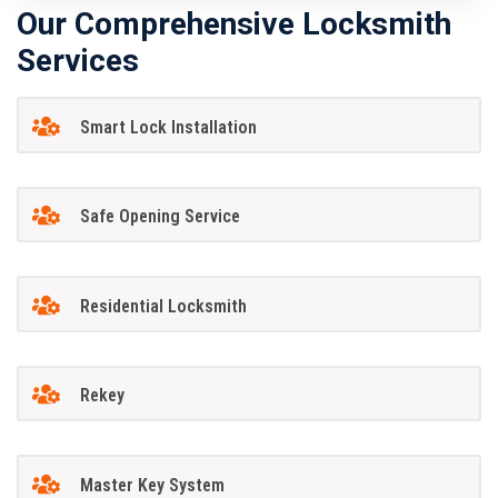
Our Comprehensive Locksmith
Services
Smart Lock Installation
Safe Opening Service
Residential Locksmith
Rekey
Master Key System