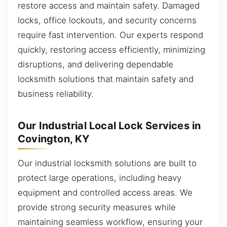
restore access and maintain safety. Damaged
locks, office lockouts, and security concerns
require fast intervention. Our experts respond
quickly, restoring access efficiently, minimizing
disruptions, and delivering dependable
locksmith solutions that maintain safety and
business reliability.
Our Industrial Local Lock Services in
Covington, KY
Our industrial locksmith solutions are built to
protect large operations, including heavy
equipment and controlled access areas. We
provide strong security measures while
maintaining seamless workflow, ensuring your