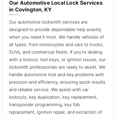
Our Automotive Local Lock Services
in Covington, KY
Our automotive locksmith services are
designed to provide dependable help exactly
when you need it most. We handle vehicles of
all types, from motorcycles and cars to trucks,
SUVs, and commercial fleets. If you’re dealing
with a lockout, lost keys, or ignition issues, our
locksmith professionals are ready to assist. We
handle automotive lock and key problems with
precision and efficiency, ensuring quick results
and reliable service. We assist with car
lockouts, key duplication, key replacement,
transponder programming, key fob
replacement, ignition repair, and extraction of