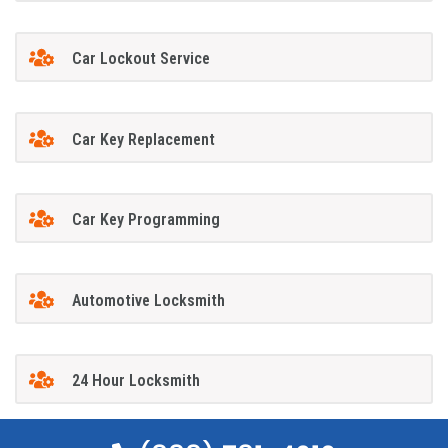
Car Lockout Service
Car Key Replacement
Car Key Programming
Automotive Locksmith
24 Hour Locksmith