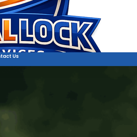
tact Us