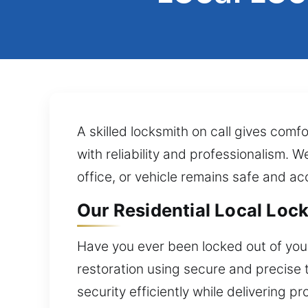
A skilled locksmith on call gives comf
with reliability and professionalism. 
office, or vehicle remains safe and ac
Our Residential Local Lock 
Have you ever been locked out of your
restoration using secure and precise 
security efficiently while delivering 