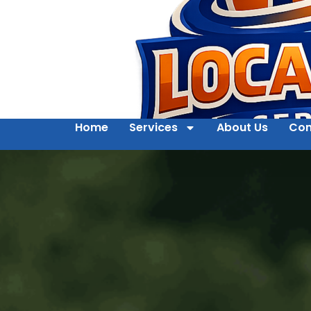
Home
Services
About Us
Con