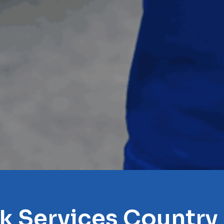
k Services Country 