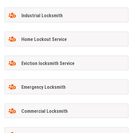
Industrial Locksmith
Home Lockout Service
Eviction locksmith Service
Emergency Locksmith
Commercial Locksmith