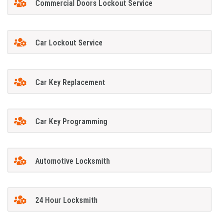
Commercial Doors Lockout Service
Car Lockout Service
Car Key Replacement
Car Key Programming
Automotive Locksmith
24 Hour Locksmith