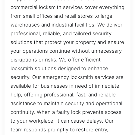
commercial locksmith services cover everything
from small offices and retail stores to large
warehouses and industrial facilities. We deliver
professional, reliable, and tailored security
solutions that protect your property and ensure
your operations continue without unnecessary
disruptions or risks. We offer efficient
locksmith solutions designed to enhance
security. Our emergency locksmith services are
available for businesses in need of immediate
help, offering professional, fast, and reliable
assistance to maintain security and operational
continuity. When a faulty lock prevents access
to your workplace, it can cause delays. Our
team responds promptly to restore entry,