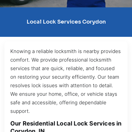
Local Lock Services Corydon
Knowing a reliable locksmith is nearby provides
comfort. We provide professional locksmith
services that are quick, reliable, and focused
on restoring your security efficiently. Our team
resolves lock issues with attention to detail.
We ensure your home, office, or vehicle stays
safe and accessible, offering dependable
support.
Our Residential Local Lock Services in
Corydon, IN