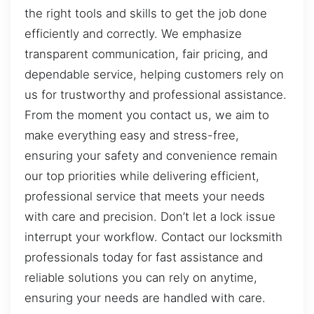
the right tools and skills to get the job done
efficiently and correctly. We emphasize
transparent communication, fair pricing, and
dependable service, helping customers rely on
us for trustworthy and professional assistance.
From the moment you contact us, we aim to
make everything easy and stress-free,
ensuring your safety and convenience remain
our top priorities while delivering efficient,
professional service that meets your needs
with care and precision. Don’t let a lock issue
interrupt your workflow. Contact our locksmith
professionals today for fast assistance and
reliable solutions you can rely on anytime,
ensuring your needs are handled with care.