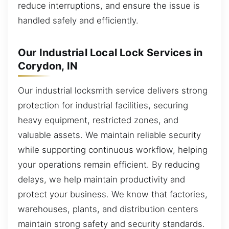
reduce interruptions, and ensure the issue is
handled safely and efficiently.
Our Industrial Local Lock Services in
Corydon, IN
Our industrial locksmith service delivers strong
protection for industrial facilities, securing
heavy equipment, restricted zones, and
valuable assets. We maintain reliable security
while supporting continuous workflow, helping
your operations remain efficient. By reducing
delays, we help maintain productivity and
protect your business. We know that factories,
warehouses, plants, and distribution centers
maintain strong safety and security standards.