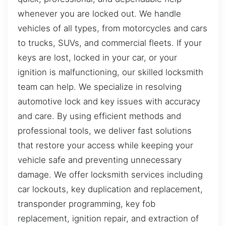
whenever you are locked out. We handle
vehicles of all types, from motorcycles and cars
to trucks, SUVs, and commercial fleets. If your
keys are lost, locked in your car, or your
ignition is malfunctioning, our skilled locksmith
team can help. We specialize in resolving
automotive lock and key issues with accuracy
and care. By using efficient methods and
professional tools, we deliver fast solutions
that restore your access while keeping your
vehicle safe and preventing unnecessary
damage. We offer locksmith services including
car lockouts, key duplication and replacement,
transponder programming, key fob
replacement, ignition repair, and extraction of