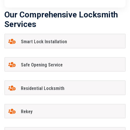
Our Comprehensive Locksmith
Services
Smart Lock Installation
Safe Opening Service
Residential Locksmith
Rekey