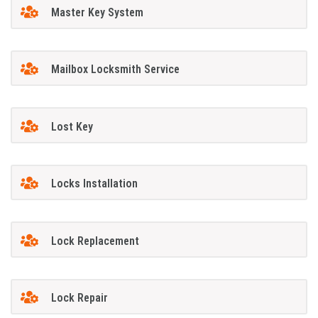
Master Key System
Mailbox Locksmith Service
Lost Key
Locks Installation
Lock Replacement
Lock Repair