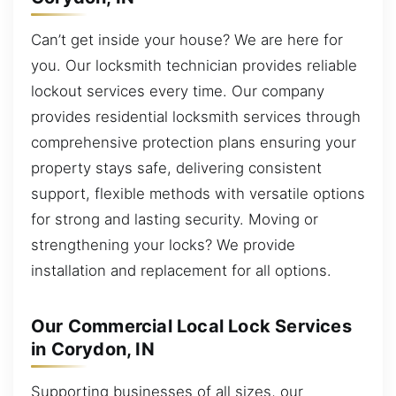
Can’t get inside your house? We are here for
you. Our locksmith technician provides reliable
lockout services every time. Our company
provides residential locksmith services through
comprehensive protection plans ensuring your
property stays safe, delivering consistent
support, flexible methods with versatile options
for strong and lasting security. Moving or
strengthening your locks? We provide
installation and replacement for all options.
Our Commercial Local Lock Services
in Corydon, IN
Supporting businesses of all sizes, our