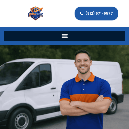
(812) 671-9577