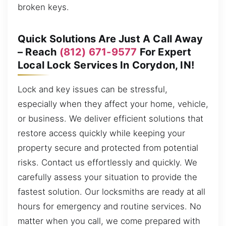
broken keys.
Quick Solutions Are Just A Call Away
– Reach
(812) 671-9577
For Expert
Local Lock Services In Corydon, IN!
Lock and key issues can be stressful,
especially when they affect your home, vehicle,
or business. We deliver efficient solutions that
restore access quickly while keeping your
property secure and protected from potential
risks. Contact us effortlessly and quickly. We
carefully assess your situation to provide the
fastest solution. Our locksmiths are ready at all
hours for emergency and routine services. No
matter when you call, we come prepared with