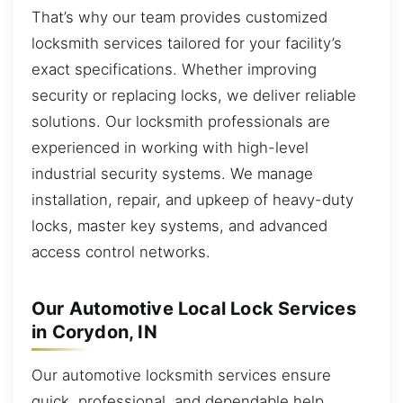
That’s why our team provides customized
locksmith services tailored for your facility’s
exact specifications. Whether improving
security or replacing locks, we deliver reliable
solutions. Our locksmith professionals are
experienced in working with high-level
industrial security systems. We manage
installation, repair, and upkeep of heavy-duty
locks, master key systems, and advanced
access control networks.
Our Automotive Local Lock Services
in Corydon, IN
Our automotive locksmith services ensure
quick, professional, and dependable help