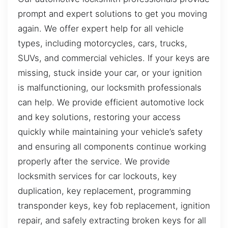
prompt and expert solutions to get you moving
again. We offer expert help for all vehicle
types, including motorcycles, cars, trucks,
SUVs, and commercial vehicles. If your keys are
missing, stuck inside your car, or your ignition
is malfunctioning, our locksmith professionals
can help. We provide efficient automotive lock
and key solutions, restoring your access
quickly while maintaining your vehicle’s safety
and ensuring all components continue working
properly after the service. We provide
locksmith services for car lockouts, key
duplication, key replacement, programming
transponder keys, key fob replacement, ignition
repair, and safely extracting broken keys for all