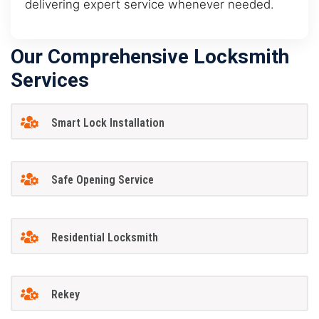
delivering expert service whenever needed.
Our Comprehensive Locksmith
Services
Smart Lock Installation
Safe Opening Service
Residential Locksmith
Rekey