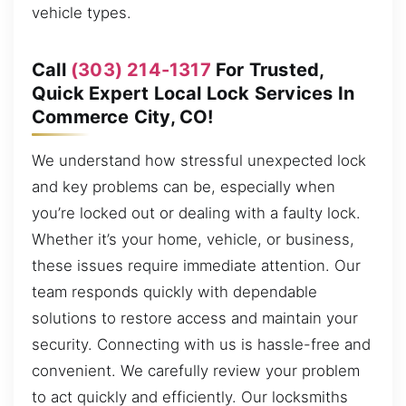
vehicle types.
Call
(303) 214-1317
For Trusted,
Quick Expert Local Lock Services In
Commerce City, CO!
We understand how stressful unexpected lock
and key problems can be, especially when
you’re locked out or dealing with a faulty lock.
Whether it’s your home, vehicle, or business,
these issues require immediate attention. Our
team responds quickly with dependable
solutions to restore access and maintain your
security. Connecting with us is hassle-free and
convenient. We carefully review your problem
to act quickly and efficiently. Our locksmiths