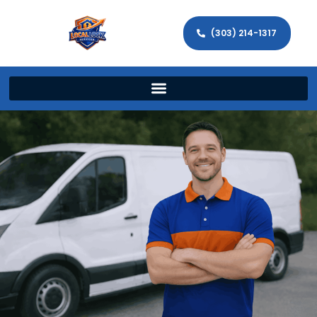
(303) 214-1317