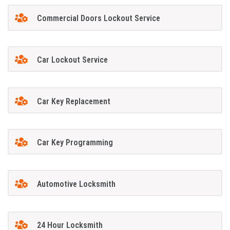
Commercial Doors Lockout Service
Car Lockout Service
Car Key Replacement
Car Key Programming
Automotive Locksmith
24 Hour Locksmith