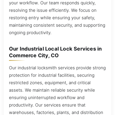
your workflow. Our team responds quickly,
resolving the issue efficiently. We focus on
restoring entry while ensuring your safety,
maintaining consistent security, and supporting
ongoing productivity.
Our Industrial Local Lock Services in
Commerce City, CO
Our industrial locksmith services provide strong
protection for industrial facilities, securing
restricted zones, equipment, and critical
assets. We maintain reliable security while
ensuring uninterrupted workflow and
productivity. Our services ensure that
warehouses, factories, plants, and distribution