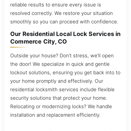
reliable results to ensure every issue is
resolved correctly. We restore your situation
smoothly so you can proceed with confidence.
Our Residential Local Lock Services in
Commerce City, CO
Outside your house? Don’t stress, we’ll open
the door! We specialize in quick and gentle
lockout solutions, ensuring you get back into to
your home promptly and effectively. Our
residential locksmith services include flexible
security solutions that protect your home.
Relocating or modernizing locks? We handle
installation and replacement efficiently.