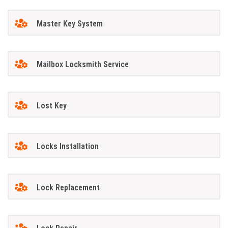
Master Key System
Mailbox Locksmith Service
Lost Key
Locks Installation
Lock Replacement