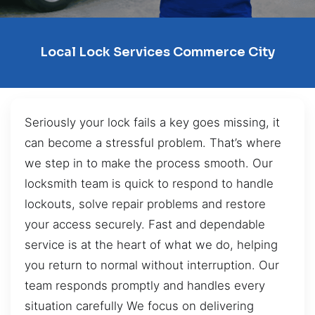
Local Lock Services Commerce City
Seriously your lock fails a key goes missing, it
can become a stressful problem. That’s where
we step in to make the process smooth. Our
locksmith team is quick to respond to handle
lockouts, solve repair problems and restore
your access securely. Fast and dependable
service is at the heart of what we do, helping
you return to normal without interruption. Our
team responds promptly and handles every
situation carefully We focus on delivering