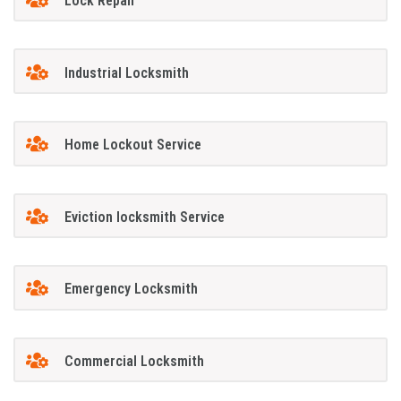
Lock Repair
Industrial Locksmith
Home Lockout Service
Eviction locksmith Service
Emergency Locksmith
Commercial Locksmith