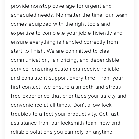
provide nonstop coverage for urgent and
scheduled needs. No matter the time, our team
comes equipped with the right tools and
expertise to complete your job efficiently and
ensure everything is handled correctly from
start to finish. We are committed to clear
communication, fair pricing, and dependable
service, ensuring customers receive reliable
and consistent support every time. From your
first contact, we ensure a smooth and stress-
free experience that prioritizes your safety and
convenience at all times. Don’t allow lock
troubles to affect your productivity. Get fast
assistance from our locksmith team now and
reliable solutions you can rely on anytime,