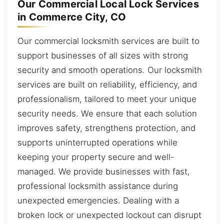
Our Commercial Local Lock Services
in Commerce City, CO
Our commercial locksmith services are built to
support businesses of all sizes with strong
security and smooth operations. Our locksmith
services are built on reliability, efficiency, and
professionalism, tailored to meet your unique
security needs. We ensure that each solution
improves safety, strengthens protection, and
supports uninterrupted operations while
keeping your property secure and well-
managed. We provide businesses with fast,
professional locksmith assistance during
unexpected emergencies. Dealing with a
broken lock or unexpected lockout can disrupt