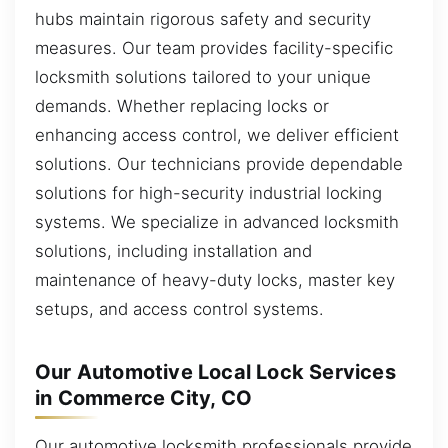
hubs maintain rigorous safety and security
measures. Our team provides facility-specific
locksmith solutions tailored to your unique
demands. Whether replacing locks or
enhancing access control, we deliver efficient
solutions. Our technicians provide dependable
solutions for high-security industrial locking
systems. We specialize in advanced locksmith
solutions, including installation and
maintenance of heavy-duty locks, master key
setups, and access control systems.
Our Automotive Local Lock Services
in Commerce City, CO
Our automotive locksmith professionals provide