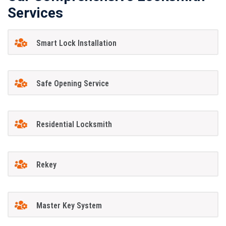
Services
Smart Lock Installation
Safe Opening Service
Residential Locksmith
Rekey
Master Key System