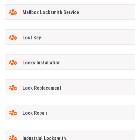
Mailbox Locksmith Service
Lost Key
Locks Installation
Lock Replacement
Lock Repair
Industrial Locksmith