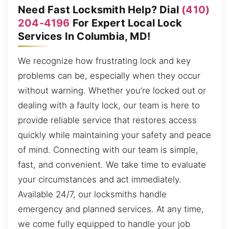
Need Fast Locksmith Help? Dial
(410)
204-4196
For Expert Local Lock
Services In Columbia, MD!
We recognize how frustrating lock and key
problems can be, especially when they occur
without warning. Whether you’re locked out or
dealing with a faulty lock, our team is here to
provide reliable service that restores access
quickly while maintaining your safety and peace
of mind. Connecting with our team is simple,
fast, and convenient. We take time to evaluate
your circumstances and act immediately.
Available 24/7, our locksmiths handle
emergency and planned services. At any time,
we come fully equipped to handle your job