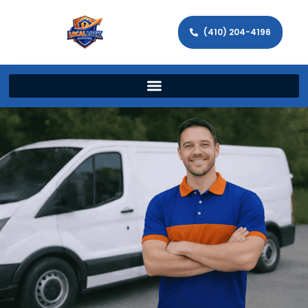
(410) 204-4196