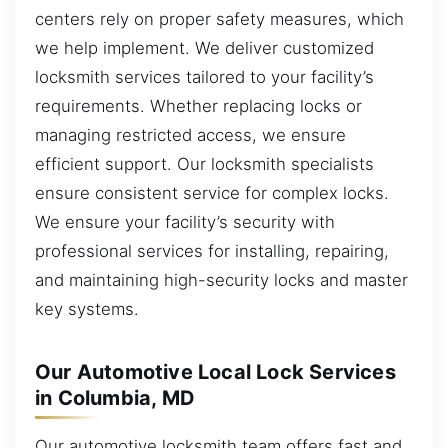
centers rely on proper safety measures, which
we help implement. We deliver customized
locksmith services tailored to your facility’s
requirements. Whether replacing locks or
managing restricted access, we ensure
efficient support. Our locksmith specialists
ensure consistent service for complex locks.
We ensure your facility’s security with
professional services for installing, repairing,
and maintaining high-security locks and master
key systems.
Our Automotive Local Lock Services
in Columbia, MD
Our automotive locksmith team offers fast and