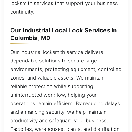
locksmith services that support your business
continuity.
Our Industrial Local Lock Services in
Columbia, MD
Our industrial locksmith service delivers
dependable solutions to secure large
environments, protecting equipment, controlled
zones, and valuable assets. We maintain
reliable protection while supporting
uninterrupted workflow, helping your
operations remain efficient. By reducing delays
and enhancing security, we help maintain
productivity and safeguard your business.
Factories, warehouses, plants, and distribution