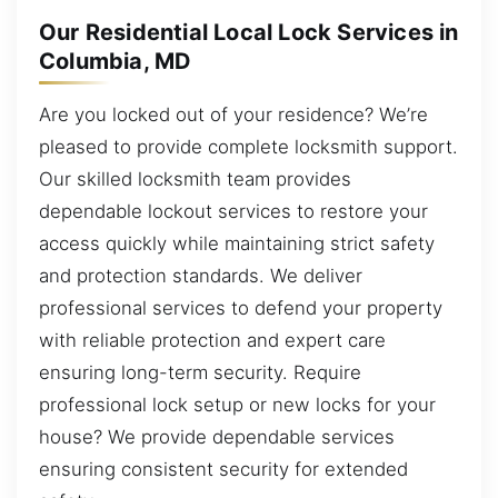
Our Residential Local Lock Services in
Columbia, MD
Are you locked out of your residence? We’re
pleased to provide complete locksmith support.
Our skilled locksmith team provides
dependable lockout services to restore your
access quickly while maintaining strict safety
and protection standards. We deliver
professional services to defend your property
with reliable protection and expert care
ensuring long-term security. Require
professional lock setup or new locks for your
house? We provide dependable services
ensuring consistent security for extended