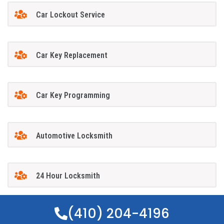
Car Lockout Service
Car Key Replacement
Car Key Programming
Automotive Locksmith
24 Hour Locksmith
(410) 204-4196