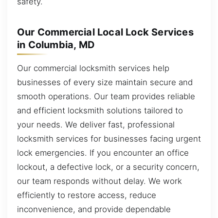
safety.
Our Commercial Local Lock Services
in Columbia, MD
Our commercial locksmith services help
businesses of every size maintain secure and
smooth operations. Our team provides reliable
and efficient locksmith solutions tailored to
your needs. We deliver fast, professional
locksmith services for businesses facing urgent
lock emergencies. If you encounter an office
lockout, a defective lock, or a security concern,
our team responds without delay. We work
efficiently to restore access, reduce
inconvenience, and provide dependable