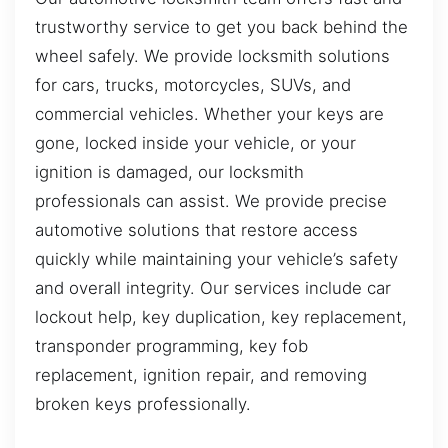
trustworthy service to get you back behind the
wheel safely. We provide locksmith solutions
for cars, trucks, motorcycles, SUVs, and
commercial vehicles. Whether your keys are
gone, locked inside your vehicle, or your
ignition is damaged, our locksmith
professionals can assist. We provide precise
automotive solutions that restore access
quickly while maintaining your vehicle’s safety
and overall integrity. Our services include car
lockout help, key duplication, key replacement,
transponder programming, key fob
replacement, ignition repair, and removing
broken keys professionally.