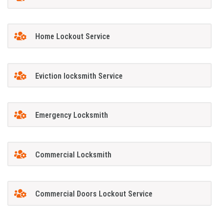
Home Lockout Service
Eviction locksmith Service
Emergency Locksmith
Commercial Locksmith
Commercial Doors Lockout Service