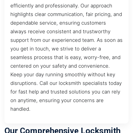
efficiently and professionally. Our approach
highlights clear communication, fair pricing, and
dependable service, ensuring customers
always receive consistent and trustworthy
support from our experienced team. As soon as
you get in touch, we strive to deliver a
seamless process that is easy, worry-free, and
centered on your safety and convenience.
Keep your day running smoothly without key
disruptions. Call our locksmith specialists today
for fast help and trusted solutions you can rely
on anytime, ensuring your concerns are
handled.
Our Comprehensive Locksmith