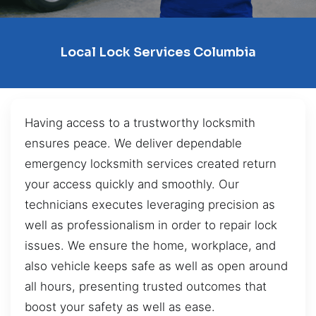
Local Lock Services Columbia
Having access to a trustworthy locksmith
ensures peace. We deliver dependable
emergency locksmith services created return
your access quickly and smoothly. Our
technicians executes leveraging precision as
well as professionalism in order to repair lock
issues. We ensure the home, workplace, and
also vehicle keeps safe as well as open around
all hours, presenting trusted outcomes that
boost your safety as well as ease.