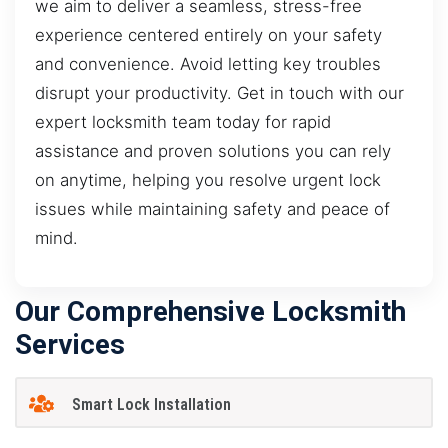
we aim to deliver a seamless, stress-free
experience centered entirely on your safety
and convenience. Avoid letting key troubles
disrupt your productivity. Get in touch with our
expert locksmith team today for rapid
assistance and proven solutions you can rely
on anytime, helping you resolve urgent lock
issues while maintaining safety and peace of
mind.
Our Comprehensive Locksmith
Services
Smart Lock Installation