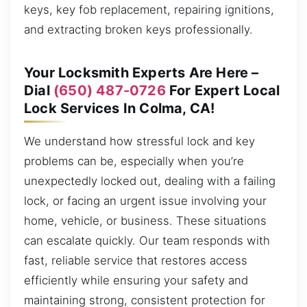
keys, key fob replacement, repairing ignitions,
and extracting broken keys professionally.
Your Locksmith Experts Are Here –
Dial
(650) 487-0726
For Expert Local
Lock Services In Colma, CA!
We understand how stressful lock and key
problems can be, especially when you’re
unexpectedly locked out, dealing with a failing
lock, or facing an urgent issue involving your
home, vehicle, or business. These situations
can escalate quickly. Our team responds with
fast, reliable service that restores access
efficiently while ensuring your safety and
maintaining strong, consistent protection for