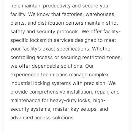
help maintain productivity and secure your
facility. We know that factories, warehouses,
plants, and distribution centers maintain strict
safety and security protocols. We offer facility-
specific locksmith services designed to meet
your facility’s exact specifications. Whether
controlling access or securing restricted zones,
we offer dependable solutions. Our
experienced technicians manage complex
industrial locking systems with precision. We
provide comprehensive installation, repair, and
maintenance for heavy-duty locks, high-
security systems, master key setups, and
advanced access solutions.