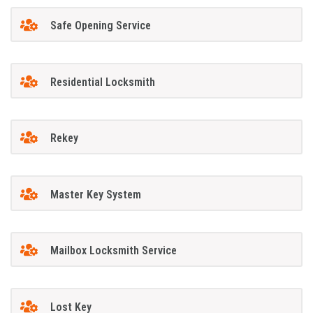
Safe Opening Service
Residential Locksmith
Rekey
Master Key System
Mailbox Locksmith Service
Lost Key