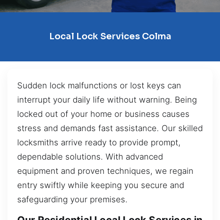
Local Lock Services Colma
Sudden lock malfunctions or lost keys can
interrupt your daily life without warning. Being
locked out of your home or business causes
stress and demands fast assistance. Our skilled
locksmiths arrive ready to provide prompt,
dependable solutions. With advanced
equipment and proven techniques, we regain
entry swiftly while keeping you secure and
safeguarding your premises.