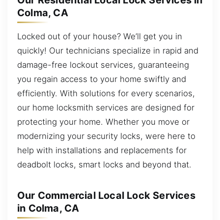
Our Residential Local Lock Services in
Colma, CA
Locked out of your house? We’ll get you in
quickly! Our technicians specialize in rapid and
damage-free lockout services, guaranteeing
you regain access to your home swiftly and
efficiently. With solutions for every scenarios,
our home locksmith services are designed for
protecting your home. Whether you move or
modernizing your security locks, were here to
help with installations and replacements for
deadbolt locks, smart locks and beyond that.
Our Commercial Local Lock Services
in Colma, CA