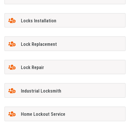
Locks Installation
Lock Replacement
Lock Repair
Industrial Locksmith
Home Lockout Service