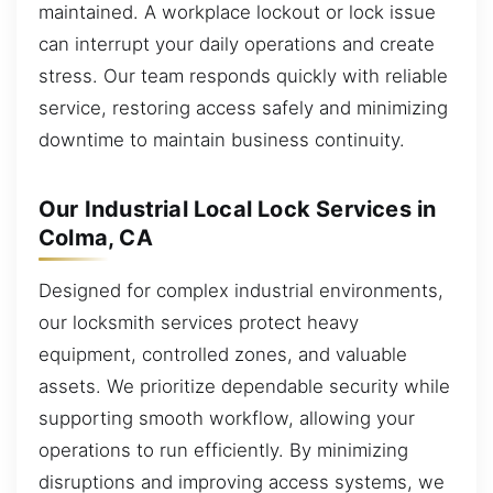
maintained. A workplace lockout or lock issue
can interrupt your daily operations and create
stress. Our team responds quickly with reliable
service, restoring access safely and minimizing
downtime to maintain business continuity.
Our Industrial Local Lock Services in
Colma, CA
Designed for complex industrial environments,
our locksmith services protect heavy
equipment, controlled zones, and valuable
assets. We prioritize dependable security while
supporting smooth workflow, allowing your
operations to run efficiently. By minimizing
disruptions and improving access systems, we