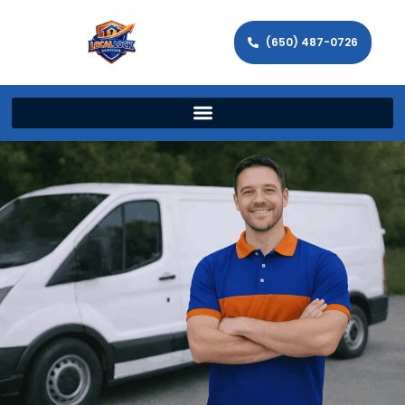
(650) 487-0726