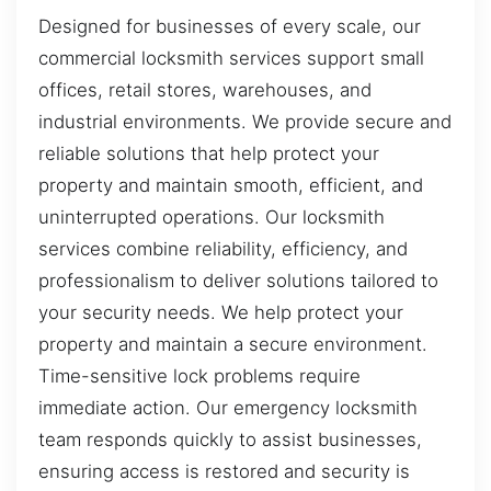
Designed for businesses of every scale, our
commercial locksmith services support small
offices, retail stores, warehouses, and
industrial environments. We provide secure and
reliable solutions that help protect your
property and maintain smooth, efficient, and
uninterrupted operations. Our locksmith
services combine reliability, efficiency, and
professionalism to deliver solutions tailored to
your security needs. We help protect your
property and maintain a secure environment.
Time-sensitive lock problems require
immediate action. Our emergency locksmith
team responds quickly to assist businesses,
ensuring access is restored and security is