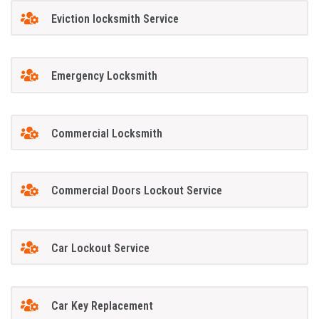
Eviction locksmith Service
Emergency Locksmith
Commercial Locksmith
Commercial Doors Lockout Service
Car Lockout Service
Car Key Replacement