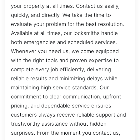
your property at all times. Contact us easily,
quickly, and directly. We take the time to
evaluate your problem for the best resolution.
Available at all times, our locksmiths handle
both emergencies and scheduled services.
Whenever you need us, we come equipped
with the right tools and proven expertise to
complete every job efficiently, delivering
reliable results and minimizing delays while
maintaining high service standards. Our
commitment to clear communication, upfront
pricing, and dependable service ensures
customers always receive reliable support and
trustworthy assistance without hidden
surprises. From the moment you contact us,