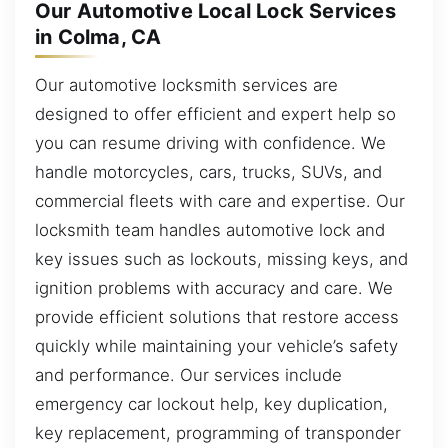
Our Automotive Local Lock Services
in Colma, CA
Our automotive locksmith services are
designed to offer efficient and expert help so
you can resume driving with confidence. We
handle motorcycles, cars, trucks, SUVs, and
commercial fleets with care and expertise. Our
locksmith team handles automotive lock and
key issues such as lockouts, missing keys, and
ignition problems with accuracy and care. We
provide efficient solutions that restore access
quickly while maintaining your vehicle’s safety
and performance. Our services include
emergency car lockout help, key duplication,
key replacement, programming of transponder