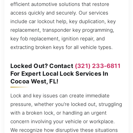
efficient automotive solutions that restore
access quickly and securely. Our services
include car lockout help, key duplication, key
replacement, transponder key programming,
key fob replacement, ignition repair, and
extracting broken keys for all vehicle types.
Locked Out? Contact
(321) 233-6811
For Expert Local Lock Services In
Cocoa West, FL!
Lock and key issues can create immediate
pressure, whether you’re locked out, struggling
with a broken lock, or handling an urgent
concern involving your vehicle or workplace.
We recognize how disruptive these situations