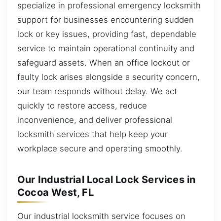
specialize in professional emergency locksmith
support for businesses encountering sudden
lock or key issues, providing fast, dependable
service to maintain operational continuity and
safeguard assets. When an office lockout or
faulty lock arises alongside a security concern,
our team responds without delay. We act
quickly to restore access, reduce
inconvenience, and deliver professional
locksmith services that help keep your
workplace secure and operating smoothly.
Our Industrial Local Lock Services in
Cocoa West, FL
Our industrial locksmith service focuses on