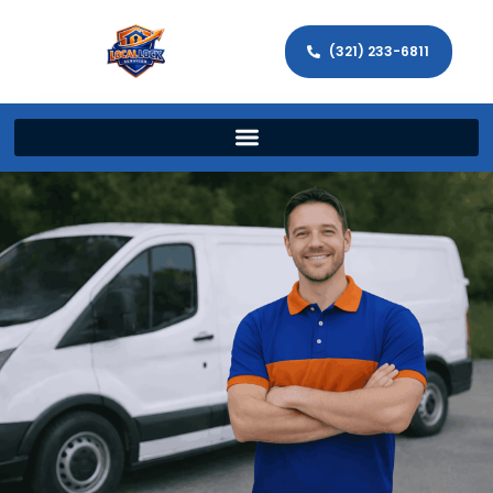
(321) 233-6811