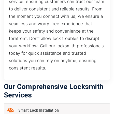
service, ensuring customers can trust our team
to deliver consistent and reliable results. From
the moment you connect with us, we ensure a
seamless and worry-free experience that
keeps your safety and convenience at the
forefront. Don’t allow lock troubles to disrupt
your workflow. Call our locksmith professionals
today for quick assistance and trusted
solutions you can rely on anytime, ensuring
consistent results.
Our Comprehensive Locksmith
Services
Smart Lock Installation