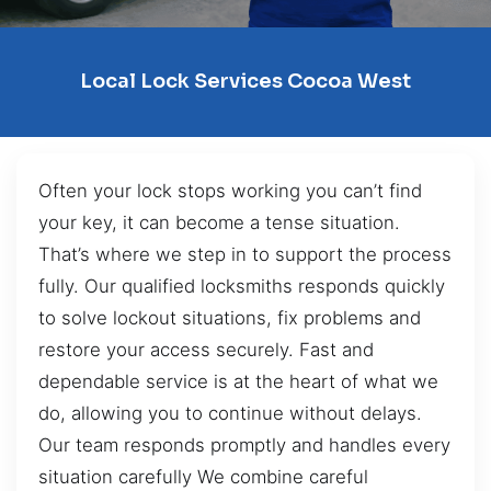
Local Lock Services Cocoa West
Often your lock stops working you can’t find
your key, it can become a tense situation.
That’s where we step in to support the process
fully. Our qualified locksmiths responds quickly
to solve lockout situations, fix problems and
restore your access securely. Fast and
dependable service is at the heart of what we
do, allowing you to continue without delays.
Our team responds promptly and handles every
situation carefully We combine careful