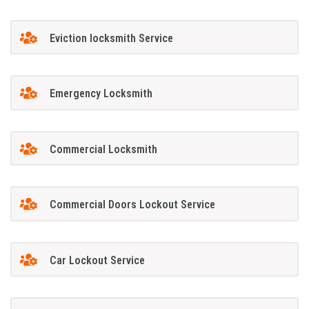
Eviction locksmith Service
Emergency Locksmith
Commercial Locksmith
Commercial Doors Lockout Service
Car Lockout Service