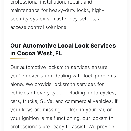
professional installation, repair, and
maintenance for heavy-duty locks, high-
security systems, master key setups, and
access control solutions.
Our Automotive Local Lock Services
in Cocoa West, FL
Our automotive locksmith services ensure
you’re never stuck dealing with lock problems
alone. We provide locksmith services for
vehicles of every type, including motorcycles,
cars, trucks, SUVs, and commercial vehicles. If
your keys are missing, locked in your car, or
your ignition is malfunctioning, our locksmith
professionals are ready to assist. We provide