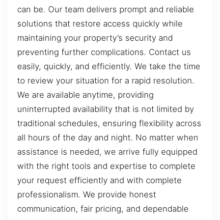
can be. Our team delivers prompt and reliable
solutions that restore access quickly while
maintaining your property’s security and
preventing further complications. Contact us
easily, quickly, and efficiently. We take the time
to review your situation for a rapid resolution.
We are available anytime, providing
uninterrupted availability that is not limited by
traditional schedules, ensuring flexibility across
all hours of the day and night. No matter when
assistance is needed, we arrive fully equipped
with the right tools and expertise to complete
your request efficiently and with complete
professionalism. We provide honest
communication, fair pricing, and dependable