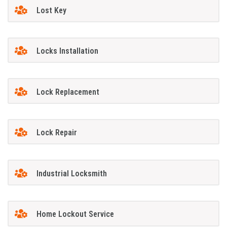
Lost Key
Locks Installation
Lock Replacement
Lock Repair
Industrial Locksmith
Home Lockout Service