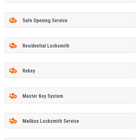
Safe Opening Service
Residential Locksmith
Rekey
Master Key System
Mailbox Locksmith Service