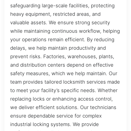
safeguarding large-scale facilities, protecting
heavy equipment, restricted areas, and
valuable assets. We ensure strong security
while maintaining continuous workflow, helping
your operations remain efficient. By reducing
delays, we help maintain productivity and
prevent risks. Factories, warehouses, plants,
and distribution centers depend on effective
safety measures, which we help maintain. Our
team provides tailored locksmith services made
to meet your facility’s specific needs. Whether
replacing locks or enhancing access control,
we deliver efficient solutions. Our technicians
ensure dependable service for complex
industrial locking systems. We provide