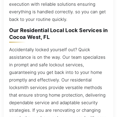
execution with reliable solutions ensuring
everything is handled correctly. so you can get
back to your routine quickly.
Our Residential Local Lock Services in
Cocoa West, FL
Accidentally locked yourself out? Quick
assistance is on the way. Our team specializes
in prompt and safe lockout services,
guaranteeing you get back into to your home
promptly and effectively. Our residential
locksmith services provide versatile methods
that ensure strong home protection, delivering
dependable service and adaptable security
strategies. If you are renovating or changing