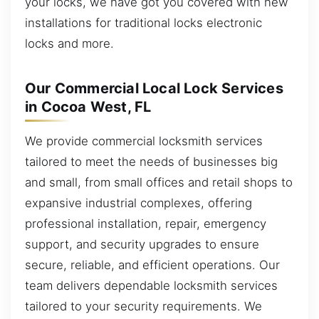
your locks, we have got you covered with new
installations for traditional locks electronic
locks and more.
Our Commercial Local Lock Services
in Cocoa West, FL
We provide commercial locksmith services
tailored to meet the needs of businesses big
and small, from small offices and retail shops to
expansive industrial complexes, offering
professional installation, repair, emergency
support, and security upgrades to ensure
secure, reliable, and efficient operations. Our
team delivers dependable locksmith services
tailored to your security requirements. We