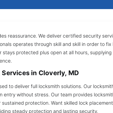
des reassurance. We deliver certified security ser
nals operates through skill and skill in order to fi
r stays protected plus open at all hours, supplyi
ience.
 Services in Cloverly, MD
d to deliver full locksmith solutions. Our locksmith
in entry without stress. Our team provides locksmi
r sustained protection. Want skilled lock placemen
ing steady protection and lasting security.