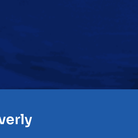
verly