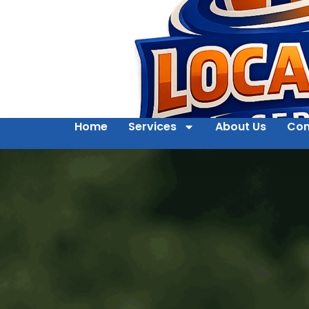
Home
Services
About Us
Con