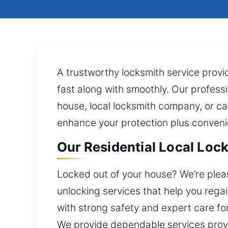
A trustworthy locksmith service provi
fast along with smoothly. Our professio
house, local locksmith company, or ca
enhance your protection plus conven
Our Residential Local Lock
Locked out of your house? We’re please
unlocking services that help you rega
with strong safety and expert care fo
We provide dependable services provid