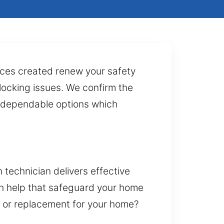
vices created renew your safety
x locking issues. We confirm the
ng dependable options which
 technician delivers effective
th help that safeguard your home
t or replacement for your home?