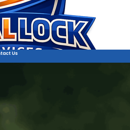
tact Us