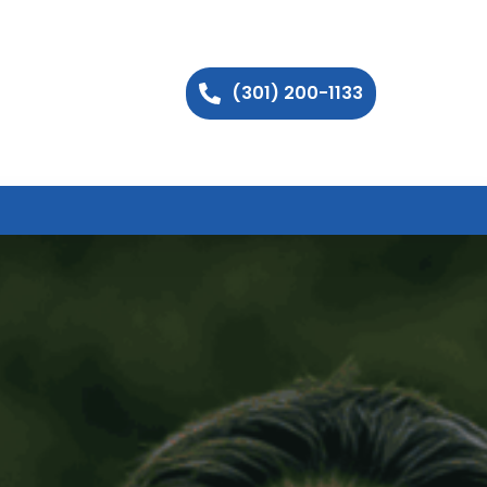
(301) 200-1133