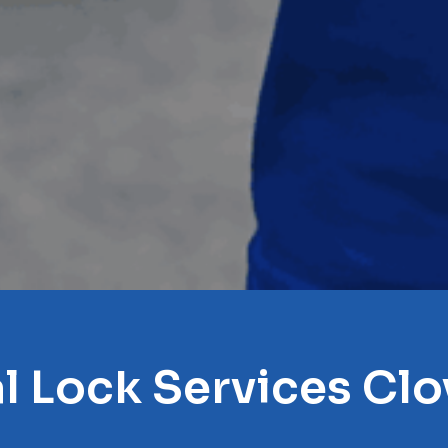
l Lock Services Clo